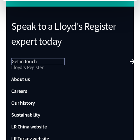
Speak to a Lloyd's Register
expert today
Get in touch
Lloyd's Register
About us
Careers
Our history
Sustainability
LR China website
LR Turkey website