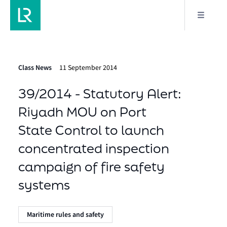
Class News
11 September 2014
39/2014 - Statutory Alert:
Riyadh MOU on Port
State Control to launch
concentrated inspection
campaign of fire safety
systems
Maritime rules and safety