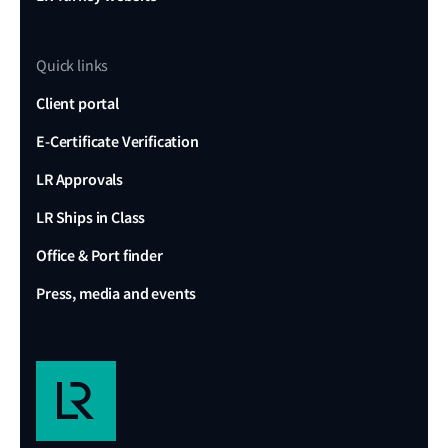
Quick links
Client portal
E-Certificate Verification
LR Approvals
LR Ships in Class
Office & Port finder
Press, media and events