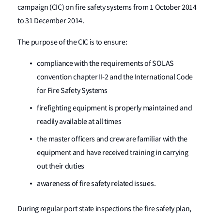
campaign (CIC) on fire safety systems from 1 October 2014
to 31 December 2014.
The purpose of the CIC is to ensure:
compliance with the requirements of SOLAS
convention chapter II-2 and the International Code
for Fire Safety Systems
firefighting equipment is properly maintained and
readily available at all times
the master officers and crew are familiar with the
equipment and have received training in carrying
out their duties
awareness of fire safety related issues.
During regular port state inspections the fire safety plan,