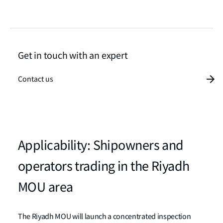
Get in touch with an expert
Contact us
Applicability: Shipowners and
operators trading in the Riyadh
MOU area
The Riyadh MOU will launch a concentrated inspection