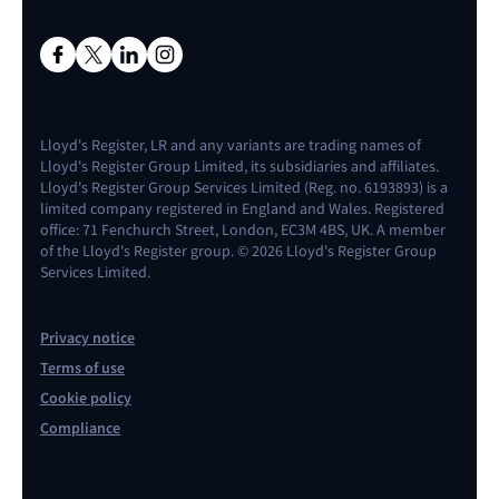
Lloyd's Register, LR and any variants are trading names of
Lloyd's Register Group Limited, its subsidiaries and affiliates.
Lloyd's Register Group Services Limited (Reg. no. 6193893) is a
limited company registered in England and Wales. Registered
office: 71 Fenchurch Street, London, EC3M 4BS, UK. A member
of the Lloyd's Register group. © 2026 Lloyd's Register Group
Services Limited.
Privacy notice
Terms of use
Cookie policy
Compliance
Contact us