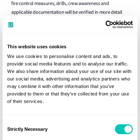
fire control measures, drills, crew awareness and
applicable documentation will be verified in more detail
for compliance with SOLAS Chapter II-2 and the
International Code for Fire Safety Systems.
If a deficiency is found, the actions of the Port State may
This website uses cookies
vary from recording a deficiency and instructing the
We use cookies to personalise content and ads, to
master to rectify it within a certain period to detention of
provide social media features and to analyse our traffic.
the ship until the deficiency has been rectified. Any
We also share information about your use of our site with
detentions will be recorded in the monthly detention lists
our social media, advertising and analytics partners who
may combine it with other information that you’ve
of the Riyadh MOU.
provided to them or that they’ve collected from your use
The results of the campaign will be analysed and the
of their services.
findings will be presented to the governing body of the
Riyadh MOU for submission to the relevant IMO sub-
Consent
committees.
Strictly Necessary
Selection