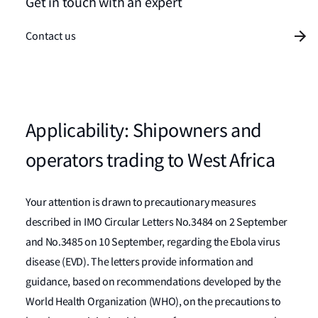
Get in touch with an expert
Contact us
Applicability: Shipowners and
operators trading to West Africa
Your attention is drawn to precautionary measures
described in IMO Circular Letters No.3484 on 2 September
and No.3485 on 10 September, regarding the Ebola virus
disease (EVD). The letters provide information and
guidance, based on recommendations developed by the
World Health Organization (WHO), on the precautions to