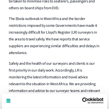
be taken to minimise risks to seafarers, passengers and
others on board ships from EVD.
The Ebola outbreak in West Africa and the border
restrictions imposed by some Governments have made it
increasingly difficult for Lloyd’s Register (LR) surveyors in
the area to travel safely. We have reports that service
suppliers are experiencing similar difficulties and delays in
attendance.
Safety and the health of our surveyors and clients is our
first priority in our daily work. Accordingly, LR is
monitoring the latest information and travel advice
relevant to the situation in West Africa. We are providing
information and advice to our surveyor teams and relevant
updates to clients.
In cases where you need to arrange either classification