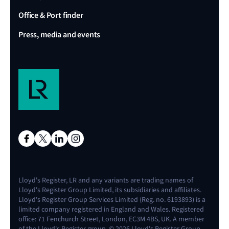
Office & Port finder
Press, media and events
Lloyd's Register, LR and any variants are trading names of
Lloyd's Register Group Limited, its subsidiaries and affiliates.
Lloyd's Register Group Services Limited (Reg. no. 6193893) is a
limited company registered in England and Wales. Registered
office: 71 Fenchurch Street, London, EC3M 4BS, UK. A member
of the Lloyd's Register group. © 2026 Lloyd's Register Group