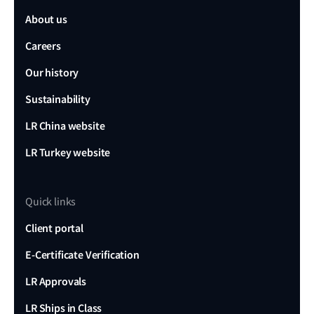
About us
Careers
Our history
Sustainability
LR China website
LR Turkey website
Quick links
Client portal
E-Certificate Verification
LR Approvals
LR Ships in Class