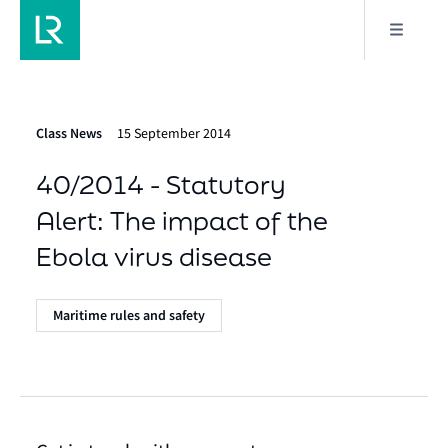
Class News
15 September 2014
40/2014 - Statutory
Alert: The impact of the
Ebola virus disease
Maritime rules and safety