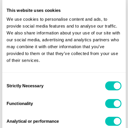
and/or statutory surveys in the affected countries in West
This website uses cookies
Africa, we would appreciate your earliest notification so
We use cookies to personalise content and ads, to
that the best and proper arrangements can be made.
provide social media features and to analyse our traffic.
We also share information about your use of our site with
This situation is continually under review and is subject to
our social media, advertising and analytics partners who
change. Your local LR office is best placed to work with you
may combine it with other information that you’ve
to provide a solution and to discuss potential alternatives.
provided to them or that they’ve collected from your use
of their services.
For further information
Lloyd's Register
Speak to one of our experts at your local
Consent
Strictly Necessary
office
.
Selection
Functionality
Share this page
Analytical or performance