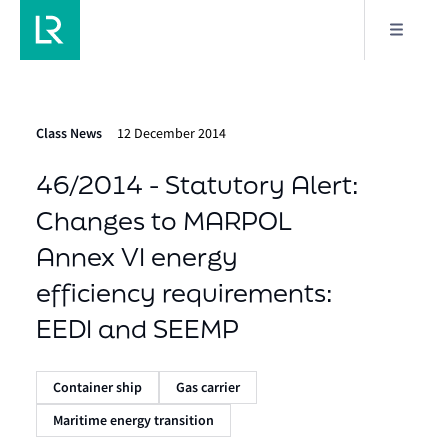
Class News
12 December 2014
46/2014 - Statutory Alert:
Changes to MARPOL
Annex VI energy
efficiency requirements:
EEDI and SEEMP
Container ship
Gas carrier
Maritime energy transition