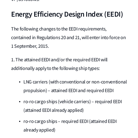
Energy Efficiency Design Index (EEDI)
The following changes to the EEDI requirements,
contained in Regulations 20 and 21, will enter into force on
1 September, 2015.
1. The attained EEDI and/or the required EEDI will
additionally apply to the following ship types:
LNG carriers (with conventional or non-conventional
propulsion) – attained EEDI and required EEDI
ro-ro cargo ships (vehicle carriers) – required EEDI
(attained EEDI already applied)
ro-ro cargo ships – required EEDI (attained EEDI
already applied)