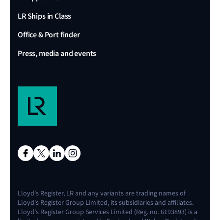
LR Ships in Class
Office & Port finder
Press, media and events
Lloyd's Register, LR and any variants are trading names of
Lloyd's Register Group Limited, its subsidiaries and affiliates.
Lloyd's Register Group Services Limited (Reg. no. 6193893) is a