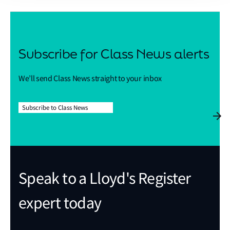
Subscribe for Class News alerts
We’ll send Class News straight to your inbox
Subscribe to Class News
Speak to a Lloyd's Register
expert today