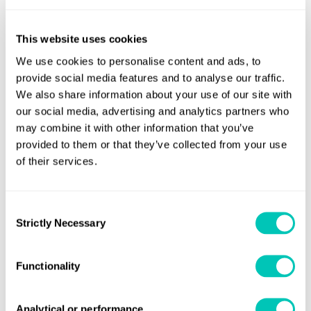
ships (except cruise passenger ships and LNG
carriers) with non-conventional propulsion systems
This website uses cookies
cargo ships with ice-breaking capability.
We use cookies to personalise content and ads, to
provide social media features and to analyse our traffic.
We also share information about your use of our site with
3. The definition of ‘gas carrier’ will exclude ‘LNG carriers’.
our social media, advertising and analytics partners who
Under the EEDI requirements, LNG carriers are now a
may combine it with other information that you’ve
separate ship type.
provided to them or that they’ve collected from your use
of their services.
Ship Energy Efficiency Management
Plan (SEEMP)
Consent
Strictly Necessary
Selection
In addition to the EEDI changes, IMO circular
MEPC.1/Circ.795/Rev.1. clarifies that the following are not
required to keep a SEEMP on board:
Functionality
ships without means of propulsion
Analytical or performance