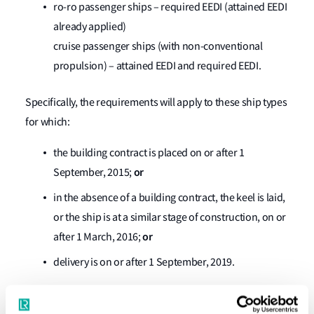
ro-ro passenger ships – required EEDI (attained EEDI
already applied)
cruise passenger ships (with non-conventional
propulsion) – attained EEDI and required EEDI.
Specifically, the requirements will apply to these ship types
for which:
the building contract is placed on or after 1
or
September, 2015;
in the absence of a building contract, the keel is laid,
or the ship is at a similar stage of construction, on or
or
after 1 March, 2016;
delivery is on or after 1 September, 2019.
2. The EEDI requirements will not apply to: