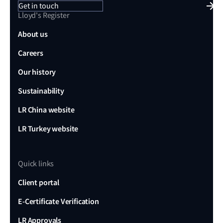
Get in touch
Lloyd's Register
About us
Careers
Our history
Sustainability
LR China website
LR Turkey website
Quick links
Client portal
E-Certificate Verification
LR Approvals