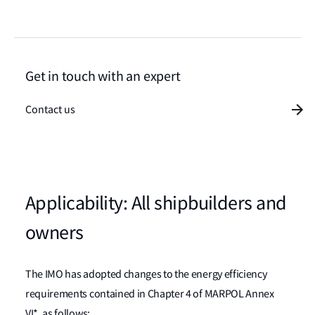
Get in touch with an expert
Contact us
Applicability: All shipbuilders and
owners
The IMO has adopted changes to the energy efficiency
requirements contained in Chapter 4 of MARPOL Annex
VI*, as follows: