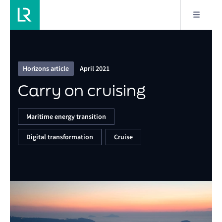
17/19
Carry on cruising
Horizons article
April 2021
Carry on cruising
Maritime energy transition
Digital transformation
Cruise