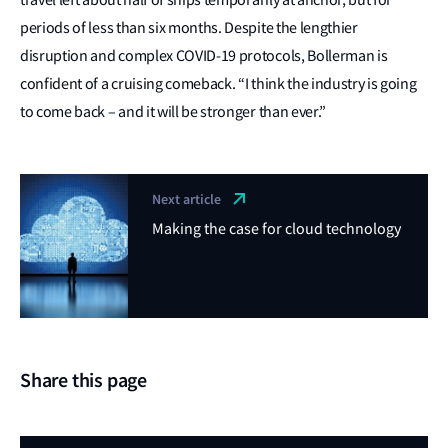
periods of less than six months. Despite the lengthier
disruption and complex COVID-19 protocols, Bollerman is
confident of a cruising comeback. “I think the industry is going
to come back – and it will be stronger than ever.”
Next article
Making the case for cloud technology
Share this page