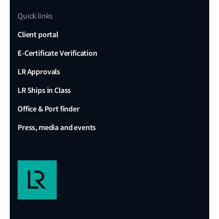
Quick links
Client portal
E-Certificate Verification
LR Approvals
LR Ships in Class
Office & Port finder
Press, media and events