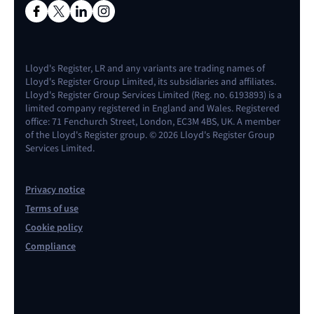
Lloyd's Register, LR and any variants are trading names of
Lloyd's Register Group Limited, its subsidiaries and affiliates.
Lloyd's Register Group Services Limited (Reg. no. 6193893) is a
limited company registered in England and Wales. Registered
office: 71 Fenchurch Street, London, EC3M 4BS, UK. A member
of the Lloyd's Register group. © 2026 Lloyd's Register Group
Services Limited.
Privacy notice
Terms of use
Cookie policy
Compliance
Contact us