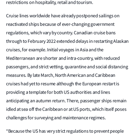
restrictions on hospitality, retail and tourism.
Cruise lines worldwide have already postponed sailings on
reactivated ships because of ever-changing government
regulations, which vary by country. Canadian cruise bans
through to February 2022 extended delays in restarting Alaskan
cruises, for example. Initial voyages in Asia and the
Mediterranean are shorter and intra-country, with reduced
passengers, and strict vetting, quarantine and social distancing
measures. By late March, North American and Caribbean
cruises had yet to resume although the European restart is
providing a template for both US authorities and lines
anticipating an autumn return. There, passenger ships remain
idled at sea off the Caribbean or at US ports, which itself poses
challenges for surveying and maintenance regimes.
“Because the US has very strict regulations to prevent people