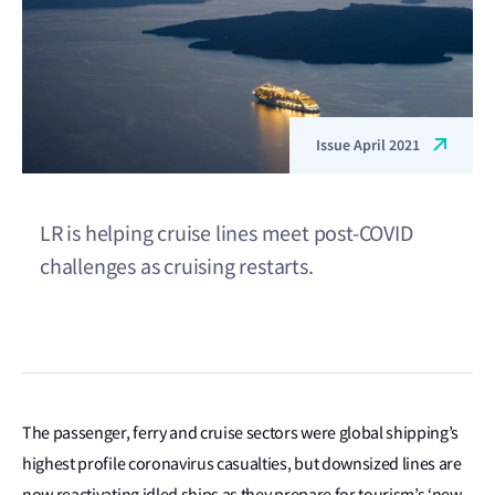
Issue April 2021
LR is helping cruise lines meet post-COVID
challenges as cruising restarts.
The passenger, ferry and cruise sectors were global shipping’s
highest profile coronavirus casualties, but downsized lines are
now reactivating idled ships as they prepare for tourism’s ‘new