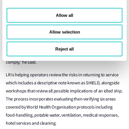
or treatment of the air,” he said.
The lack of international guidelines or regulations in order to
Allow all
comply with countries’ discrete protocols and response plans
adds to complexities for any return to service. “We have a set of
Allow selection
regulations from 50 different countries to comply with and it’s
these little different details that make it a real challenge for a
Reject all
cruise line that calls at different ports in different countries to
comply,” he said.
LR is helping operators review the risks in returning to service
which includes a descriptive note known as SHIELD, alongside
workshops that review all possible implications of an idled ship.
The process incorporates evaluating then verifying six areas
covered by World Health Organisation protocols including
food-handling, potable water, ventilation, medical responses,
hotel services and cleaning.