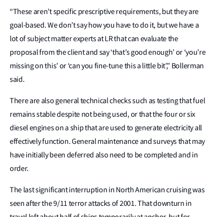
“These aren’t specific prescriptive requirements, but they are
goal-based. We don’t say how you have to do it, but we have a
lot of subject matter experts at LR that can evaluate the
proposal from the client and say ‘that’s good enough’ or ‘you’re
missing on this’ or ‘can you fine‑tune this a little bit’,” Bollerman
said.
There are also general technical checks such as testing that fuel
remains stable despite not being used, or that the four or six
diesel engines on a ship that are used to generate electricity all
effectively function. General maintenance and surveys that may
have initially been deferred also need to be completed and in
order.
The last significant interruption in North American cruising was
seen after the 9/11 terror attacks of 2001. That downturn in
travel left about half of ships temporarily at anchor, but for