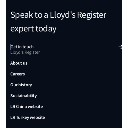
Speak to a Lloyd's Register
expert today
Get in touch
Lloyd's Register
About us
Careers
Our history
Sustainability
LR China website
LR Turkey website