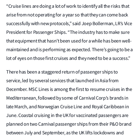
“Cruise lines are doing a lot of work to identify all the risks that
arise from not operating for a year so that they can come back
successfully with new protocols,” said Joep Bollerman, LR’s Vice
President for Passenger Ships. “The industry has to make sure
that equipment that hasn’t been used for a while has been well-
maintained and is performing as expected. There’s going to be a
lot of eyes on those first cruises and they need to be a success.”
There has been a staggered return of passenger ships to
service, led by several services that launched in Asia from
December. MSC Lines is among the first to resume cruises in the
Mediterranean, followed by some of Carnival Corp’s brands in
late March, and Norwegian Cruise Line and Royal Caribbean in
June. Coastal cruising in the UK for vaccinated passengers are
planned on two Carnival passenger ships from their P&O brand
between July and September, as the UK lifts lockdowns and