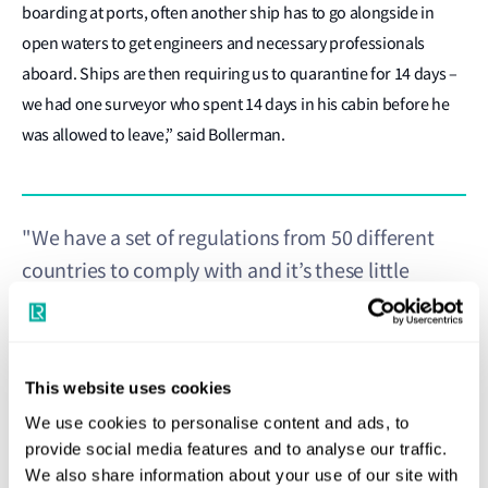
boarding at ports, often another ship has to go alongside in
open waters to get engineers and necessary professionals
aboard. Ships are then requiring us to quarantine for 14 days –
we had one surveyor who spent 14 days in his cabin before he
was allowed to leave,” said Bollerman.
"We have a set of regulations from 50 different
countries to comply with and it’s these little
different details that make it a real challenge for a
cruise line that calls at different ports in different
countries to comply."
This website uses cookies
Joep Bollerman
We use cookies to personalise content and ads, to
Vice President for Passenger Ships, Lloyd's Register
provide social media features and to analyse our traffic.
We also share information about your use of our site with