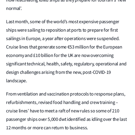
normal’.
Last month, some of the world’s most expensive passenger
ships were sailing to reposition at ports to prepare for first
sailings in Europe, a year after operations were suspended.
Cruise lines that generate some €53 million for the European
economy and £10 billion for the UK are now overcoming
significant technical, health, safety, regulatory, operational and
design challenges arising from the new, post-COVID-19
landscape.
From ventilation and vaccination protocols to response plans,
refurbishments, revised food handling and crew training –
cruise lines’ have to meet a raft of new rules so some of 210
passenger ships over 5,000 dwt identified as idling over the last
12 months or more can return to business.