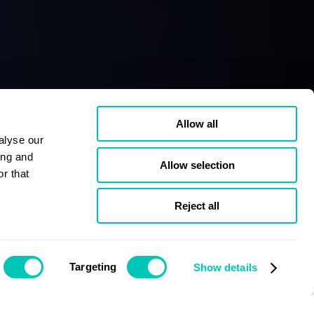
Allow all
alyse our
ing and
Allow selection
r that
Reject all
Targeting
Show details
Issue December 2019