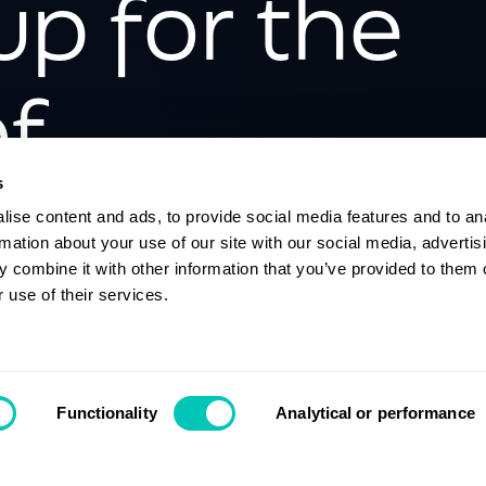
up for the
f
isation
s
ise content and ads, to provide social media features and to an
rmation about your use of our site with our social media, advertis
 combine it with other information that you’ve provided to them o
 use of their services.
Contact us
Functionality
Analytical or performance