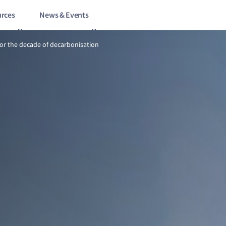
rces
News & Events
8/9
Gearing up for the decade of decarbonisation
for the decade of decarbonisation