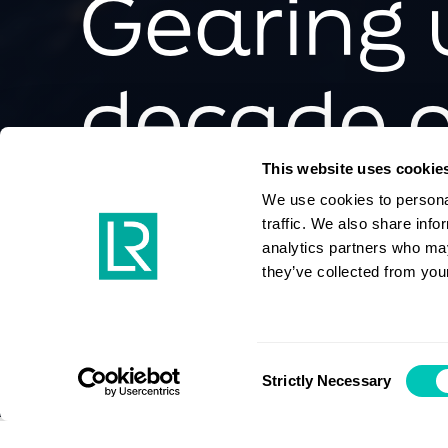
Gearing 
decade o
decarbon
This website uses cookie
We use cookies to personal
traffic. We also share info
analytics partners who may
they’ve collected from your
Maritime energy transition
Digital transformation
Consent
Strictly Necessary
Selection