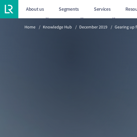
About us
Segments
Services
Resou
Previous article
Home
/
Knowledge Hub
/
December 2019
/
Gearing up 