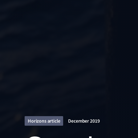
Horizons article
December 2019