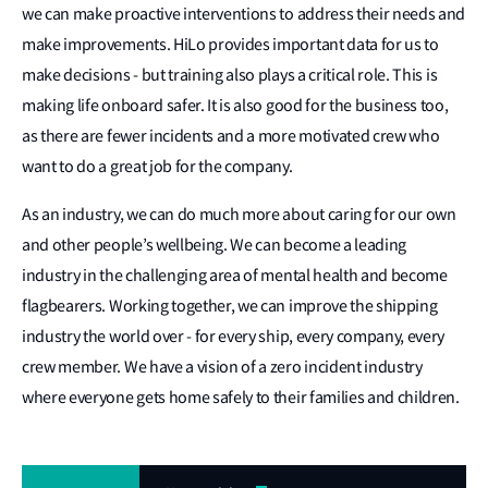
we can make proactive interventions to address their needs and
make improvements. HiLo provides important data for us to
make decisions - but training also plays a critical role. This is
making life onboard safer. It is also good for the business too,
as there are fewer incidents and a more motivated crew who
want to do a great job for the company.
As an industry, we can do much more about caring for our own
and other people’s wellbeing. We can become a leading
industry in the challenging area of mental health and become
flagbearers. Working together, we can improve the shipping
industry the world over - for every ship, every company, every
crew member. We have a vision of a zero incident industry
where everyone gets home safely to their families and children.