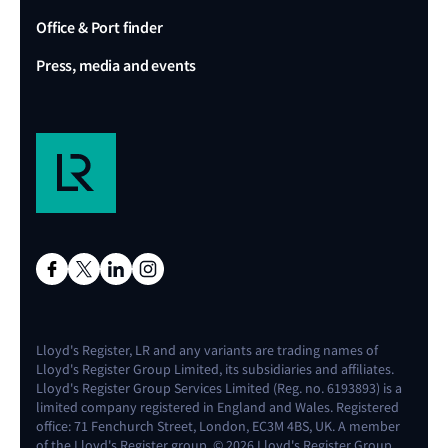
Office & Port finder
Press, media and events
Lloyd's Register, LR and any variants are trading names of
Lloyd's Register Group Limited, its subsidiaries and affiliates.
Lloyd's Register Group Services Limited (Reg. no. 6193893) is a
limited company registered in England and Wales. Registered
office: 71 Fenchurch Street, London, EC3M 4BS, UK. A member
of the Lloyd's Register group. © 2026 Lloyd's Register Group