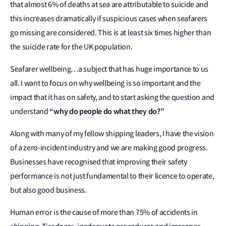
that almost 6% of deaths at sea are attributable to suicide and
this increases dramatically if suspicious cases when seafarers
go missing are considered. This is at least six times higher than
the suicide rate for the UK population.
Seafarer wellbeing…a subject that has huge importance to us
all. I want to focus on why wellbeing is so important and the
impact that it has on safety, and to start asking the question and
“why do people do what they do?”
understand
Along with many of my fellow shipping leaders, I have the vision
of a zero-incident industry and we are making good progress.
Businesses have recognised that improving their safety
performance is not just fundamental to their licence to operate,
but also good business.
Human error is the cause of more than 75% of accidents in