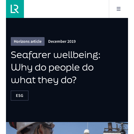
6/9
Seafarer wellbeing: Why do people do what they
do?
Horizons article
December 2019
Seafarer wellbeing:
Why do people do
what they do?
ESG