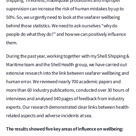
shipping. Tiredness, inadequate procedures and improper
supervision can increase the risk of human mistakes by up to
50%. So, we urgently need to look at the seafarer wellbeing
behind those statistics. We need to ask ourselves “why do
people do what they do?” and how we can positively influence
them.
During the past year, working together with my Shell Shipping &
Maritime team and the Shell Health group, we have carried out
extensive research into the link between seafarer wellbeing and
human error. We reviewed nearly 700 academic papers and
more than 60 industry publications, conducted over 30 hours of
interviews and analysed 340 pages of feedback from industry
experts. Our research demonstrated clear links between health-
related aspects and adverse incidents at sea.
The results showed five key areas of influence on wellbeing: