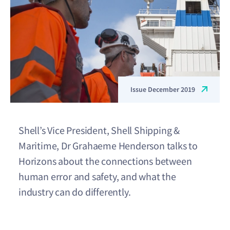
Issue December 2019
Shell’s Vice President, Shell Shipping &
Maritime, Dr Grahaeme Henderson talks to
Horizons about the connections between
human error and safety, and what the
industry can do differently.