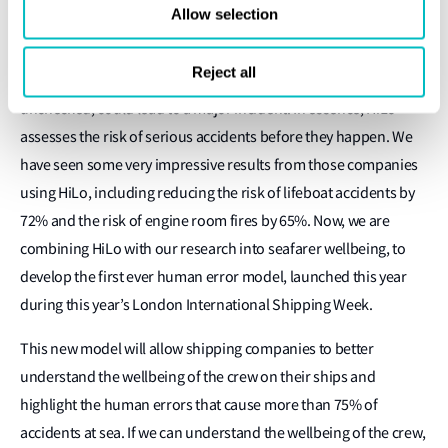
Allow selection
impact, low frequency safety events which may result in serious
injury or death. It is a mathematical riskanalysis model that uses
Reject all
near-miss data to highlight a pattern of events that, if left
unchecked, could lead to a major incident. In essence, HiLo
assesses the risk of serious accidents before they happen. We
have seen some very impressive results from those companies
using HiLo, including reducing the risk of lifeboat accidents by
72% and the risk of engine room fires by 65%. Now, we are
combining HiLo with our research into seafarer wellbeing, to
develop the first ever human error model, launched this year
during this year’s London International Shipping Week.
This new model will allow shipping companies to better
understand the wellbeing of the crew on their ships and
highlight the human errors that cause more than 75% of
accidents at sea. If we can understand the wellbeing of the crew,