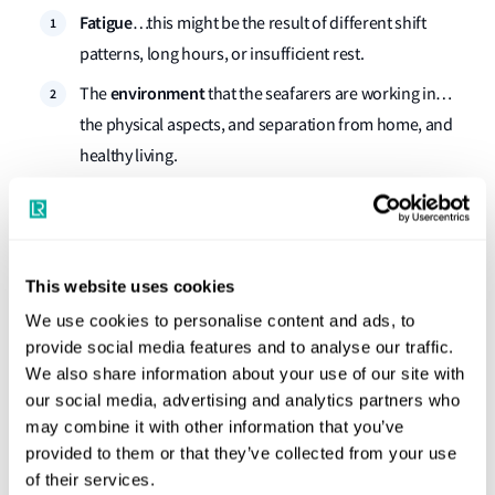
Fatigue
…this might be the result of different shift
patterns, long hours, or insufficient rest.
environment
The
that the seafarers are working in…
the physical aspects, and separation from home, and
healthy living.
nature of the role
The
the seafarer is conducting…the
individual’s responsibility and workload, the personal
fulfilment and job security, job satisfaction, reward and
This website uses cookies
recognition.
We use cookies to personalise content and ads, to
leadership
Then there is the
on the ship and in the
provide social media features and to analyse our traffic.
office…taking personal accountability for wellbeing,
We also share information about your use of our site with
setting the right culture and tone, and having the right
our social media, advertising and analytics partners who
skills to recognise issues and knowing how to act.
may combine it with other information that you’ve
provided to them or that they’ve collected from your use
networks that surround the
And finally, the
of their services.
individual
…family, friends, and work colleagues on the