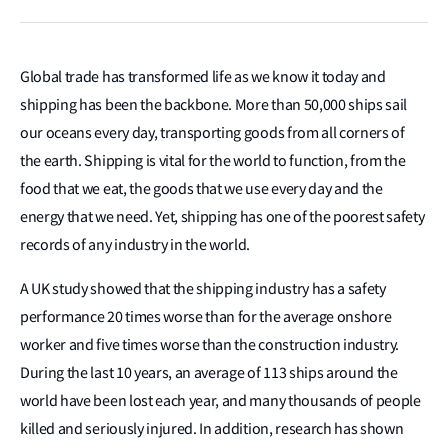
Global trade has transformed life as we know it today and
shipping has been the backbone. More than 50,000 ships sail
our oceans every day, transporting goods from all corners of
the earth. Shipping is vital for the world to function, from the
food that we eat, the goods that we use every day and the
energy that we need. Yet, shipping has one of the poorest safety
records of any industry in the world.
A UK study showed that the shipping industry has a safety
performance 20 times worse than for the average onshore
worker and five times worse than the construction industry.
During the last 10 years, an average of 113 ships around the
world have been lost each year, and many thousands of people
killed and seriously injured. In addition, research has shown