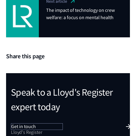
Next article
The impact of technology on crew
welfare: a focus on mental health
Share this page
Speak to a Lloyd's Register
expert today
Get in touch
Lloyd's Register