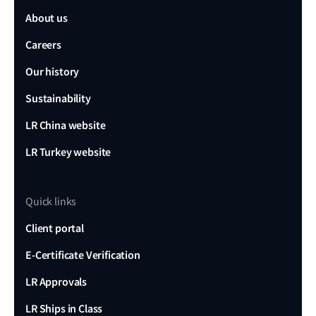
About us
Careers
Our history
Sustainability
LR China website
LR Turkey website
Quick links
Client portal
E-Certificate Verification
LR Approvals
LR Ships in Class