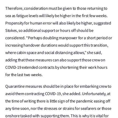
Therefore, consideration must be given to those returning to
sea as fatigue levels will likely be higher in the first few weeks.
Propensity for human error will also likely be higher, suggested
Stokes, so additional support or hours off should be
considered. “Perhaps doubling manpower for a short period or
increasing handover durations would support this transition,
where cabin space and social distancing allows,” she said,
adding that these measures can also support those crew on
COVID-19 extended contracts by shortening their work hours
for the last two weeks.
Quarantine measures should be in place for embarking crew to
avoid them contracting COVID-19, she added. Unfortunately, at
the time of writing there is little sign of the pandemic easing off
any time soon, nor the stresses or strains for seafarers or those
onshore tasked with supporting them. This is why it is vital for