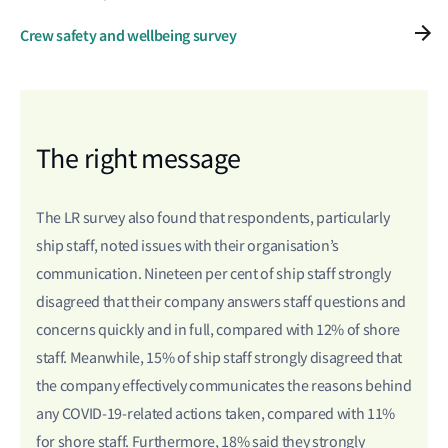
Crew safety and wellbeing survey
The right message
The LR survey also found that respondents, particularly
ship staff, noted issues with their organisation’s
communication. Nineteen per cent of ship staff strongly
disagreed that their company answers staff questions and
concerns quickly and in full, compared with 12% of shore
staff. Meanwhile, 15% of ship staff strongly disagreed that
the company effectively communicates the reasons behind
any COVID-19-related actions taken, compared with 11%
for shore staff. Furthermore, 18% said they strongly