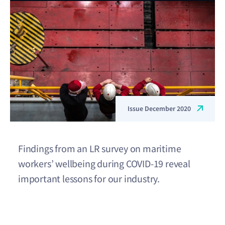
Issue December 2020
Findings from an LR survey on maritime
workers’ wellbeing during COVID-19 reveal
important lessons for our industry.