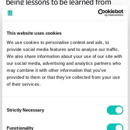
being lessons to be learned from
survey
Spotlight on crew change reforms needed to address
This website uses cookies
humanitarian crisis of stranded seafarers. An industry-wide
We use cookies to personalise content and ads, to
survey on maritime workers’ well-being during COVID-19, led by
provide social media features and to analyse our traffic.
LR in collaboration with the UK Chamber of Shipping, the
We also share information about your use of our site with
our social media, advertising and analytics partners who
Mission to Seafarers and Safety at Sea, has uncovered key
may combine it with other information that you’ve
insights which may be used to improve the safety and well-
provided to them or that they’ve collected from your use
being of maritime industry workers keeping global trade
of their services.
moving during the pandemic.
The online survey launched on 25 June, the “Day of the
Consent
Seafarer”, was conducted to understand the efficacy of COVID-
Strictly Necessary
Selection
19 measures put in place, to assess how the maritime workforce
has been supported during this challenging period and to
Functionality