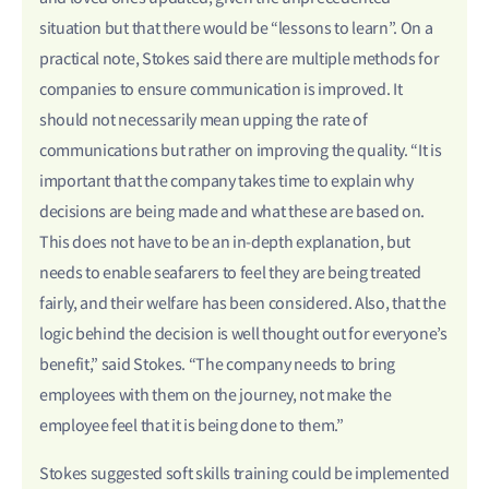
situation but that there would be “lessons to learn”. On a
practical note, Stokes said there are multiple methods for
companies to ensure communication is improved. It
should not necessarily mean upping the rate of
communications but rather on improving the quality. “It is
important that the company takes time to explain why
decisions are being made and what these are based on.
This does not have to be an in-depth explanation, but
needs to enable seafarers to feel they are being treated
fairly, and their welfare has been considered. Also, that the
logic behind the decision is well thought out for everyone’s
benefit,” said Stokes. “The company needs to bring
employees with them on the journey, not make the
employee feel that it is being done to them.”
Stokes suggested soft skills training could be implemented