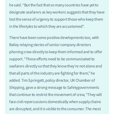
he said. “But the fact that so many countries have yet to
designate seafarers as key workers suggests that they have
lost the sense of urgency to support those who keep them
in the lifestyles to which they are accustomed”.
There have been some positive developments too, with
Bailey relaying stories of senior company directors
phoning crew directly to keep them informed and to offer
support. “These efforts need to be communicated to
seafarers directly so that they know they’re not alone and
that all parts of the industry are fighting for them,” he
added. Tim Springett, policy director, UK Chamber of
Shipping, gave a strong message to Safetygovernments
that continue to restrict the movement of crew, “They will
face civil repercussions domestically when supply chains
are disrupted, and it is visible to the consumer. The most