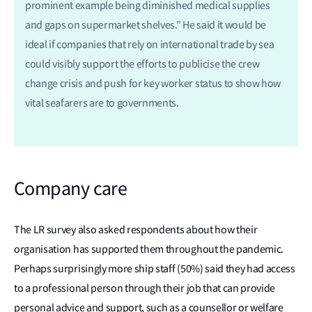
prominent example being diminished medical supplies
and gaps on supermarket shelves.” He said it would be
ideal if companies that rely on international trade by sea
could visibly support the efforts to publicise the crew
change crisis and push for key worker status to show how
vital seafarers are to governments.
Company care
The LR survey also asked respondents about how their
organisation has supported them throughout the pandemic.
Perhaps surprisingly more ship staff (50%) said they had access
to a professional person through their job that can provide
personal advice and support, such as a counsellor or welfare