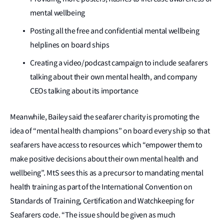
mental wellbeing
Posting all the free and confidential mental wellbeing
helplines on board ships
Creating a video/podcast campaign to include seafarers
talking about their own mental health, and company
CEOs talking about its importance
Meanwhile, Bailey said the seafarer charity is promoting the
idea of “mental health champions” on board every ship so that
seafarers have access to resources which “empower them to
make positive decisions about their own mental health and
wellbeing”. MtS sees this as a precursor to mandating mental
health training as part of the International Convention on
Standards of Training, Certification and Watchkeeping for
Seafarers code. “The issue should be given as much