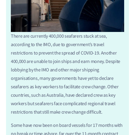
There are currently 400,000 seafarers stuck at sea,
according to the IMO, due to government’s travel
restrictions to prevent the spread of COVID-19. Another
400,000 are unable to join ships and earn money. Despite
lobbying by the IMO and other major shipping
organisations, many governments have yet to declare
seafarers as key workers to facilitate crew change. Other
countries, such as Australia, have declared crew as key
workers but seafarers face complicated regional travel
restrictions that still make crew change difficult.
Some have now been on board vessels for 17 months with
no break or time ashore, far over the 11-month contract