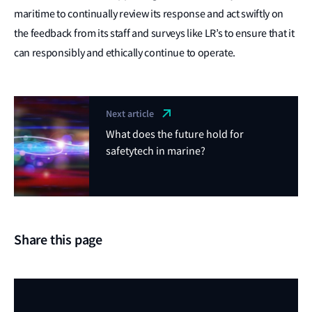
maritime to continually review its response and act swiftly on
the feedback from its staff and surveys like LR’s to ensure that it
can responsibly and ethically continue to operate.
Next article
What does the future hold for
safetytech in marine?
Share this page