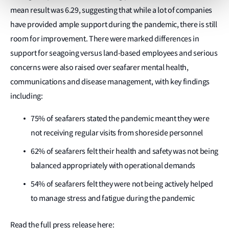
mean result was 6.29, suggesting that while a lot of companies
have provided ample support during the pandemic, there is still
room for improvement. There were marked differences in
support for seagoing versus land-based employees and serious
concerns were also raised over seafarer mental health,
communications and disease management, with key findings
including:
75% of seafarers stated the pandemic meant they were
not receiving regular visits from shoreside personnel
62% of seafarers felt their health and safety was not being
balanced appropriately with operational demands
54% of seafarers felt they were not being actively helped
to manage stress and fatigue during the pandemic
Read the full press release here: