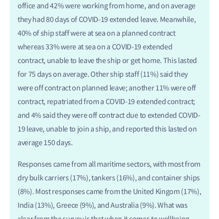
office and 42% were working from home, and on average
they had 80 days of COVID-19 extended leave. Meanwhile,
40% of ship staff were at sea on a planned contract
whereas 33% were at sea on a COVID-19 extended
contract, unable to leave the ship or get home. This lasted
for 75 days on average. Other ship staff (11%) said they
were off contract on planned leave; another 11% were off
contract, repatriated from a COVID-19 extended contract;
and 4% said they were off contract due to extended COVID-
19 leave, unable to join a ship, and reported this lasted on
average 150 days.
Responses came from all maritime sectors, with most from
dry bulk carriers (17%), tankers (16%), and container ships
(8%). Most responses came from the United Kingom (17%),
India (13%), Greece (9%), and Australia (9%). What was