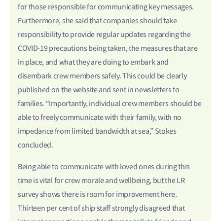
for those responsible for communicating key messages.
Furthermore, she said that companies should take
responsibility to provide regular updates regarding the
COVID-19 precautions being taken, the measures that are
in place, and what they are doing to embark and
disembark crew members safely. This could be clearly
published on the website and sent in newsletters to
families. “Importantly, individual crew members should be
able to freely communicate with their family, with no
impedance from limited bandwidth at sea,” Stokes
concluded.
Being able to communicate with loved ones during this
time is vital for crew morale and wellbeing, but the LR
survey shows there is room for improvement here.
Thirteen per cent of ship staff strongly disagreed that