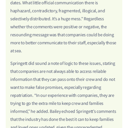
dates. What little official communication there is
haphazard, contradictory, fragmented, illogical, and
selectively distributed. It’s a huge mess.” Regardless
whether the comments were positive or negative, the
resounding message was that companies could be doing
more to better communicate to their staff, especially those
at sea.
Springett did sound a note of logic to these issues, stating
that companies are not always able to access reliable
information that they can pass onto their crew and do not
want to make false promises, especially regarding
repatriation. “In our experience with companies, they are
trying to go the extra mile to keep crew and families
informed,” he added. Bailey echoed Springett’s comments
that the industry has done the best it can to keep families
and loved ones updated, given the unprecedented