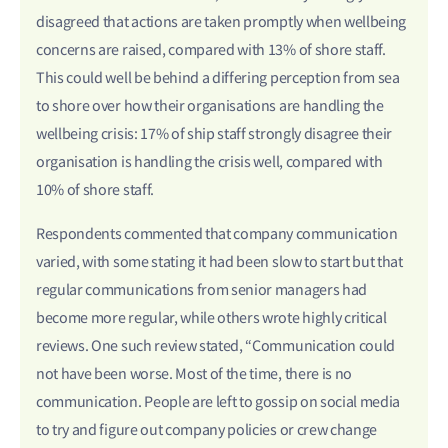
disagreed that actions are taken promptly when wellbeing
concerns are raised, compared with 13% of shore staff.
This could well be behind a differing perception from sea
to shore over how their organisations are handling the
wellbeing crisis: 17% of ship staff strongly disagree their
organisation is handling the crisis well, compared with
10% of shore staff.
Respondents commented that company communication
varied, with some stating it had been slow to start but that
regular communications from senior managers had
become more regular, while others wrote highly critical
reviews. One such review stated, “Communication could
not have been worse. Most of the time, there is no
communication. People are left to gossip on social media
to try and figure out company policies or crew change