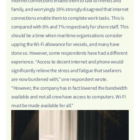
internet connections enable them to talk to friends and
family, and worryingly 19% strongly disagreed that internet
connections enable them to complete work tasks. This is
compared with 6% and 7% respectively for shore staff. This
should be a time when maritime organisations consider
upping the Wi-Fi allowance for vessels, and many have
done so. However, some respondents have had a different
experience. “Access to decent internet and phone would
significantly relieve the stress and fatigue that seafarers
are now burdened with,” one respondent wrote.
“However, the company has in fact lowered the bandwidth
available and not all crew have access to computers. Wi-Fi
must be made available for all.”