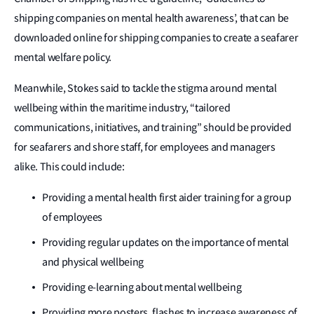
shipping companies on mental health awareness’, that can be
downloaded online for shipping companies to create a seafarer
mental welfare policy.
Meanwhile, Stokes said to tackle the stigma around mental
wellbeing within the maritime industry, “tailored
communications, initiatives, and training” should be provided
for seafarers and shore staff, for employees and managers
alike. This could include:
Providing a mental health first aider training for a group
of employees
Providing regular updates on the importance of mental
and physical wellbeing
Providing e-learning about mental wellbeing
Providing more posters, flashes to increase awareness of