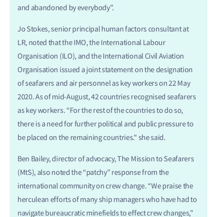
and abandoned by everybody”.
Jo Stokes, senior principal human factors consultant at
LR, noted that the IMO, the International Labour
Organisation (ILO), and the International Civil Aviation
Organisation issued a joint statement on the designation
of seafarers and air personnel as key workers on 22 May
2020. As of mid-August, 42 countries recognised seafarers
as key workers. “For the rest of the countries to do so,
there is a need for further political and public pressure to
be placed on the remaining countries." she said.
Ben Bailey, director of advocacy, The Mission to Seafarers
(MtS), also noted the “patchy” response from the
international community on crew change. “We praise the
herculean efforts of many ship managers who have had to
navigate bureaucratic minefields to effect crew changes,”