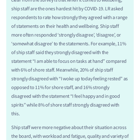
clear from the survey is that when it comes to wellbeing,
ship staff are the ones hardest hit by COVID-19. LR asked
respondents to rate how strongly they agreed with a range
of statements on their health and wellbeing. Ship staff
more often responded ‘strongly disagree’, ‘disagree’, or
‘somewhat disagree’ to the statements. For example, 11%
of ship staff said they strongly disagreed with the
statement “I am able to focus on tasks at hand” compared
with 6% of shore staff. Meanwhile, 20% of ship staff
strongly disagreed with “I woke up today feeling rested” as
opposed to 11% for shore staff, and 16% strongly
disagreed with the statement “I feel happy and in good
spirits” while 8% of shore staff strongly disagreed with
this.
Ship staff were more negative about their situation across
the board, with workload and fatigue, quality and variety of