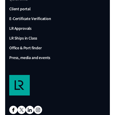
Client portal
E-Certificate Verification
LR Approvals
LR Ships in Class
Office & Port finder
Press, media and events