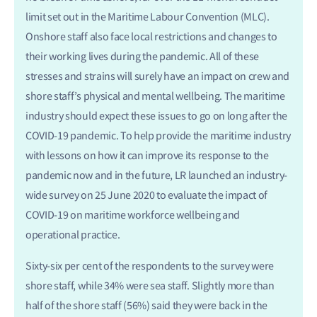
limit set out in the Maritime Labour Convention (MLC).
Onshore staff also face local restrictions and changes to
their working lives during the pandemic. All of these
stresses and strains will surely have an impact on crew and
shore staff’s physical and mental wellbeing. The maritime
industry should expect these issues to go on long after the
COVID-19 pandemic. To help provide the maritime industry
with lessons on how it can improve its response to the
pandemic now and in the future, LR launched an industry-
wide survey on 25 June 2020 to evaluate the impact of
COVID-19 on maritime workforce wellbeing and
operational practice.
Sixty-six per cent of the respondents to the survey were
shore staff, while 34% were sea staff. Slightly more than
half of the shore staff (56%) said they were back in the