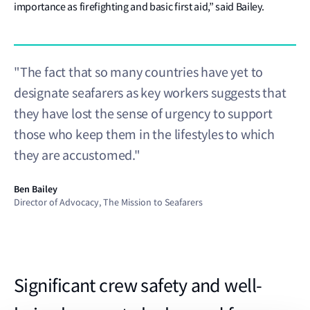
importance as firefighting and basic first aid,” said Bailey.
"The fact that so many countries have yet to
designate seafarers as key workers suggests that
they have lost the sense of urgency to support
those who keep them in the lifestyles to which
they are accustomed."
Ben Bailey
Director of Advocacy, The Mission to Seafarers
Significant crew safety and well-