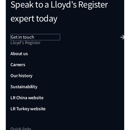
Speak to a Lloyd's Register
expert today
Get in touch
Lloyd's Register
About us
Careers
Our history
Sustainability
LR China website
LR Turkey website
Quick links