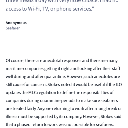
three meals a day with very little choice. I had no
access to Wi-Fi, TV, or phone services."
Anonymous
Seafarer
Of course, these are anecdotal responses and there are many
maritime companies getting it right and looking after their staff
well during and after quarantine. However, such anecdotes are
still cause for concern. Stokes noted it would be useful if the ILO
updates the MLC regulation to define the responsibilities of
companies during quarantine periods to make sure seafarers
are treated fairly. Anyone returning to work after a long break or
illness must be supported by its company. However, Stokes said
that a phased return to work was not possible for seafarers.