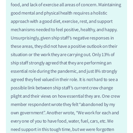
food, and lack of exercise all areas of concern. Maintaining
good mental and physical health requires a holistic
approach with a good diet, exercise, rest, and support
mechanisms needed to feel positive, healthy, and happy.
Unsurprisingly, given ship staff’s negative responses in
these areas, they did not have a positive outlook on their
situation or the work they are carrying out. Only 13% of
ship staff strongly agreed that they are performing an
essential role during the pandemic, and just 8% strongly
agreed they feel valued in their role. It is not hard to see a
possible link between ship staff’s current crew change
plight and their views on how essential they are. One crew
member respondent wrote they felt “abandoned by my
own government”. Another wrote, “We work for each and
every one of you to have food, water, fuel, cars, etc. We
need support in this tough time, but we were forgotten