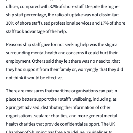
officer, compared with 32% of shore staff. Despite the higher
ship staff percentage, the ratio of uptake was not dissimilar:
30% of shore staff used professional services and 17% of shore
staff took advantage of the help.
Reasons ship staff gave for not seeking help was the stigma
surrounding mental health and concerns it could hurt their
employment. Others said they felt there was no need to, that
they had support from their family or, worryingly, that they did
not think it would be effective.
There are measures that maritime organisations can put in
place to better support their staff’s wellbeing, including, as
Springett advised, distributing the information of other
organisations, seafarer charities, and more general mental
health charities that provide confidential support. The UK
Chamber of Shipping has free a guideline, ‘Guidelines to