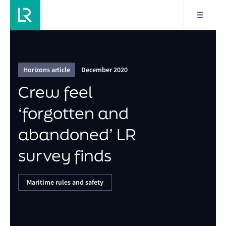
13/21
Crew feel ‘forgotten and abandoned’ LR survey
finds
Horizons article
December 2020
Crew feel
‘forgotten and
abandoned’ LR
survey finds
Maritime rules and safety