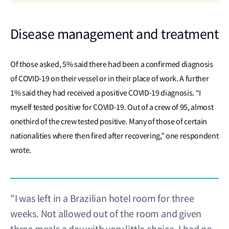
Disease management and treatment
Of those asked, 5% said there had been a confirmed diagnosis
of COVID-19 on their vessel or in their place of work. A further
1% said they had received a positive COVID-19 diagnosis. “I
myself tested positive for COVID-19. Out of a crew of 95, almost
onethird of the crew tested positive. Many of those of certain
nationalities where then fired after recovering,” one respondent
wrote.
"I was left in a Brazilian hotel room for three
weeks. Not allowed out of the room and given