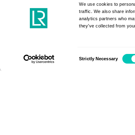
open ne
We use cookies to personal
traffic. We also share info
analytics partners who may
they’ve collected from your
Industry Viewpoint
Consent
Strictly Necessary
Selection
If our industry can adapt and i
throughout COVID-19, imagine w
decarbonisation efforts if we app
resources, says new BIMCO Secr