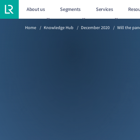
About us
Segments
Services
Resou
Previous article
Home
/
Knowledge Hub
/
December 2020
/
Will the pa