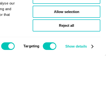
alyse our
ing and
Allow selection
r that
Reject all
Targeting
Show details
Issue December 2020