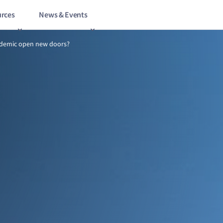
rces
News & Events
8/21
Will the pandemic open new doors?
ndemic open new doors?