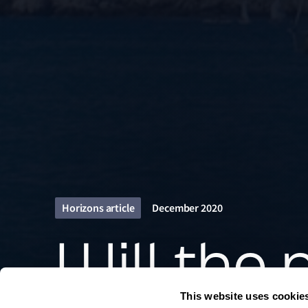
Horizons article
December 2020
Will the
This website uses cookie