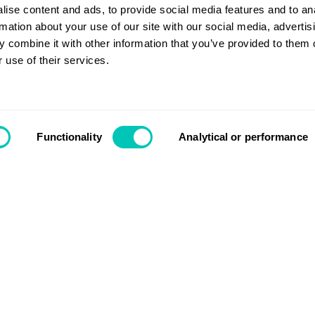
w doors?
ise content and ads, to provide social media features and to an
rmation about your use of our site with our social media, advertis
 combine it with other information that you’ve provided to them o
 use of their services.
Contact us
Functionality
Analytical or performance
Search
Login
Support
nnovate like we have done
hat we can do to accelerate
About us
ly the right thinking and the right
Segments
etary General & CEO.