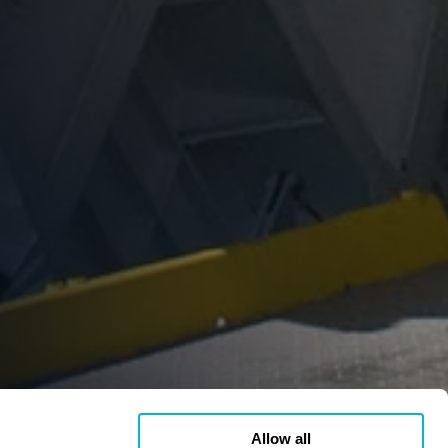
Allow all