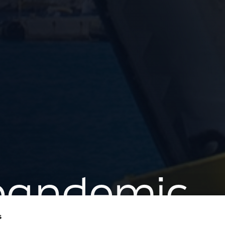
 pandemic
s