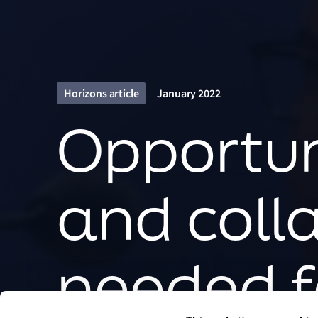
Horizons article
January 2022
Opportuni
and coll
needed f