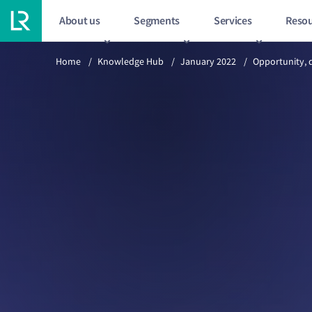
About us
Segments
Services
Resou
Previous article
2/15
Home
/
Knowledge Hub
/
January 2022
/
Opportunity, 