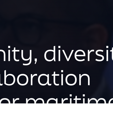
ty, diversi
aboration
or maritim