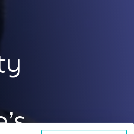
ty
e’s