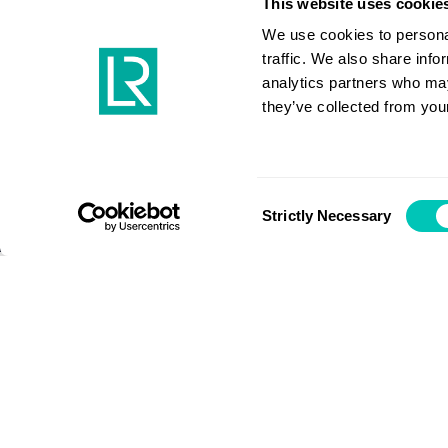
decarbon
This website uses cookie
We use cookies to personal
traffic. We also share info
analytics partners who may
they’ve collected from your
Maritime energy transition
Consent
Strictly Necessary
Selection
Bibby Marine CEO Nigel Quinn’s