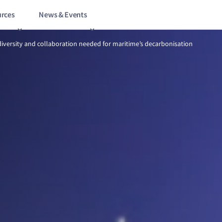
rces
News & Events
Opportunity, diversity and collaboration needed for maritime’s decar
diversity and collaboration needed for maritime’s decarbonisation