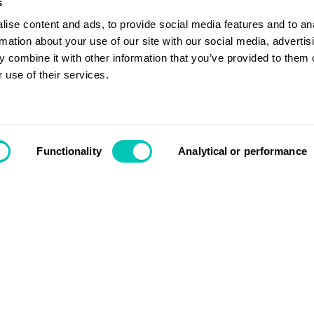
isation
s
ise content and ads, to provide social media features and to an
rmation about your use of our site with our social media, advertis
 combine it with other information that you’ve provided to them o
 use of their services.
Contact us
Functionality
Analytical or performance
Search
Login
Support
 key takeaways from COP26
About us
Segments