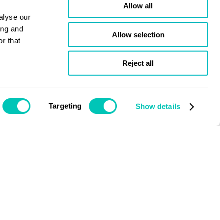
Allow all
alyse our
ing and
Allow selection
r that
Reject all
Targeting
Show details
Issue January 2022
Nigel Quinn
CEO, Bibby Marine