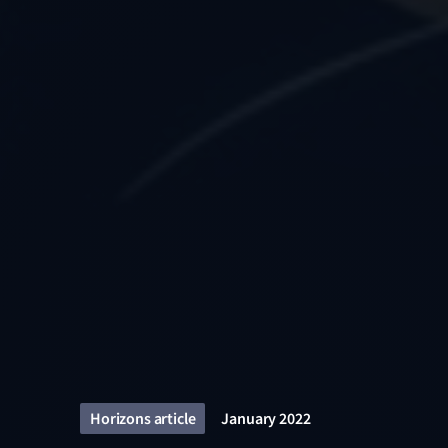
Horizons article
January 2022