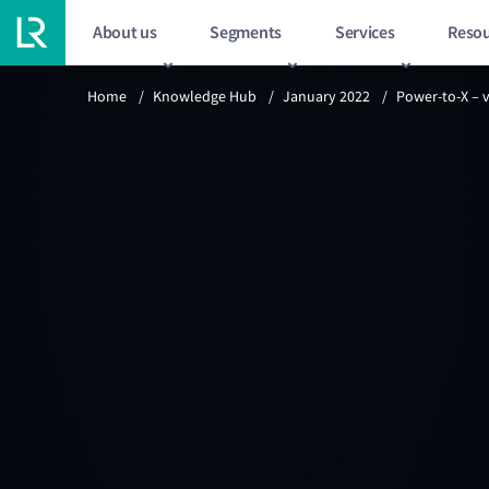
About us
Segments
Services
Resou
Previous article
Home
/
Knowledge Hub
/
January 2022
/
Power-to-X – 