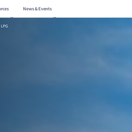
rces
News & Events
6/15
All pumped up on LPG
 LPG