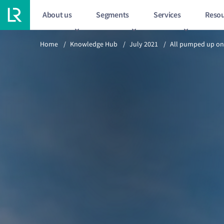
About us
Segments
Services
Resou
Previous article
Home
/
Knowledge Hub
/
July 2021
/
All pumped up on