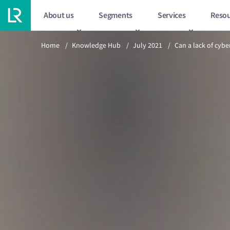
About us
Segments
Services
Resou
Previous article
Home
/
Knowledge Hub
/
July 2021
/
Can a lack of cybe