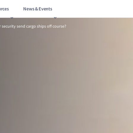
rces
News & Events
11/15
Can a lack of cyber security send cargo ships off course?
r security send cargo ships off course?