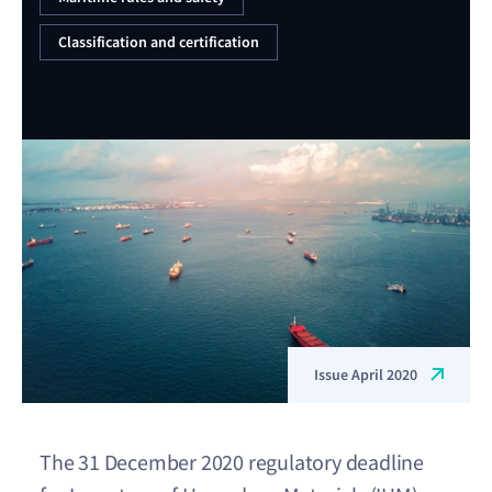
Classification and certification
Issue April 2020
The 31 December 2020 regulatory deadline