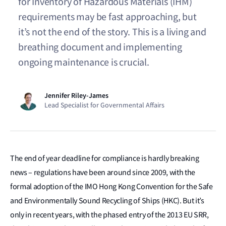
for Inventory of Hazardous Materials (IHM)
requirements may be fast approaching, but
it’s not the end of the story. This is a living and
breathing document and implementing
ongoing maintenance is crucial.
Jennifer Riley-James
Lead Specialist for Governmental Affairs
The end of year deadline for compliance is hardly breaking
news – regulations have been around since 2009, with the
formal adoption of the IMO Hong Kong Convention for the Safe
and Environmentally Sound Recycling of Ships (HKC). But it’s
only in recent years, with the phased entry of the 2013 EU SRR,