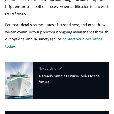
helps ensure a smoother process when certification is renewed
every 5 years.
For more details on the issues discussed here, and to see how
we can continue to support your ongoing maintenance through
contact your local office
our optional annual survey service,
today.
Next article
A steady hand as Cruise looks to the
future