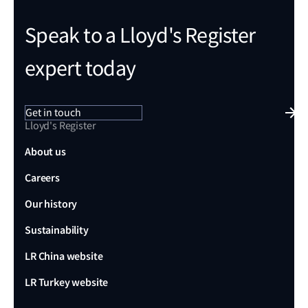
Speak to a Lloyd's Register
expert today
Get in touch
Lloyd's Register
About us
Careers
Our history
Sustainability
LR China website
LR Turkey website