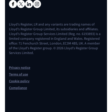
Lloyd's Register, LR and any variants are trading names of
Lloyd's Register Group Limited, its subsidiaries and affiliates.
Lloyd's Register Group Services Limited (Reg. no. 6193893) is a
limited company registered in England and Wales. Registered
office: 71 Fenchurch Street, London, EC3M 4BS, UK. A member
of the Lloyd's Register group. © 2026 Lloyd's Register Group
Services Limited.
Privacy notice
Terms of use
Cookie policy
Compliance
Contact us