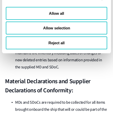
Ensuring the designated person has appropriate training,
qualifications, knowledge and experience to perform
Allow all
their respective duties.
Ensuring the designated person establishes and
Allow selection
supervises a system to ensure the necessary updating of
the Inventory in the event of new installation for any
Reject all
hazards present above the defined threshold values, and
maintains the Inventory including dates of changes or
new deleted entries based on information provided in
the supplied MD and SDoC.
Material Declarations and Supplier
Declarations of Conformity:
MDs and SDoCs are required to be collected for all items
brought onboard the ship that will or could be part of the