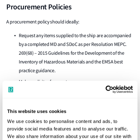
Procurement Policies
A procurement policy should ideally:
Request any items supplied to the ship are accompanied
by a completed MD and SDoC as per Resolution MEPC.
269(68) – 2015 Guidelines for the Development of the
Inventory of Hazardous Materials and the EMSA best
practice guidance.
Make explicit reference to:
Resolution MEPC.269(68) – 2015 Guidelines for the
Development of the Inventory of Hazardous
Materials to cover HKC.
This website uses cookies
Regulation (EU) no 1257/2013 if inclusion of EU SRR
We use cookies to personalise content and ads, to
hazards is required.
provide social media features and to analyse our traffic.
We also share information about your use of our site with
The policy should preferably cover the hazards listed in