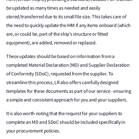
be updated as many times as needed and easily
stored/transferred due to its small file size. This takes care of
the need to quickly update the IHM if any items onboard (which
are, or could be, part of the ship’s structure or fitted
equipment), are added, removed or replaced.
These updates should be based on information from a
completed Material Declaration (MD) and Supplier Declaration
of Conformity (SDoC), requested from the supplier. To
streamline this process, LR also offers carefully designed
templates for these documents as part of our service - ensuring
a simple and consistent approach for you and your suppliers.
It is also worth noting that the request for your suppliers to
complete an MD and SDoC should be included specifically in
your procurement policies.