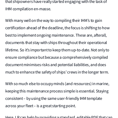
that shipowners have really started engaging with the task of
IHM compilation en-masse.
With many well on the way to compiling their IHM’s to gain
certification ahead of the deadline, the focus is shifting to how
best to implement ongoing maintenance. These are, afterall,
documents that stay with ships throughout their operational
lifetime. So it’s important to keep them up-to-date. Not only to
ensure compliance but because a comprehensively compiled
document minimises risks and potential liabilities, and does
much to enhance the safety of ships’ crews in the longer term.
With so much else to occupy minds (and resources) in marine,
keeping this maintenance process simple is essential. Staying
consistent – by using the same user-friendly IHM template
across your fleet – is a great starting point.
Here, LR can help by providing a standard, editable PDF that can