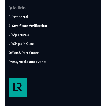
Quick links
Client portal
E-Certificate Verification
LR Approvals
LR Ships in Class
Office & Port finder
Press, media and events