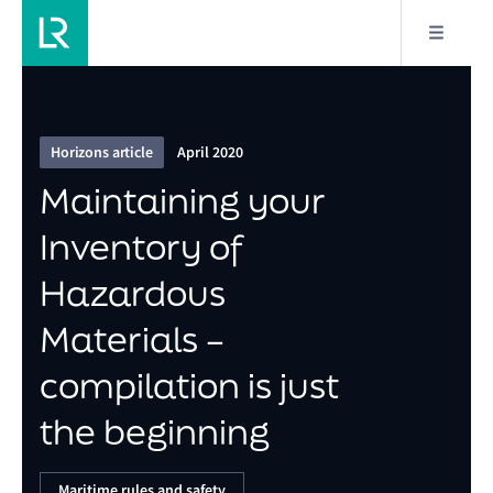
6/15
Maintaining your Inventory of Hazardous Materials –
compilation is just the beginning
Horizons article
April 2020
Maintaining your
Inventory of
Hazardous
Materials –
compilation is just
the beginning
Maritime rules and safety