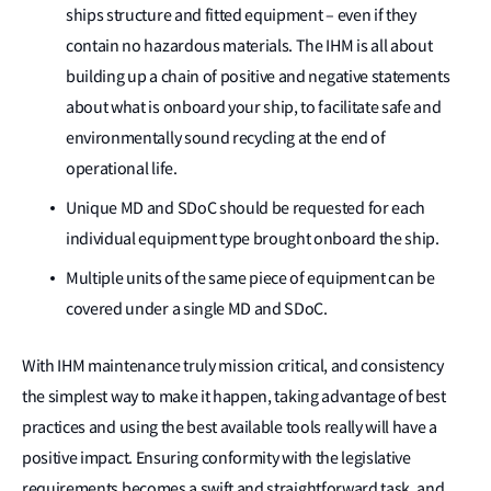
ships structure and fitted equipment – even if they
contain no hazardous materials. The IHM is all about
building up a chain of positive and negative statements
about what is onboard your ship, to facilitate safe and
environmentally sound recycling at the end of
operational life.
Unique MD and SDoC should be requested for each
individual equipment type brought onboard the ship.
Multiple units of the same piece of equipment can be
covered under a single MD and SDoC.
With IHM maintenance truly mission critical, and consistency
the simplest way to make it happen, taking advantage of best
practices and using the best available tools really will have a
positive impact. Ensuring conformity with the legislative
requirements becomes a swift and straightforward task, and