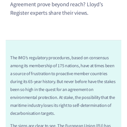
Agreement prove beyond reach? Lloyd’s
Register experts share their views.
The IMO’s regulatory procedures, based on consensus
among its membership of 175 nations, have at times been
a source of frustration to proactive member countries
during its 65-year history. But never before have the stakes
been so high in the quest for an agreement on
environmental protection. At stake, the possibility that the
maritime industry loses its right to self-determination of
decarbonisation targets.
The signs are clear to see. The European Union (EU) has