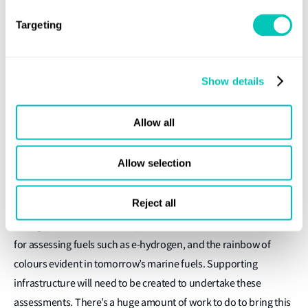
centrally and used to support developing countries and the
Targeting
development of new technologies to cut GHG emissions is one
thing, but individual governments levying fines on polluters in
different parts of the world could also become a reality. Where
Show details
would that money go?
The traceability of tomorrow’s marine fuels presents another
Allow all
practical difficulty, Towl believes. While hydrocarbons can be
traced and measured relatively easily from a well-to-wake
Allow selection
perspective, classifying fuels of the future will be much more
difficult.
Reject all
Biological markers and comprehensive audits will be essential
for assessing fuels such as e-hydrogen, and the rainbow of
colours evident in tomorrow’s marine fuels. Supporting
infrastructure will need to be created to undertake these
assessments. There’s a huge amount of work to do to bring this