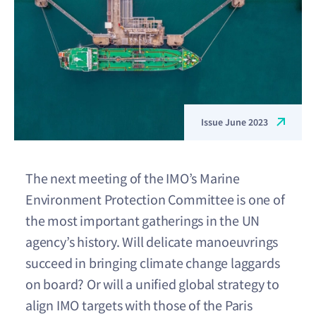
Issue June 2023
The next meeting of the IMO’s Marine
Environment Protection Committee is one of
the most important gatherings in the UN
agency’s history. Will delicate manoeuvrings
succeed in bringing climate change laggards
on board? Or will a unified global strategy to
align IMO targets with those of the Paris