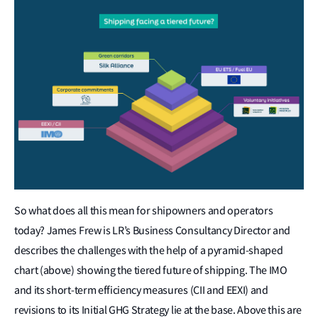
So what does all this mean for shipowners and operators
today? James Frew is LR’s Business Consultancy Director and
describes the challenges with the help of a pyramid-shaped
chart (above) showing the tiered future of shipping. The IMO
and its short-term efficiency measures (CII and EEXI) and
revisions to its Initial GHG Strategy lie at the base. Above this are