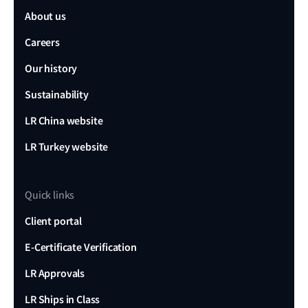
About us
Careers
Our history
Sustainability
LR China website
LR Turkey website
Quick links
Client portal
E-Certificate Verification
LR Approvals
LR Ships in Class