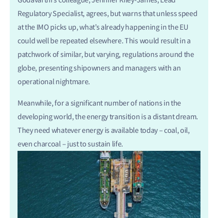
Regulatory Specialist, agrees, but warns that unless speed
at the IMO picks up, what’s already happening in the EU
could well be repeated elsewhere. This would result in a
patchwork of similar, but varying, regulations around the
globe, presenting shipowners and managers with an
operational nightmare.
Meanwhile, for a significant number of nations in the
developing world, the energy transition is a distant dream.
They need whatever energy is available today – coal, oil,
even charcoal – just to sustain life.