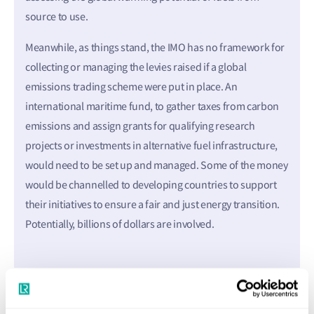
source to use.
Meanwhile, as things stand, the IMO has no framework for
collecting or managing the levies raised if a global
emissions trading scheme were put in place. An
international maritime fund, to gather taxes from carbon
emissions and assign grants for qualifying research
projects or investments in alternative fuel infrastructure,
would need to be set up and managed. Some of the money
would be channelled to developing countries to support
their initiatives to ensure a fair and just energy transition.
Potentially, billions of dollars are involved.
Practical risks