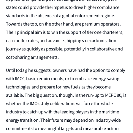
states could provide the impetus to drive higher compliance
standards in the absence of a global enforcement regime.
Towards the top, on the other hand, are premium operators.
Their principal aim is to win the support of tier one charterers,
earn better rates, and advance shipping’s decarbonisation
journey as quickly as possible, potentially in collaborative and
cost-sharing arrangements.
Until today, he suggests, owners have had the option to comply
with IMO’s basic requirements, or to embrace energy-saving
technologies and prepare for new fuels as they become
available. The big question, though, in the run-up to MEPC 80, is
whether the IMO’s July deliberations will force the whole
industry to catch up with the leading players in the maritime
energy transition. Their future may depend on industry-wide
commitments to meaningful targets and measurable action.