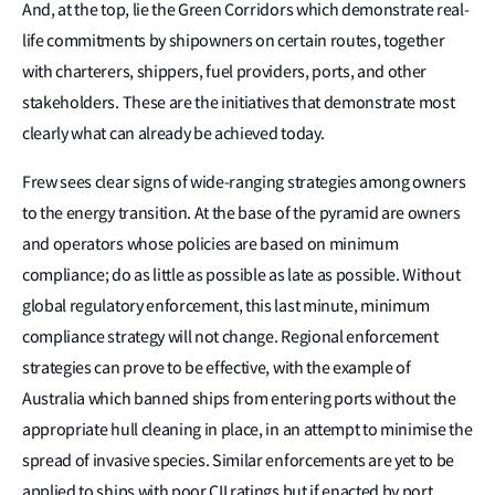
And, at the top, lie the Green Corridors which demonstrate real-
life commitments by shipowners on certain routes, together
with charterers, shippers, fuel providers, ports, and other
stakeholders. These are the initiatives that demonstrate most
clearly what can already be achieved today.
Frew sees clear signs of wide-ranging strategies among owners
to the energy transition. At the base of the pyramid are owners
and operators whose policies are based on minimum
compliance; do as little as possible as late as possible. Without
global regulatory enforcement, this last minute, minimum
compliance strategy will not change. Regional enforcement
strategies can prove to be effective, with the example of
Australia which banned ships from entering ports without the
appropriate hull cleaning in place, in an attempt to minimise the
spread of invasive species. Similar enforcements are yet to be
applied to ships with poor CII ratings but if enacted by port