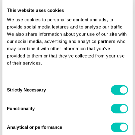
This website uses cookies
Mark Towl, LR’s Principal Specialist, Regulatory Risk, cites
We use cookies to personalise content and ads, to
concerns over practical issues for shipowners and managers.
provide social media features and to analyse our traffic.
He estimates that the four monitoring, reporting and
We also share information about your use of our site with
verification systems either in place or currently under
our social media, advertising and analytics partners who
development in China, EU, UK and US together account for
may combine it with other information that you’ve
more than 80% of the world’s ships.
provided to them or that they’ve collected from your use
of their services.
Ship operators face the possibility of four different sets of
compliance issues, reporting systems, data collection, and
Consent
verification, and ultimately probably more. Although the EU has
Strictly Necessary
Selection
indicated that it will withdraw its own scheme if the IMO can
introduce one, Towl still believes that a global system, at least
Functionality
for the moment, is unlikely. Even then, it may not be in place
until well into the next decade.
Analytical or performance
Towl points out another challenge. A large fund collected