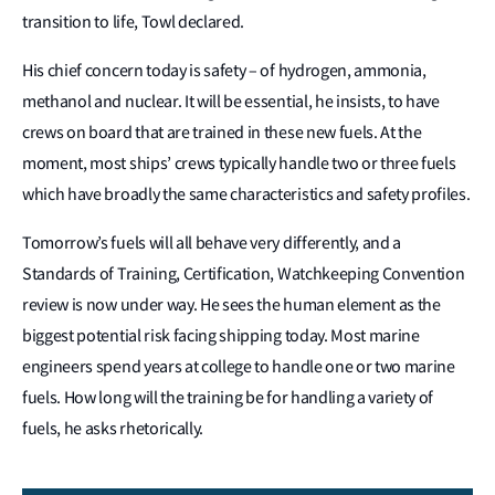
transition to life, Towl declared.
His chief concern today is safety – of hydrogen, ammonia,
methanol and nuclear. It will be essential, he insists, to have
crews on board that are trained in these new fuels. At the
moment, most ships’ crews typically handle two or three fuels
which have broadly the same characteristics and safety profiles.
Tomorrow’s fuels will all behave very differently, and a
Standards of Training, Certification, Watchkeeping Convention
review is now under way. He sees the human element as the
biggest potential risk facing shipping today. Most marine
engineers spend years at college to handle one or two marine
fuels. How long will the training be for handling a variety of
fuels, he asks rhetorically.