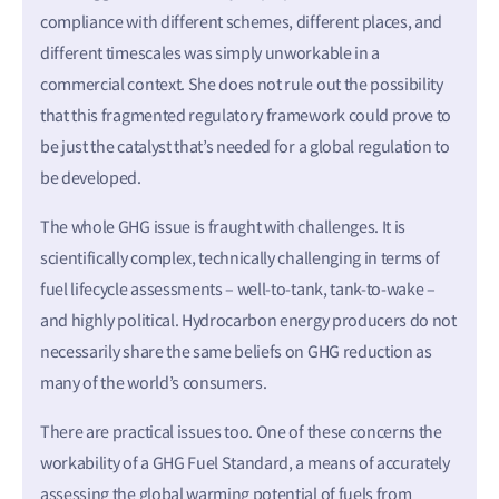
compliance with different schemes, different places, and
different timescales was simply unworkable in a
commercial context. She does not rule out the possibility
that this fragmented regulatory framework could prove to
be just the catalyst that’s needed for a global regulation to
be developed.
The whole GHG issue is fraught with challenges. It is
scientifically complex, technically challenging in terms of
fuel lifecycle assessments – well-to-tank, tank-to-wake –
and highly political. Hydrocarbon energy producers do not
necessarily share the same beliefs on GHG reduction as
many of the world’s consumers.
There are practical issues too. One of these concerns the
workability of a GHG Fuel Standard, a means of accurately
assessing the global warming potential of fuels from