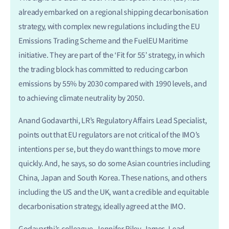
already embarked on a regional shipping decarbonisation
strategy, with complex new regulations including the EU
Emissions Trading Scheme and the FuelEU Maritime
initiative. They are part of the ‘Fit for 55’ strategy, in which
the trading block has committed to reducing carbon
emissions by 55% by 2030 compared with 1990 levels, and
to achieving climate neutrality by 2050.
Anand Godavarthi, LR’s Regulatory Affairs Lead Specialist,
points out that EU regulators are not critical of the IMO’s
intentions per se, but they do want things to move more
quickly. And, he says, so do some Asian countries including
China, Japan and South Korea. These nations, and others
including the US and the UK, want a credible and equitable
decarbonisation strategy, ideally agreed at the IMO.
Godavarthi’s colleague, Jennifer Riley-James, Lead