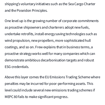
shipping’s voluntary initiatives such as the Sea Cargo Charter
and the Poseidon Principles.
One level up is the growing number of corporate commitments
as proactive shipowners and charterers adopt new fuels,
undertake retrofits, install energy saving technologies such as
wind propulsion, new propellers, more sophisticated hull
coatings, and so on. Frew explains that in business terms, a
proactive strategy works well for many companies which can
demonstrate ambitious decarbonisation targets and robust
ESG credentials.
Above this layer comes the EU Emissions Trading Scheme where
penalties may be incurred for poor-performing assets. This
level could include several new emissions trading schemes if
MEPC 80 fails to make significant progress.