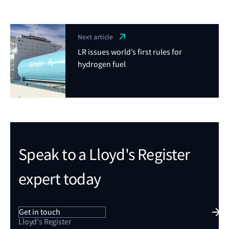
Next article
LR issues world’s first rules for
hydrogen fuel
Speak to a Lloyd's Register
expert today
Get in touch
Lloyd's Register