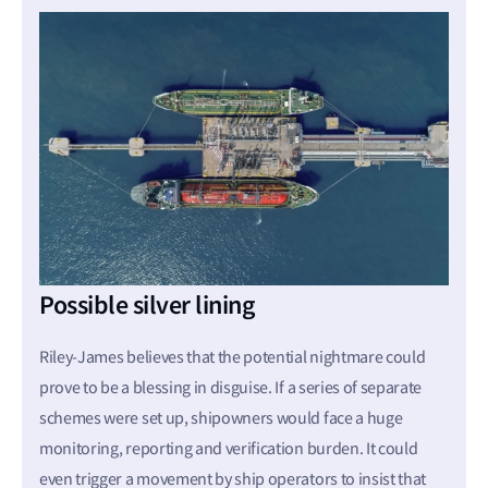
Possible silver lining
Riley-James believes that the potential nightmare could
prove to be a blessing in disguise. If a series of separate
schemes were set up, shipowners would face a huge
monitoring, reporting and verification burden. It could
even trigger a movement by ship operators to insist that