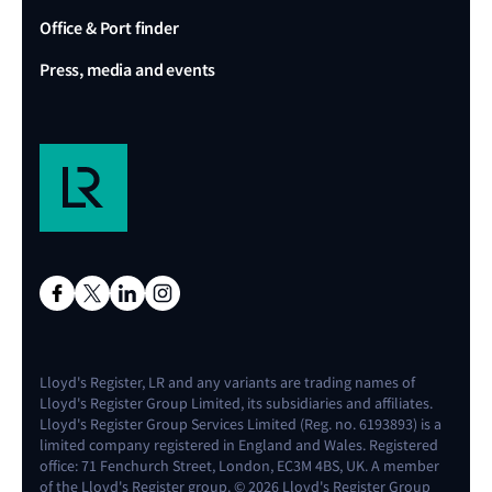
Office & Port finder
Press, media and events
Lloyd's Register, LR and any variants are trading names of
Lloyd's Register Group Limited, its subsidiaries and affiliates.
Lloyd's Register Group Services Limited (Reg. no. 6193893) is a
limited company registered in England and Wales. Registered
office: 71 Fenchurch Street, London, EC3M 4BS, UK. A member
of the Lloyd's Register group. © 2026 Lloyd's Register Group