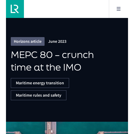
1/8
MEPC 80 – crunch time at the IMO
Horizons article
June 2023
MEPC 80 – crunch
time at the IMO
Maritime energy transition
Maritime rules and safety