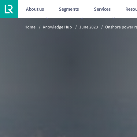
About us
Segments
Services
Resou
Previous article
Home
/
Knowledge Hub
/
June 2023
/
Onshore power ra