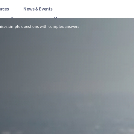
rces
News & Events
7/8
Onshore power raises simple questions with complex answers
ises simple questions with complex answers