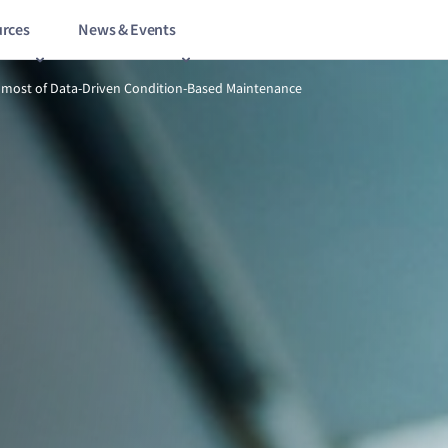
rces
News & Events
5/10
How to make the most of Data-Driven Condition-Based Mainten
most of Data-Driven Condition-Based Maintenance