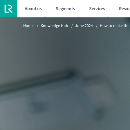
About us
Segments
Services
Resou
Previous article
Home
/
Knowledge Hub
/
June 2024
/
How to make the 