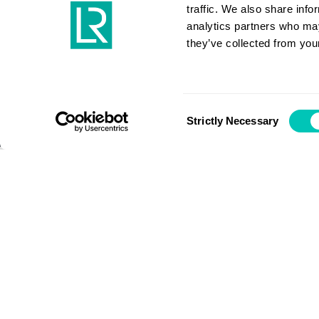
together
traffic. We also share info
analytics partners who may
they’ve collected from your
COVID-19
Consent
Strictly Necessary
Selection
Maritime is resilient – we will 
working together