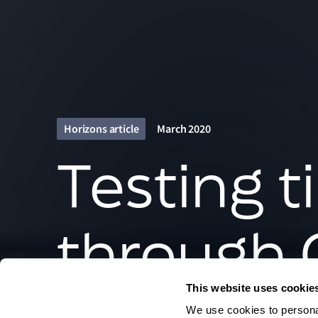
Horizons article
March 2020
Testing t
through 
This website uses cookie
We use cookies to personal