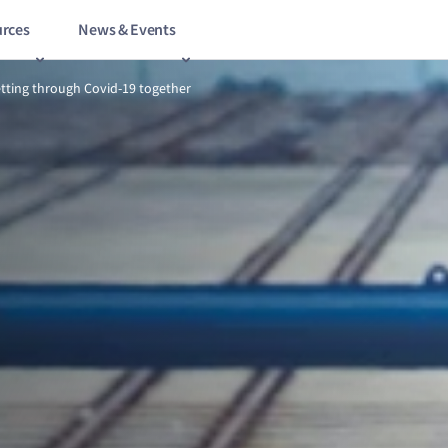
rces
News & Events
1/9
Testing times: getting through Covid-19 together
etting through Covid-19 together