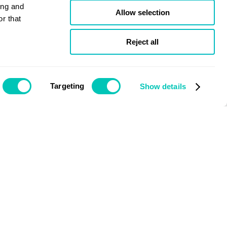
ing and
Allow selection
r that
Reject all
Targeting
Show details
Issue March 2020
Nick Brown
Chief Executive Officer, LR