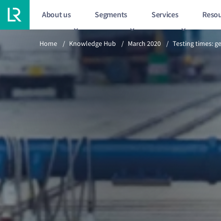
About us
Segments
Services
Resou
Previous article
Home
/
Knowledge Hub
/
March 2020
/
Testing times: g