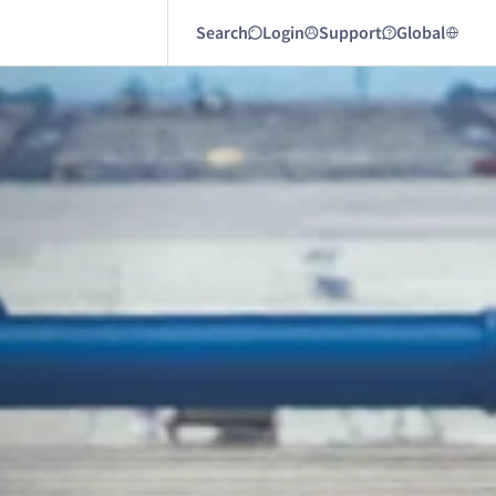
Search
Login
Support
Global
Next article