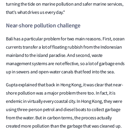
turning the tide on marine pollution and safer marine services,
that's what drives us every day."
Near-shore pollution challenge
Bali has a particular problem for two main reasons. First, ocean
currents transfer a lot of floating rubbish from the Indonesian
mainland to the island paradise. And second, waste
management systems are not effective, so a lot of garbage ends
up in sewers and open-water canals that feed into the sea.
Gupta explained that back in Hong Kong, it was clear that near-
shore pollution was a major problem there too. In fact, it is
endemic in virtually every coastal city. In Hong Kong, they were
using three-person petrol and diesel boats to collect garbage
from the water. But in carbon terms, the process actually
created more pollution than the garbage that was cleaned up.