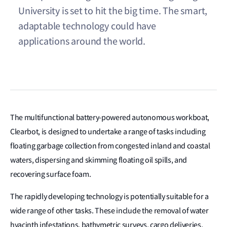
University is set to hit the big time. The smart,
adaptable technology could have
applications around the world.
The multifunctional battery-powered autonomous workboat,
Clearbot, is designed to undertake a range of tasks including
floating garbage collection from congested inland and coastal
waters, dispersing and skimming floating oil spills, and
recovering surface foam.
The rapidly developing technology is potentially suitable for a
wide range of other tasks. These include the removal of water
hyacinth infestations, bathymetric surveys, cargo deliveries,