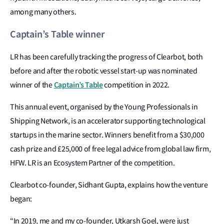
among many others.
Captain’s Table winner
LR has been carefully tracking the progress of Clearbot, both
before and after the robotic vessel start-up was nominated
Captain’s Table
winner of the
competition in 2022.
This annual event, organised by the Young Professionals in
Shipping Network, is an accelerator supporting technological
startups in the marine sector. Winners benefit from a $30,000
cash prize and £25,000 of free legal advice from global law firm,
HFW. LR is an Ecosystem Partner of the competition.
Clearbot co-founder, Sidhant Gupta, explains how the venture
began:
“In 2019, me and my co-founder, Utkarsh Goel, were just