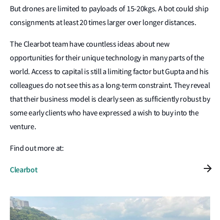
But drones are limited to payloads of 15-20kgs. A bot could ship
consignments at least 20 times larger over longer distances.
The Clearbot team have countless ideas about new
opportunities for their unique technology in many parts of the
world. Access to capital is still a limiting factor but Gupta and his
colleagues do not see this as a long-term constraint. They reveal
that their business model is clearly seen as sufficiently robust by
some early clients who have expressed a wish to buy into the
venture.
Find out more at:
Clearbot