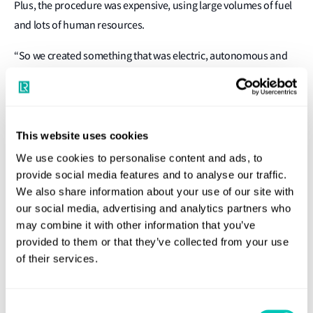
Plus, the procedure was expensive, using large volumes of fuel
and lots of human resources.
“So we created something that was electric, autonomous and
better for the environment,” said Gupta, “That’s how we
started!”
The bots employ AI for post processing and analysis of the
This website uses cookies
garbage collected. For navigation, the bots utilise lidar and
We use cookies to personalise content and ads, to
other sensors to map the marine environment.
provide social media features and to analyse our traffic.
We also share information about your use of our site with
In the early days, fixing appropriate insurance arrangements
our social media, advertising and analytics partners who
proved a challenge. However, the 2022 Captain’s Table win
may combine it with other information that you’ve
proved to be a catalyst as the Clearbot project caught the
provided to them or that they’ve collected from your use
attention of the Shipowners’ Club, a London-based mutual
of their services.
insurer. The Club is now providing insurance cover in support
of Clearbot’s current fleet expansion.
Consent