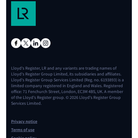
Lloyd's Register, LR and any variants are trading names of
Lloyd's Register Group Limited, its subsidiaries and affiliates.
Lloyd's Register Group Services Limited (Reg. no. 6193893) is a
limited company registered in England and Wales. Registered
office: 71 Fenchurch Street, London, EC3M 4BS, UK. A member
of the Lloyd's Register group. © 2026 Lloyd's Register Group
Services Limited.
Privacy notice
Terms of use