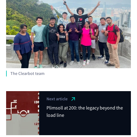
The Clearbot team
Next article
Plimsoll at 200: the legacy beyond the
load line