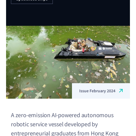
Issue February 2024
A zero-emission AI-powered autonomous
robotic service vessel developed by
entrepreneurial graduates from Hong Kong