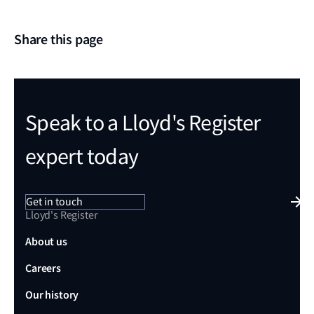
Share this page
Speak to a Lloyd's Register
expert today
Get in touch
Lloyd's Register
About us
Careers
Our history