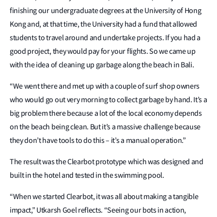
finishing our undergraduate degrees at the University of Hong
Kong and, at that time, the University had a fund that allowed
students to travel around and undertake projects. If you had a
good project, they would pay for your flights. So we came up
with the idea of cleaning up garbage along the beach in Bali.
“We went there and met up with a couple of surf shop owners
who would go out very morning to collect garbage by hand. It’s a
big problem there because a lot of the local economy depends
on the beach being clean. But it’s a massive challenge because
they don’t have tools to do this – it’s a manual operation.”
The result was the Clearbot prototype which was designed and
built in the hotel and tested in the swimming pool.
“When we started Clearbot, it was all about making a tangible
impact,” Utkarsh Goel reflects. “Seeing our bots in action,