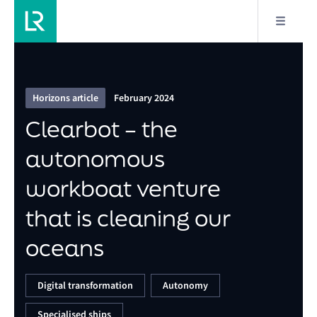
9/10
Clearbot – the autonomous workboat venture that
is cleaning our oceans
Horizons article
February 2024
Clearbot – the
autonomous
workboat venture
that is cleaning our
oceans
Digital transformation
Autonomy
Specialised ships