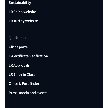
Sustainability
LR China website
LR Turkey website
Quick links
Client portal
E-Certificate Verification
LR Approvals
LR Ships in Class
Office & Port finder
Press, media and events