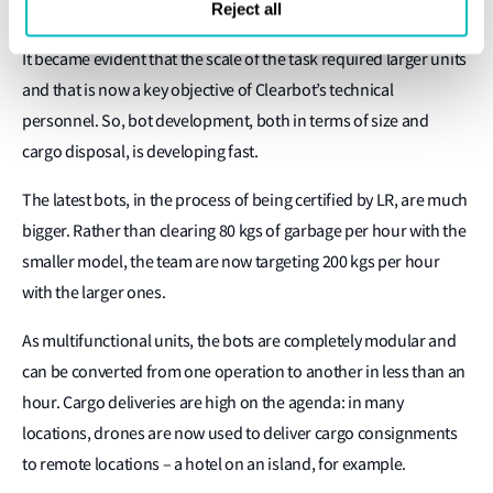
Reject all
visible. Yet local people still eat the fish from the lake.
It became evident that the scale of the task required larger units
and that is now a key objective of Clearbot’s technical
personnel. So, bot development, both in terms of size and
cargo disposal, is developing fast.
The latest bots, in the process of being certified by LR, are much
bigger. Rather than clearing 80 kgs of garbage per hour with the
smaller model, the team are now targeting 200 kgs per hour
with the larger ones.
As multifunctional units, the bots are completely modular and
can be converted from one operation to another in less than an
hour. Cargo deliveries are high on the agenda: in many
locations, drones are now used to deliver cargo consignments
to remote locations – a hotel on an island, for example.