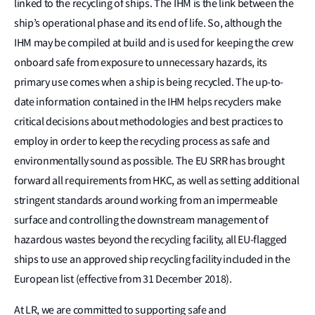
linked to the recycling of ships. The IHM is the link between the
ship’s operational phase and its end of life. So, although the
IHM may be compiled at build and is used for keeping the crew
onboard safe from exposure to unnecessary hazards, its
primary use comes when a ship is being recycled. The up-to-
date information contained in the IHM helps recyclers make
critical decisions about methodologies and best practices to
employ in order to keep the recycling process as safe and
environmentally sound as possible. The EU SRR has brought
forward all requirements from HKC, as well as setting additional
stringent standards around working from an impermeable
surface and controlling the downstream management of
hazardous wastes beyond the recycling facility, all EU-flagged
ships to use an approved ship recycling facility included in the
European list (effective from 31 December 2018).
At LR, we are committed to supporting safe and