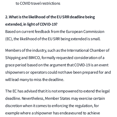
to COVID travel restrictions
2. What is the likelihood of the EU SRR deadline being
extended, in light of COVID-19?
Based on current feedback from the European Commission
(EC), the likelihood of the EU SRR being extended is small.
Members of the industry, such as the International Chamber of
Shipping and BIMCO, formally requested consideration of a
grace period based on the argument that COVID-19 is an event
shipowners or operators could not have been prepared for and
will lead many to miss the deadline.
The EC has advised that it is not empowered to extend the legal
deadline. Nevertheless, Member States may exercise certain
discretion when it comes to enforcing the regulation, for
example where a shipowner has endeavoured to achieve