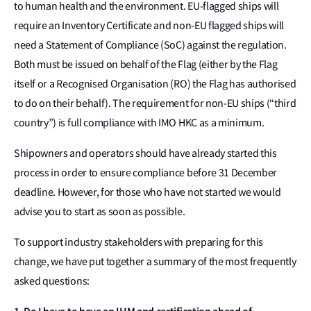
to human health and the environment. EU-flagged ships will
require an Inventory Certificate and non-EU flagged ships will
need a Statement of Compliance (SoC) against the regulation.
Both must be issued on behalf of the Flag (either by the Flag
itself or a Recognised Organisation (RO) the Flag has authorised
to do on their behalf). The requirement for non-EU ships (“third
country”) is full compliance with IMO HKC as a minimum.
Shipowners and operators should have already started this
process in order to ensure compliance before 31 December
deadline. However, for those who have not started we would
advise you to start as soon as possible.
To support industry stakeholders with preparing for this
change, we have put together a summary of the most frequently
asked questions: