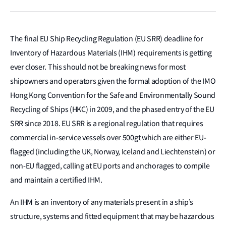
The final EU Ship Recycling Regulation (EU SRR) deadline for
Inventory of Hazardous Materials (IHM) requirements is getting
ever closer. This should not be breaking news for most
shipowners and operators given the formal adoption of the IMO
Hong Kong Convention for the Safe and Environmentally Sound
Recycling of Ships (HKC) in 2009, and the phased entry of the EU
SRR since 2018. EU SRR is a regional regulation that requires
commercial in-service vessels over 500gt which are either EU-
flagged (including the UK, Norway, Iceland and Liechtenstein) or
non-EU flagged, calling at EU ports and anchorages to compile
and maintain a certified IHM.
An IHM is an inventory of any materials present in a ship’s
structure, systems and fitted equipment that may be hazardous