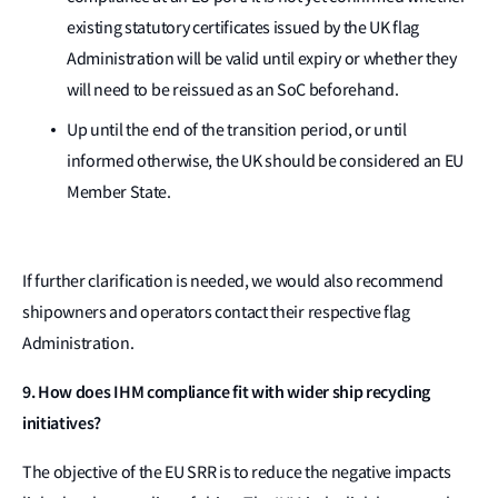
existing statutory certificates issued by the UK flag
Administration will be valid until expiry or whether they
will need to be reissued as an SoC beforehand.
Up until the end of the transition period, or until
informed otherwise, the UK should be considered an EU
Member State.
If further clarification is needed, we would also recommend
shipowners and operators contact their respective flag
Administration.
9. How does IHM compliance fit with wider ship recycling
initiatives?
The objective of the EU SRR is to reduce the negative impacts