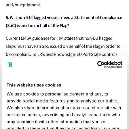
and/or equipment.
5. Will non-EU flagged vessels need a Statement of Compliance
(SoC) issued on behalf of the Flag?
Current EMSA guidance for IHM states that non-EU flagged
ships must have an SoC issued on behalf of the Flag in order to
be compliant. To LR’s best knowledge, EU Port State Controls
are expected to enforce this specific requirement, and an SoC
on behalf of the RO providing approval/verification will not be
sufficient.
This website uses cookies
This is a challenge for many shipowners with vessels flying third
We use cookies to personalise content and ads, to
country Flags – as many of these Flags have not yet authorised
provide social media features and to analyse our traffic.
ROs to issue an EU SoC in their name. LR continues to work with
We also share information about your use of our site with
our social media, advertising and analytics partners who
third country Flags to obtain this authorisation for both LR
may combine it with other information that you’ve
classed and non-LR classed ships. Shipowners can check which
provided to them or that they’ve collected from your use