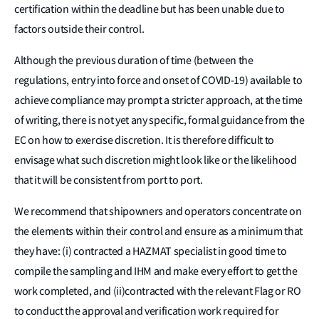
certification within the deadline but has been unable due to
factors outside their control.
Although the previous duration of time (between the
regulations, entry into force and onset of COVID-19) available to
achieve compliance may prompt a stricter approach, at the time
of writing, there is not yet any specific, formal guidance from the
EC on how to exercise discretion. It is therefore difficult to
envisage what such discretion might look like or the likelihood
that it will be consistent from port to port.
We recommend that shipowners and operators concentrate on
the elements within their control and ensure as a minimum that
they have: (i) contracted a HAZMAT specialist in good time to
compile the sampling and IHM and make every effort to get the
work completed, and (ii)contracted with the relevant Flag or RO
to conduct the approval and verification work required for