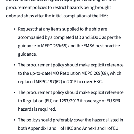
procurement policies to restrict hazards being brought
onboard ships after the initial compilation of the IHM:
Request that any items supplied to the ship are
accompanied by a completed MD and SDoC as per the
guidance in MEPC.269(68) and the EMSA best practice
guidance.
The procurement policy should make explicit reference
to the up-to-date IMO Resolution MEPC.269(68), which
replaced MEPC.197(62) in 2015 to cover HKC.
The procurement policy should make explicit reference
to Regulation (EU) no 1257/2013 if coverage of EU SRR
hazards is required.
The policy should preferably cover the hazards listed in
both Appendix I and II of HKC and Annex I and II of EU