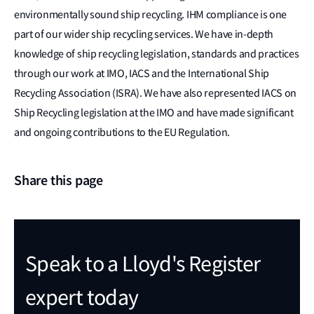
environmentally sound ship recycling. IHM compliance is one
part of our wider ship recycling services. We have in-depth
knowledge of ship recycling legislation, standards and practices
through our work at IMO, IACS and the International Ship
Recycling Association (ISRA). We have also represented IACS on
Ship Recycling legislation at the IMO and have made significant
and ongoing contributions to the EU Regulation.
Share this page
Speak to a Lloyd's Register
expert today