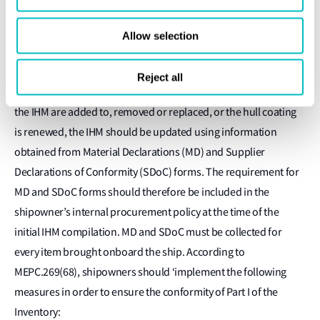
6. How should the IHM be maintained?
Allow selection
In order to uphold IHM certification, the IHM itself must be
maintained and updated during vessel operation using the
Reject all
official IHM template provided by LR. If any items recorded in
the IHM are added to, removed or replaced, or the hull coating
is renewed, the IHM should be updated using information
obtained from Material Declarations (MD) and Supplier
Declarations of Conformity (SDoC) forms. The requirement for
MD and SDoC forms should therefore be included in the
shipowner’s internal procurement policy at the time of the
initial IHM compilation. MD and SDoC must be collected for
every item brought onboard the ship. According to
MEPC.269(68), shipowners should ‘implement the following
measures in order to ensure the conformity of Part I of the
Inventory: