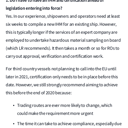
1. Do I have to have an IHM and certification ahead of
legislation entering into force?
Yes. In our experience, shipowners and operators need at least
six weeks to compile a new IHM for an existing ship. However,
this is typically longer if the services of an expert company are
employed to undertake hazardous material sampling on board
(which LR recommends). It then takes a month or so for ROs to
carry out approval, verification and certification work.
For third country vessels not planning to call into the EU until
later in 2021, certification only needs to be in place before this
date. However, we still strongly recommend aiming to achieve
this before the end of 2020 because:
Trading routes are ever more likely to change, which
could make the requirement more urgent
The time it can take to achieve compliance, especially due