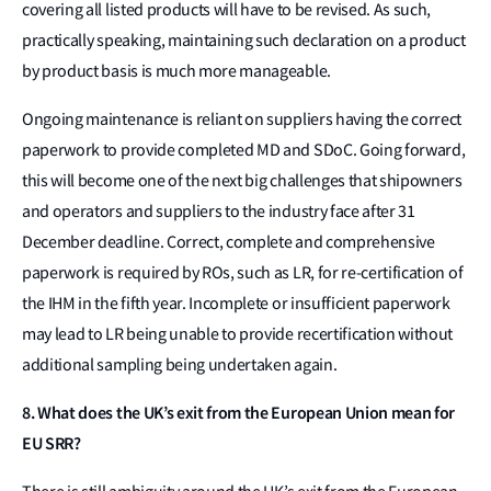
covering all listed products will have to be revised. As such,
practically speaking, maintaining such declaration on a product
by product basis is much more manageable.
Ongoing maintenance is reliant on suppliers having the correct
paperwork to provide completed MD and SDoC. Going forward,
this will become one of the next big challenges that shipowners
and operators and suppliers to the industry face after 31
December deadline. Correct, complete and comprehensive
paperwork is required by ROs, such as LR, for re-certification of
the IHM in the fifth year. Incomplete or insufficient paperwork
may lead to LR being unable to provide recertification without
additional sampling being undertaken again.
8. What does the UK’s exit from the European Union mean for
EU SRR?