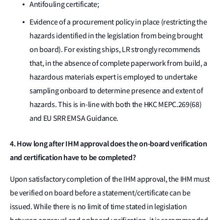
Antifouling certificate;
Evidence of a procurement policy in place (restricting the
hazards identified in the legislation from being brought
on board). For existing ships, LR strongly recommends
that, in the absence of complete paperwork from build, a
hazardous materials expert is employed to undertake
sampling onboard to determine presence and extent of
hazards. This is in-line with both the HKC MEPC.269(68)
and EU SRR EMSA Guidance.
4. How long after IHM approval does the on-board verification
and certification have to be completed?
Upon satisfactory completion of the IHM approval, the IHM must
be verified on board before a statement/certificate can be
issued. While there is no limit of time stated in legislation