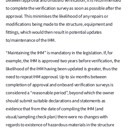
between approval and onboard verification, it is recommended
to complete the verification survey as soon as possible after the
approval. This minimises the likelihood of any repairs or
modifications being made to the structure, equipment and
fittings, which would then result in potential updates
to/maintenance of the IHM.
“Maintaining the IHM” is mandatory in the legislation. If, for
example, the IHM is approved two years before verification, the
likelihood of the IHM having been updated is greater, thus the
need to repeat IHM approval. Up to six months between
completion of approval and onboard verification surveys is
considered a “reasonable period”, beyond which the owner
should submit suitable declarations and statements as
evidence that from the date of compiling the IHM (and
visual/sampling check plan) there were no changes with
regards to existence of hazardous materials in the structure