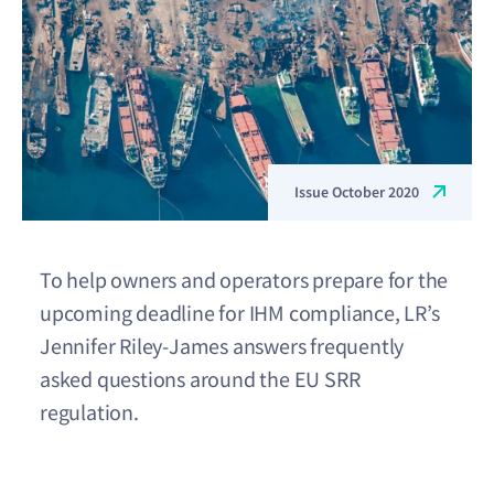
Issue October 2020
To help owners and operators prepare for the
upcoming deadline for IHM compliance, LR’s
Jennifer Riley-James answers frequently
asked questions around the EU SRR
regulation.