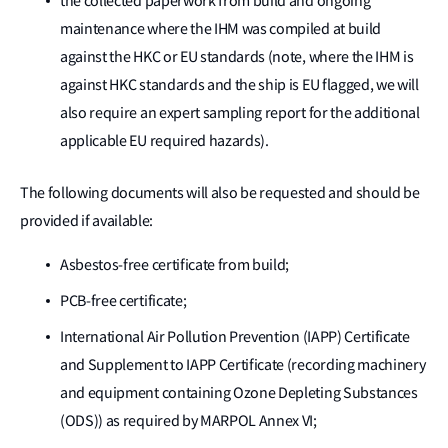
the collected paperwork from build and ongoing
maintenance where the IHM was compiled at build
against the HKC or EU standards (note, where the IHM is
against HKC standards and the ship is EU flagged, we will
also require an expert sampling report for the additional
applicable EU required hazards).
The following documents will also be requested and should be
provided if available:
Asbestos-free certificate from build;
PCB-free certificate;
International Air Pollution Prevention (IAPP) Certificate
and Supplement to IAPP Certificate (recording machinery
and equipment containing Ozone Depleting Substances
(ODS)) as required by MARPOL Annex VI;