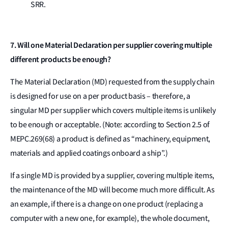
SRR.
7. Will one Material Declaration per supplier covering multiple
different products be enough?
The Material Declaration (MD) requested from the supply chain
is designed for use on a per product basis – therefore, a
singular MD per supplier which covers multiple items is unlikely
to be enough or acceptable. (Note: according to Section 2.5 of
MEPC.269(68) a product is defined as “machinery, equipment,
materials and applied coatings onboard a ship”.)
If a single MD is provided by a supplier, covering multiple items,
the maintenance of the MD will become much more difficult. As
an example, if there is a change on one product (replacing a
computer with a new one, for example), the whole document,