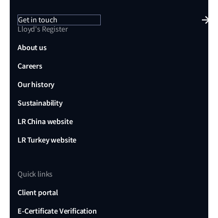
Get in touch
Lloyd's Register
About us
Careers
Our history
Sustainability
LR China website
LR Turkey website
Quick links
Client portal
E-Certificate Verification