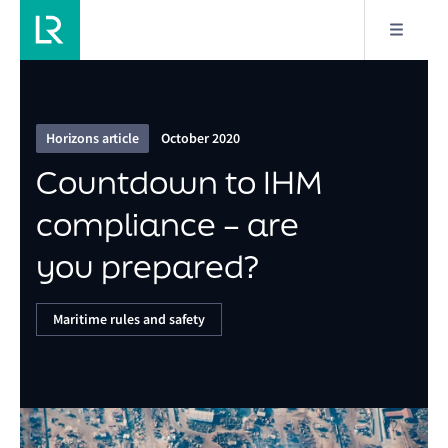
16/16
Countdown to IHM compliance – are you
prepared?
Horizons article
October 2020
Countdown to IHM
compliance – are
you prepared?
Maritime rules and safety