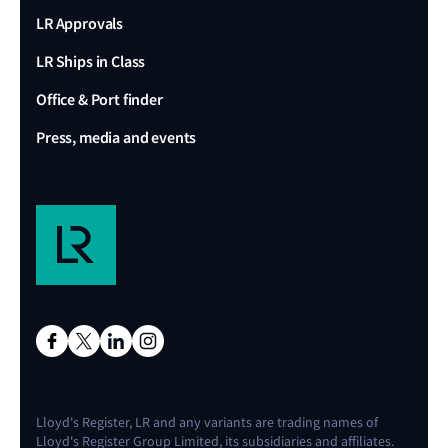
LR Approvals
LR Ships in Class
Office & Port finder
Press, media and events
Lloyd's Register, LR and any variants are trading names of
Lloyd's Register Group Limited, its subsidiaries and affiliates.