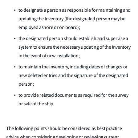
to designate a person as responsible for maintaining and
updating the Inventory (the designated person may be
employed ashore or on board);
the designated person should establish and supervise a
system to ensure the necessary updating of the Inventory
in the event of new installation;
to maintain the Inventory, including dates of changes or
new deleted entries and the signature of the designated
person;
to provide related documents as required for the survey
or sale of the ship.
The following points should be considered as best practice
advice when considering developing or reviewing current