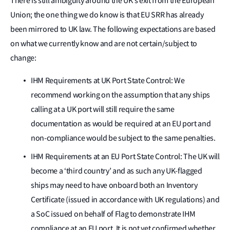
There is still ambiguity around the UK’s exit from the European
Union; the one thing we do know is that EU SRR has already
been mirrored to UK law. The following expectations are based
on what we currently know and are not certain/subject to
change:
IHM Requirements at UK Port State Control: We
recommend working on the assumption that any ships
calling at a UK port will still require the same
documentation as would be required at an EU port and
non-compliance would be subject to the same penalties.
IHM Requirements at an EU Port State Control: The UK will
become a ‘third country’ and as such any UK-flagged
ships may need to have onboard both an Inventory
Certificate (issued in accordance with UK regulations) and
a SoC issued on behalf of Flag to demonstrate IHM
compliance at an EU port. It is not yet confirmed whether