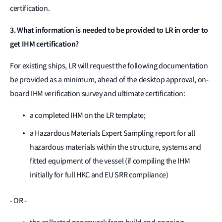
certification.
3. What information is needed to be provided to LR in order to
get IHM certification?
For existing ships, LR will request the following documentation
be provided as a minimum, ahead of the desktop approval, on-
board IHM verification survey and ultimate certification:
a completed IHM on the LR template;
a Hazardous Materials Expert Sampling report for all
hazardous materials within the structure, systems and
fitted equipment of the vessel (if compiling the IHM
initially for full HKC and EU SRR compliance)
- OR -