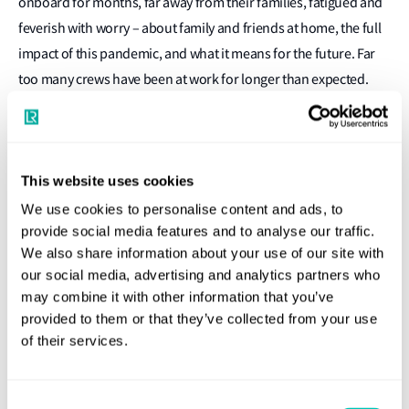
onboard for months, far away from their families, fatigued and
feverish with worry – about family and friends at home, the full
impact of this pandemic, and what it means for the future. Far
too many crews have been at work for longer than expected.
Facilitating crew change may be dominating industry headlines
as well as the attentions of governments and industry bodies
across the globe, but progress is slow, piecemeal and seafarers
continue to suffer. In so many parts of the world, shipping lacks
This website uses cookies
the public focus it deserves and the efforts of the people that
We use cookies to personalise content and ads, to
provide social media features and to analyse our traffic.
move 90% of the world’s good are all but invisible. This needs to
We also share information about your use of our site with
change.
our social media, advertising and analytics partners who
may combine it with other information that you’ve
We all know what being underappreciated feels like. We all
provided to them or that they’ve collected from your use
know how being tired can alter our outlook and our state of
of their services.
mind making the simplest of tasks so much more difficult. We
all know how these factors can affect our ability to do our jobs
as well as we would like. There is a clear link between wellbeing
Consent