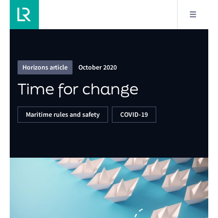
1/16
Time for change
Horizons article
October 2020
Time for change
Maritime rules and safety
COVID-19