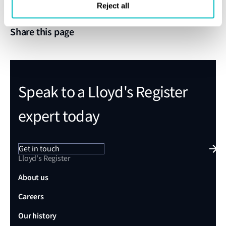
Reject all
Share this page
Speak to a Lloyd's Register
expert today
Get in touch
Lloyd's Register
About us
Careers
Our history