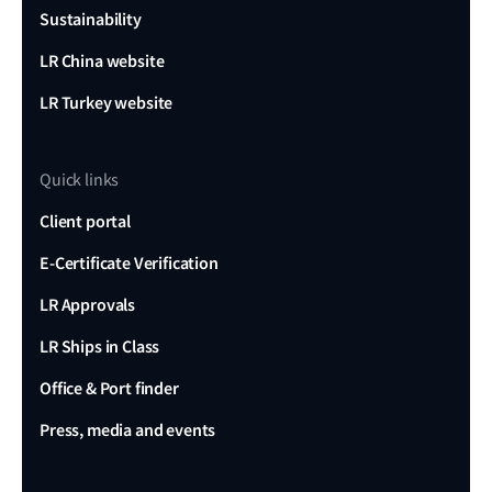
Sustainability
LR China website
LR Turkey website
Quick links
Client portal
E-Certificate Verification
LR Approvals
LR Ships in Class
Office & Port finder
Press, media and events