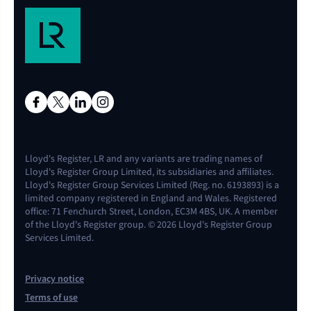
Lloyd's Register, LR and any variants are trading names of
Lloyd's Register Group Limited, its subsidiaries and affiliates.
Lloyd's Register Group Services Limited (Reg. no. 6193893) is a
limited company registered in England and Wales. Registered
office: 71 Fenchurch Street, London, EC3M 4BS, UK. A member
of the Lloyd's Register group. © 2026 Lloyd's Register Group
Services Limited.
Privacy notice
Terms of use