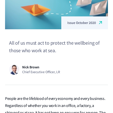
Issue October 2020
All of us must act to protect the wellbeing of
those who work at sea.
Nick Brown
Chief Executive Officer, LR
People are the lifeblood of every economy and every business.
Regardless of whether you work in an office, a factory, a
shipyard or at sea, it has not been an easy year for anyone. The