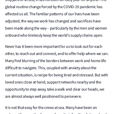
global routine change forced by the COVID-19 pandemic has
affected us all. The familiar patterns of our lives have been
adjusted, the way we work has changed and sacrifices have
been made along the way – particularly by the men and women
onboard who tirelessly keep the world’s supply chains open.
Never has it been more important for us to look out for each
other, to reach out and connect, and to offer help where we can.
Many find blurring of the borders between work and home life
difficult to navigate. This, coupled with anxiety about the
current situation, is recipe for being tired and stressed. But with
loved ones close at hand, support networks nearby and the
opportunity to step away, take a walk and clear our heads, we
are almost always well positioned to persevere.
It is not that easy for the crews at sea. Many have been on