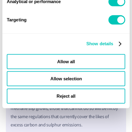
Analytical or performance
Targeting
Show details
Money matters
Allow all
The final motivation for industry is financial. Shipping is
increasingly mandated to clean and green the fleet to the
Allow selection
fullest extent possible, when appropriate technology is
available. Failure to do so can incur severe financial
Reject all
penalties. In the coming years, as our capability to abate
methane slip grows, those that cannot do so will be hit by
the same regulations that currently cover the likes of
excess carbon and sulphur emissions.