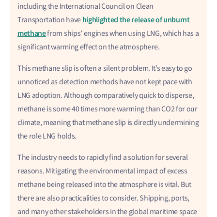
including the International Council on Clean
highlighted the release of unburnt
Transportation have
methane
from ships’ engines when using LNG, which has a
significant warming effect on the atmosphere.
This methane slip is often a silent problem. It’s easy to go
unnoticed as detection methods have not kept pace with
LNG adoption. Although comparatively quick to disperse,
methane is some 40 times more warming than CO2 for our
climate, meaning that methane slip is directly undermining
the role LNG holds.
The industry needs to rapidly find a solution for several
reasons. Mitigating the environmental impact of excess
methane being released into the atmosphere is vital. But
there are also practicalities to consider. Shipping, ports,
and many other stakeholders in the global maritime space