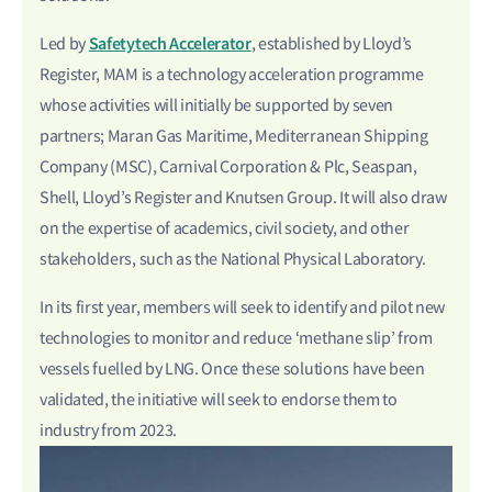
Safetytech Accelerator
Led by
, established by Lloyd’s
Register, MAM is a technology acceleration programme
whose activities will initially be supported by seven
partners; Maran Gas Maritime, Mediterranean Shipping
Company (MSC), Carnival Corporation & Plc, Seaspan,
Shell, Lloyd’s Register and Knutsen Group. It will also draw
on the expertise of academics, civil society, and other
stakeholders, such as the National Physical Laboratory.
In its first year, members will seek to identify and pilot new
technologies to monitor and reduce ‘methane slip’ from
vessels fuelled by LNG. Once these solutions have been
validated, the initiative will seek to endorse them to
industry from 2023.