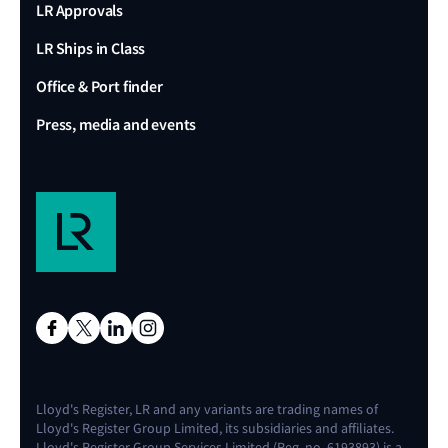
LR Approvals
LR Ships in Class
Office & Port finder
Press, media and events
Lloyd's Register, LR and any variants are trading names of
Lloyd's Register Group Limited, its subsidiaries and affiliates.
Lloyd's Register Group Services Limited (Reg. no. 6193893) is a