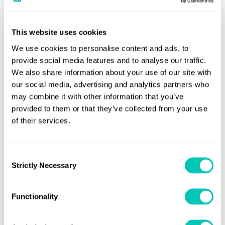
provide a pathway for adoption at scale.
This website uses cookies
We use cookies to personalise content and ads, to
provide social media features and to analyse our traffic.
We also share information about your use of our site with
our social media, advertising and analytics partners who
may combine it with other information that you’ve
provided to them or that they’ve collected from your use
of their services.
Consent
Strictly Necessary
Selection
Functionality