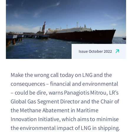
Issue October 2022
Make the wrong call today on LNG and the
consequences – financial and environmental
– could be dire, warns Panagiotis Mitrou, LR’s
Global Gas Segment Director and the Chair of
the Methane Abatement in Maritime
Innovation Initiative, which aims to minimise
the environmental impact of LNG in shipping.