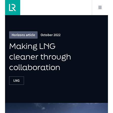
2/8
Making LNG cleaner through collaboration
Horizons article
October 2022
Making LNG
cleaner through
collaboration
LNG