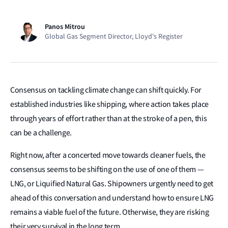
Panos Mitrou
Global Gas Segment Director, Lloyd's Register
Consensus on tackling climate change can shift quickly. For
established industries like shipping, where action takes place
through years of effort rather than at the stroke of a pen, this
can be a challenge.
Right now, after a concerted move towards cleaner fuels, the
consensus seems to be shifting on the use of one of them —
LNG, or Liquified Natural Gas. Shipowners urgently need to get
ahead of this conversation and understand how to ensure LNG
remains a viable fuel of the future. Otherwise, they are risking
their very survival in the long term.