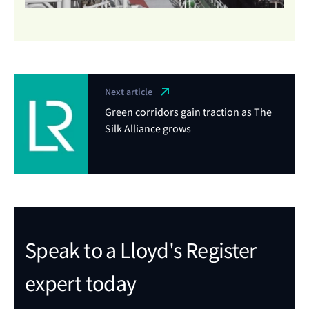
Next article
Green corridors gain traction as The
Silk Alliance grows
Speak to a Lloyd's Register
expert today