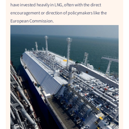
have invested heavily in LNG, often with the direct
encouragement or direction of policymakers like the
European Commission.