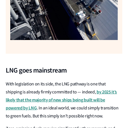
LNG goes mainstream
With legislation on its side, the LNG pathway is one that
by 2025 it’s
shipping is already firmly committed to — indeed,
likely that the majority of new ships being built will be
powered by LNG
. In an ideal world, we could simply transition
to green fuels. But this simply isn’t possible right now.