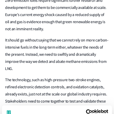
Zero-emission fuels require significant further research and
development to get them to be commercially available at scale.
Europe’s current energy shock caused by a reduced supply of
oil and gas is evidence enough that green renewable energy is
not an imminent reality.
It should go without saying that we cannot rely on more carbon-
intensive fuels in the long-term either, whatever the needs of
the present. Instead, we need to swiftly and dramatically
improve the way we detect and abate methane emissions from
LNG.
The technology, such as high-pressure two-stroke engines,
refined electronic detection controls, and oxidation catalysts,
already exists, just not at the scale our global industry requires.
Stakeholders need to come together to test and validate these
different methods, present them to the wider industry, and