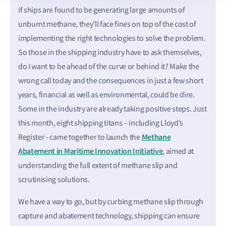
If ships are found to be generating large amounts of
unburnt methane, they’ll face fines on top of the cost of
implementing the right technologies to solve the problem.
So those in the shipping industry have to ask themselves,
do I want to be ahead of the curve or behind it? Make the
wrong call today and the consequences in just a few short
years, financial as well as environmental, could be dire.
Some in the industry are already taking positive steps. Just
this month, eight shipping titans – including Lloyd’s
Methane
Register - came together to launch the
Abatement in Maritime Innovation Initiative
, aimed at
understanding the full extent of methane slip and
scrutinising solutions.
We have a way to go, but by curbing methane slip through
capture and abatement technology, shipping can ensure