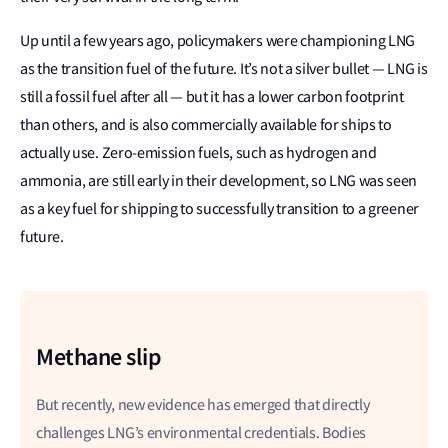
Up until a few years ago, policymakers were championing LNG
as the transition fuel of the future. It’s not a silver bullet — LNG is
still a fossil fuel after all — but it has a lower carbon footprint
than others, and is also commercially available for ships to
actually use. Zero-emission fuels, such as hydrogen and
ammonia, are still early in their development, so LNG was seen
as a key fuel for shipping to successfully transition to a greener
future.
Methane slip
But recently, new evidence has emerged that directly
challenges LNG’s environmental credentials. Bodies