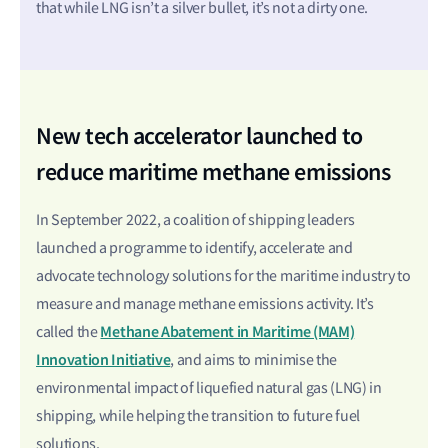
that while LNG isn’t a silver bullet, it’s not a dirty one.
New tech accelerator launched to
reduce maritime methane emissions
In September 2022, a coalition of shipping leaders
launched a programme to identify, accelerate and
advocate technology solutions for the maritime industry to
measure and manage methane emissions activity. It’s
Methane Abatement in Maritime (MAM)
called the
Innovation Initiative
, and aims to minimise the
environmental impact of liquefied natural gas (LNG) in
shipping, while helping the transition to future fuel
solutions.