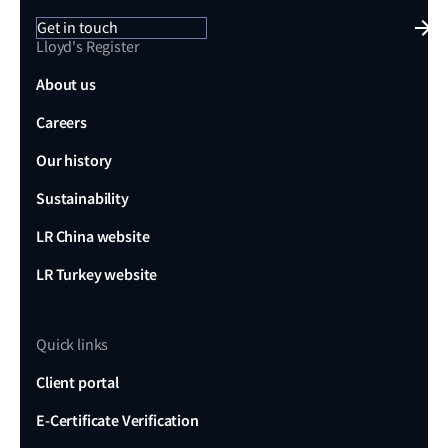
Get in touch
Lloyd's Register
About us
Careers
Our history
Sustainability
LR China website
LR Turkey website
Quick links
Client portal
E-Certificate Verification