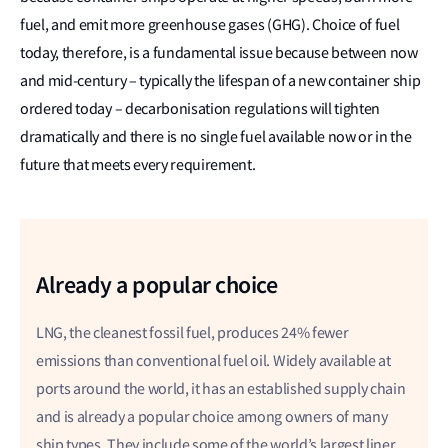
fuel, and emit more greenhouse gases (GHG). Choice of fuel
today, therefore, is a fundamental issue because between now
and mid-century – typically the lifespan of a new container ship
ordered today – decarbonisation regulations will tighten
dramatically and there is no single fuel available now or in the
future that meets every requirement.
Already a popular choice
LNG, the cleanest fossil fuel, produces 24% fewer
emissions than conventional fuel oil.
Widely available at
ports around the world, it has an established supply chain
and is already a popular choice among owners of many
ship types. They include some of the world’s largest liner