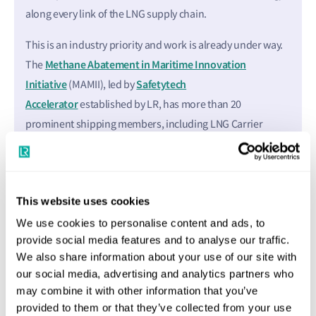
along every link of the LNG supply chain.
This is an industry priority and work is already under way.
Methane Abatement in Maritime Innovation
The
Initiative
Safetytech
(MAMII), led by
Accelerator
established by LR, has more than 20
prominent shipping members, including LNG Carrier
owners, liner companies, cruise lines, energy majors, with
the group engaging with technology innovators and wider
stakeholders.
This website uses cookies
MAMII members are tackling the development of methane
We use cookies to personalise content and ads, to
abatement at speed, addressing risk mitigation and best
provide social media features and to analyse our traffic.
practice in the sector. Abatement technology is developing
We also share information about your use of our site with
fast. There will soon be methane performance
our social media, advertising and analytics partners who
may combine it with other information that you’ve
measurement systems at every stage of the supply chain,
provided to them or that they’ve collected from your use
including the combustion process onboard ships where