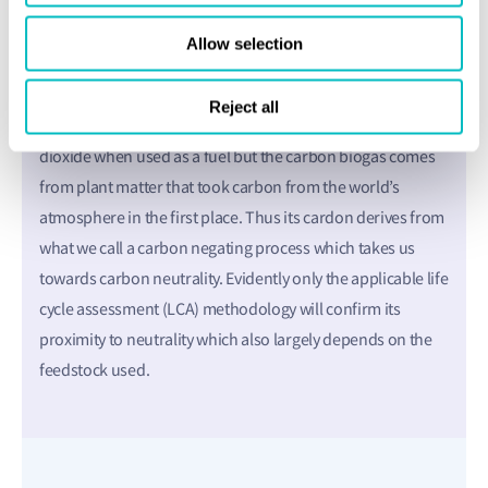
compete with food or land use. And what’s more, there’s
Allow selection
no shortage of raw material – there are growing volumes
of organic waste all around the world.
Reject all
Sceptics may reference the fact that it still emits carbon
dioxide when used as a fuel but the carbon biogas comes
from plant matter that took carbon from the world’s
atmosphere in the first place. Thus its cardon derives from
what we call a carbon negating process which takes us
towards carbon neutrality. Evidently only the applicable life
cycle assessment (LCA) methodology will confirm its
proximity to neutrality which also largely depends on the
feedstock used.