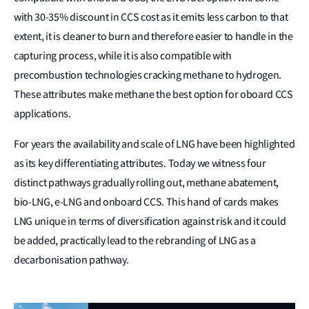
with 30-35% discount in CCS cost as it emits less carbon to that
extent, it is cleaner to burn and therefore easier to handle in the
capturing process, while it is also compatible with
precombustion technologies cracking methane to hydrogen.
These attributes make methane the best option for oboard CCS
applications.
For years the availability and scale of LNG have been highlighted
as its key differentiating attributes. Today we witness four
distinct pathways gradually rolling out, methane abatement,
bio-LNG, e-LNG and onboard CCS. This hand of cards makes
LNG unique in terms of diversification against risk and it could
be added, practically lead to the rebranding of LNG as a
decarbonisation pathway.