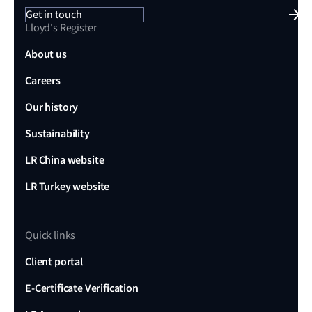
Get in touch
Lloyd's Register
About us
Careers
Our history
Sustainability
LR China website
LR Turkey website
Quick links
Client portal
E-Certificate Verification