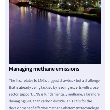
Managing methane emissions
The first relates to LNG’s biggest drawback but a challenge
that is already being tackled by leading experts with cross-
sector support. LNG is fundamentally methane, a far more
damaging GHG than carbon dioxide. This calls for the
development of effective methane abatement technology