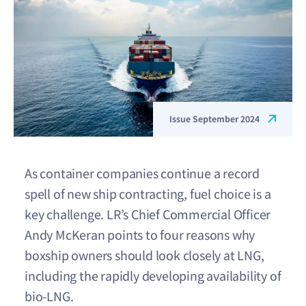
Issue September 2024
As container companies continue a record
spell of new ship contracting, fuel choice is a
key challenge. LR’s Chief Commercial Officer
Andy McKeran points to four reasons why
boxship owners should look closely at LNG,
including the rapidly developing availability of
bio-LNG.