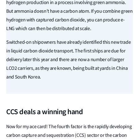
hydrogen production in a process involving green ammonia.
But ammonia doesn’t have a carbon atom. If you combine green
hydrogen with captured carbon dioxide, you can produce e-
LNG which can then be distributed at scale.
Switched-on shipowners have already identified this new trade
in liquid carbon dioxide transport. The first ships are due for
delivery later this year and there are now a number of larger
LCO2 carriers, as they are known, being built at yards in China
and South Korea.
CCS deals a winning hand
Now for my ace card! The fourth factor is the rapidly developing
carbon capture and sequestration (CCS) sector or the carbon