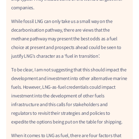
companies.
While fossil LNG can only take us a small way on the
decarbonisation pathway, there are views that the
methane pathway may present the best odds as a fuel
choice at present and prospects ahead could be seen to
justify LNG’s character as a ‘fuel in transition’.
To be clear, I am not suggesting that this should impact the
development and investment into other alternative marine
fuels. However, LNG-as-fuel credentials could impact
investment into the development of other fuels
infrastructure and this calls for stakeholders and
regulators to revisit their strategies and policies to
expedite the options being put on the table for shipping.
When it comes to LNG as fuel, there are four factors that