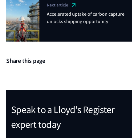
Next article
Accelerated uptake of carbon capture
unlocks shipping opportunity
Share this page
Speak to a Lloyd's Register
expert today