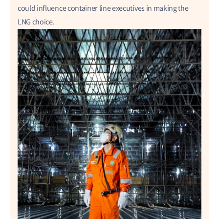
could influence container line executives in making the
LNG choice.