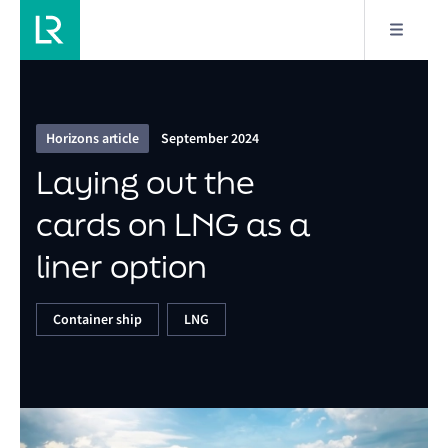
7/9
Laying out the cards on LNG as a liner option
Horizons article
September 2024
Laying out the
cards on LNG as a
liner option
Container ship
LNG