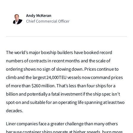
Andy McKeran
Chief Commercial Officer
The world’s major boxship builders have booked record
numbers of contracts in recent months and the scale of
ordering shows no sign of slowing down. Prices continue to
climb and the largest 24,000TEU vessels now command prices
of more than $260 million. That’s less than four ships for a
billion and potentially a fatal investment if the ship spec isn’t
spot-on and suitable for an operating life spanning at least two
decades.
Liner companies face a greater challenge than many others
because container ships operate at higher speeds, burn more