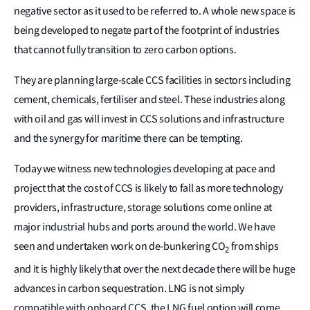
negative sector as it used to be referred to. A whole new space is
being developed to negate part of the footprint of industries
that cannot fully transition to zero carbon options.
They are planning large-scale CCS facilities in sectors including
cement, chemicals, fertiliser and steel. These industries along
with oil and gas will invest in CCS solutions and infrastructure
and the synergy for maritime there can be tempting.
Today we witness new technologies developing at pace and
project that the cost of CCS is likely to fall as more technology
providers, infrastructure, storage solutions come online at
major industrial hubs and ports around the world. We have
seen and undertaken work on de-bunkering CO
from ships
2
and it is highly likely that over the next decade there will be huge
advances in carbon sequestration. LNG is not simply
compatible with onboard CCS, the LNG fuel option will come