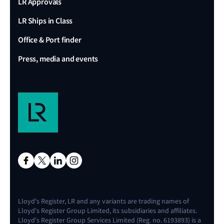
LR Approvals
LR Ships in Class
Office & Port finder
Press, media and events
Lloyd's Register, LR and any variants are trading names of
Lloyd's Register Group Limited, its subsidiaries and affiliates.
Lloyd's Register Group Services Limited (Reg. no. 6193893) is a