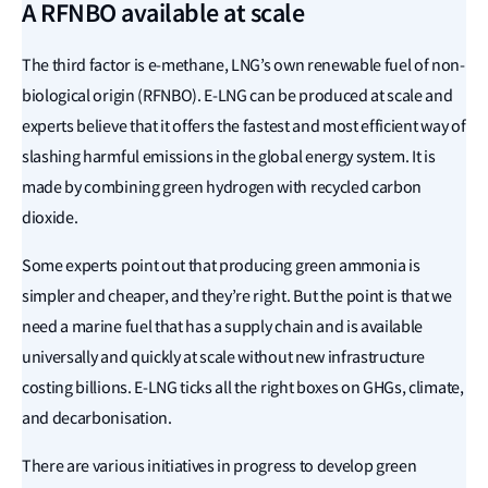
A RFNBO available at scale
The third factor is e-methane, LNG’s own renewable fuel of non-
biological origin (RFNBO). E-LNG can be produced at scale and
experts believe that it offers the fastest and most efficient way of
slashing harmful emissions in the global energy system. It is
made by combining green hydrogen with recycled carbon
dioxide.
Some experts point out that producing green ammonia is
simpler and cheaper, and they’re right. But the point is that we
need a marine fuel that has a supply chain and is available
universally and quickly at scale without new infrastructure
costing billions. E-LNG ticks all the right boxes on GHGs, climate,
and decarbonisation.
There are various initiatives in progress to develop green