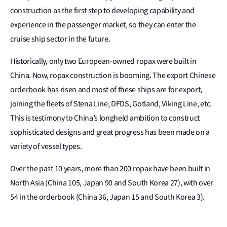
construction as the first step to developing capability and
experience in the passenger market, so they can enter the
cruise ship sector in the future.
Historically, only two European-owned ropax were built in
China. Now, ropax construction is booming. The export Chinese
orderbook has risen and most of these ships are for export,
joining the fleets of Stena Line, DFDS, Gotland, Viking Line, etc.
This is testimony to China’s longheld ambition to construct
sophisticated designs and great progress has been made on a
variety of vessel types.
Over the past 10 years, more than 200 ropax have been built in
North Asia (China 105, Japan 90 and South Korea 27), with over
54 in the orderbook (China 36, Japan 15 and South Korea 3).