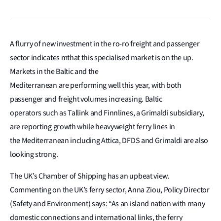
A flurry of new investment in the ro-ro freight and passenger
sector indicates mthat this specialised market is on the up.
Markets in the Baltic and the
Mediterranean are performing well this year, with both
passenger and freight volumes increasing. Baltic
operators such as Tallink and Finnlines, a Grimaldi subsidiary,
are reporting growth while heavyweight ferry lines in
the Mediterranean including Attica, DFDS and Grimaldi are also
looking strong.
The UK’s Chamber of Shipping has an upbeat view.
Commenting on the UK’s ferry sector, Anna Ziou, Policy Director
(Safety and Environment) says: “As an island nation with many
domestic connections and international links, the ferry