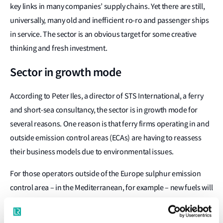
key links in many companies’ supply chains. Yet there are still,
universally, many old and inefficient ro-ro and passenger ships
in service. The sector is an obvious target for some creative
thinking and fresh investment.
Sector in growth mode
According to Peter Iles, a director of STS International, a ferry
and short-sea consultancy, the sector is in growth mode for
several reasons. One reason is that ferry firms operating in and
outside emission control areas (ECAs) are having to reassess
their business models due to environmental issues.
For those operators outside of the Europe sulphur emission
control area – in the Mediterranean, for example – new fuels will
be required from next January, with significant implications for
trading economics. However, the economics of fast ferry