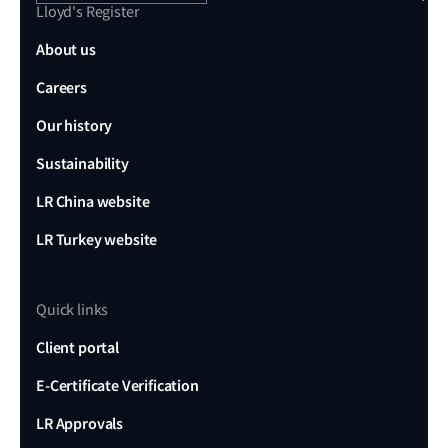
Lloyd's Register
About us
Careers
Our history
Sustainability
LR China website
LR Turkey website
Quick links
Client portal
E-Certificate Verification
LR Approvals