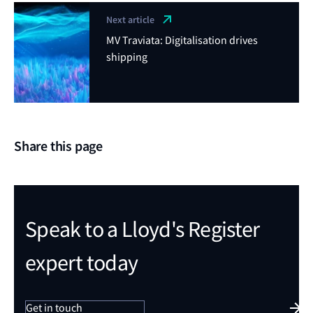
Next article
MV Traviata: Digitalisation drives
shipping
Share this page
Speak to a Lloyd's Register
expert today
Get in touch