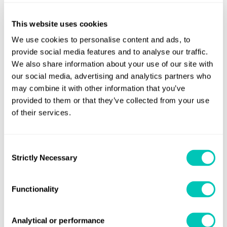
operation in these seas will not change because these vessels
already burn marine gasoil.
This website uses cookies
We use cookies to personalise content and ads, to
Ferry firms running ships in the emissions control area,
provide social media features and to analyse our traffic.
meanwhile, have to watch the drive for improved fuel economy
We also share information about your use of our site with
and in-port performance.
our social media, advertising and analytics partners who
may combine it with other information that you’ve
Another reason, Iles says, is an ageing fleet and a significant
provided to them or that they’ve collected from your use
number of inefficient vessels relative to latest designs. “New
of their services.
ships are substantially more fuel-efficient. Economies of scale
and high capital costs mean that owners and operators are
Consent
looking to reduce fleet size by going for larger and more
Strictly Necessary
Selection
efficient ships.”
Iles also believes that many ferry owners and operators are
Functionality
expecting rationalisation in the European ferry sectorto
continue and may gather pace.
Analytical or performance