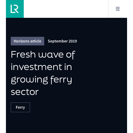
4/6
Fresh wave of investment in growing ferry sector
Horizons article
September 2019
Fresh wave of
investment in
growing ferry
sector
Ferry