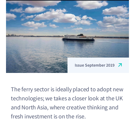
Issue September 2019
The ferry sector is ideally placed to adopt new
technologies; we takes a closer look at the UK
and North Asia, where creative thinking and
fresh investment is on the rise.