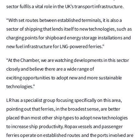
sector fulfils a vital role in the UK’s transport infrastructure.
“With set routes between established terminals, it is also a
sector of shipping that lends itself to new technologies, such as
charging points for shipboard energy storage installations and
new fuel infrastructure for LNG-powered ferries.”
“At the Chamber, we are watching developments in this sector
closely and believe there are a wide range of
exciting opportunities to adopt new and more sustainable
technologies.”
LR has a specialist group focusing specifically on this area,
pointing out that ferries, in the broadest sense, are better
placed than most other ship types to adopt new technologies
to increase ship productivity. Ropax vessels and passenger
ferries operate on established routes and the ports involved are