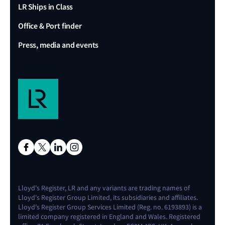
LR Ships in Class
Office & Port finder
Press, media and events
Lloyd's Register, LR and any variants are trading names of
Lloyd's Register Group Limited, its subsidiaries and affiliates.
Lloyd's Register Group Services Limited (Reg. no. 6193893) is a
limited company registered in England and Wales. Registered