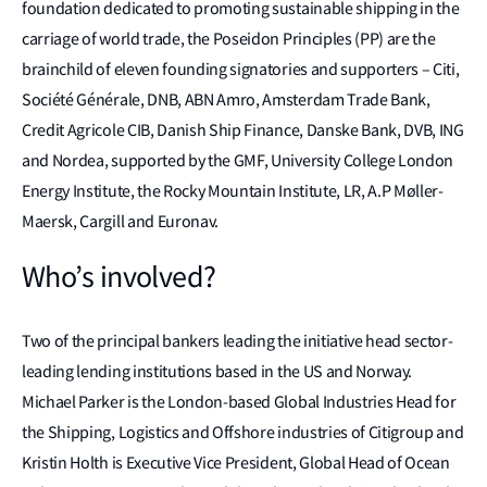
foundation dedicated to promoting sustainable shipping in the
carriage of world trade, the Poseidon Principles (PP) are the
brainchild of eleven founding signatories and supporters – Citi,
Société Générale, DNB, ABN Amro, Amsterdam Trade Bank,
Credit Agricole CIB, Danish Ship Finance, Danske Bank, DVB, ING
and Nordea, supported by the GMF, University College London
Energy Institute, the Rocky Mountain Institute, LR, A.P Møller-
Maersk, Cargill and Euronav.
Who’s involved?
Two of the principal bankers leading the initiative head sector-
leading lending institutions based in the US and Norway.
Michael Parker is the London-based Global Industries Head for
the Shipping, Logistics and Offshore industries of Citigroup and
Kristin Holth is Executive Vice President, Global Head of Ocean