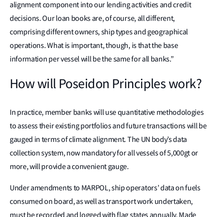
alignment component into our lending activities and credit
decisions. Our loan books are, of course, all different,
comprising different owners, ship types and geographical
operations. What is important, though, is that the base
information per vessel will be the same for all banks.”
How will Poseidon Principles work?
In practice, member banks will use quantitative methodologies
to assess their existing portfolios and future transactions will be
gauged in terms of climate alignment. The UN body’s data
collection system, now mandatory for all vessels of 5,000gt or
more, will provide a convenient gauge.
Under amendments to MARPOL, ship operators’ data on fuels
consumed on board, as well as transport work undertaken,
must be recorded and logged with flag states annually. Made