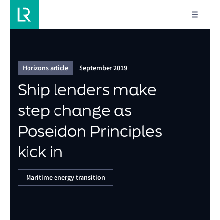
1/6
Ship lenders make step change as Poseidon
Principles kick in
Horizons article
September 2019
Ship lenders make
step change as
Poseidon Principles
kick in
Maritime energy transition