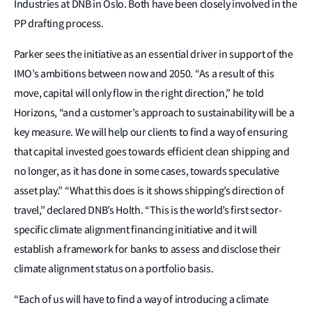
Industries at DNB in Oslo. Both have been closely involved in the
PP drafting process.
Parker sees the initiative as an essential driver in support of the
IMO’s ambitions between now and 2050. “As a result of this
move, capital will only flow in the right direction,” he told
Horizons, “and a customer’s approach to sustainability will be a
key measure. We will help our clients to find a way of ensuring
that capital invested goes towards efficient clean shipping and
no longer, as it has done in some cases, towards speculative
asset play.” “What this does is it shows shipping’s direction of
travel,” declared DNB’s Holth. “This is the world’s first sector-
specific climate alignment financing initiative and it will
establish a framework for banks to assess and disclose their
climate alignment status on a portfolio basis.
“Each of us will have to find a way of introducing a climate