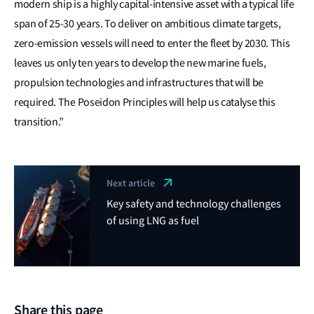
modern ship is a highly capital-intensive asset with a typical life
span of 25-30 years. To deliver on ambitious climate targets,
zero-emission vessels will need to enter the fleet by 2030. This
leaves us only ten years to develop the new marine fuels,
propulsion technologies and infrastructures that will be
required. The Poseidon Principles will help us catalyse this
transition.”
Next article
Key safety and technology challenges
of using LNG as fuel
Share this page