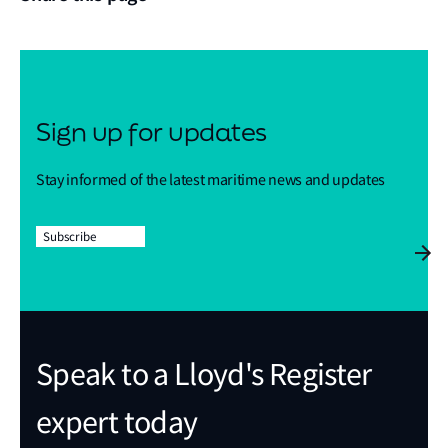
Sign up for updates
Stay informed of the latest maritime news and updates
Subscribe
Speak to a Lloyd's Register
expert today