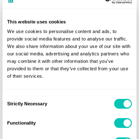
industry to truly engage and collaborate in the potential
pathways discussions immediately to ensure they successfully
plan for the future.
This website uses cookies
The entire marine community playing a part in ship
We use cookies to personalise content and ads, to
construction and operations over the next decade must
provide social media features and to analyse our traffic.
We also share information about your use of our site with
consider the implications of design choices today to ensure that
our social media, advertising and analytics partners who
the ships will meet the future requirements. Adopting new
may combine it with other information that you’ve
technologies, operational optimisation, and design
provided to them or that they’ve collected from your use
improvements to raise the productivity of existing vessels are all
of their services.
essential to meet the IMO’s interim ambition – a 40% reduction
in greenhouse gas emissions by 2030 compared with 2008
Consent
figures.
Strictly Necessary
Selection
Shipping’s journey to zero-carbon
Functionality
As with any industry evolution, there are the highly progressive