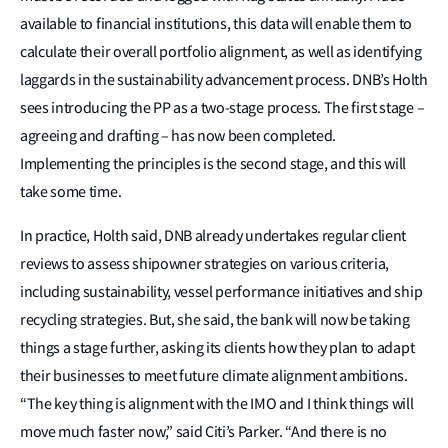
available to financial institutions, this data will enable them to
calculate their overall portfolio alignment, as well as identifying
laggards in the sustainability advancement process. DNB’s Holth
sees introducing the PP as a two-stage process. The first stage –
agreeing and drafting – has now been completed.
Implementing the principles is the second stage, and this will
take some time.
In practice, Holth said, DNB already undertakes regular client
reviews to assess shipowner strategies on various criteria,
including sustainability, vessel performance initiatives and ship
recycling strategies. But, she said, the bank will now be taking
things a stage further, asking its clients how they plan to adapt
their businesses to meet future climate alignment ambitions.
“The key thing is alignment with the IMO and I think things will
move much faster now,” said Citi’s Parker. “And there is no