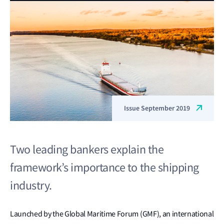
Issue September 2019
Two leading bankers explain the
framework’s importance to the shipping
industry.
Launched by the Global Maritime Forum (GMF), an international