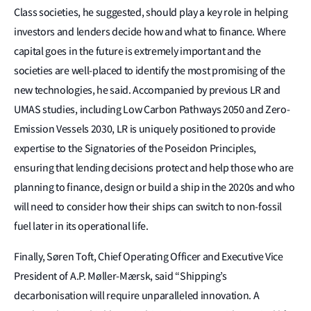
Class societies, he suggested, should play a key role in helping
investors and lenders decide how and what to finance. Where
capital goes in the future is extremely important and the
societies are well-placed to identify the most promising of the
new technologies, he said. Accompanied by previous LR and
UMAS studies, including Low Carbon Pathways 2050 and Zero-
Emission Vessels 2030, LR is uniquely positioned to provide
expertise to the Signatories of the Poseidon Principles,
ensuring that lending decisions protect and help those who are
planning to finance, design or build a ship in the 2020s and who
will need to consider how their ships can switch to non-fossil
fuel later in its operational life.
Finally, Søren Toft, Chief Operating Officer and Executive Vice
President of A.P. Møller-Mærsk, said “Shipping’s
decarbonisation will require unparalleled innovation. A