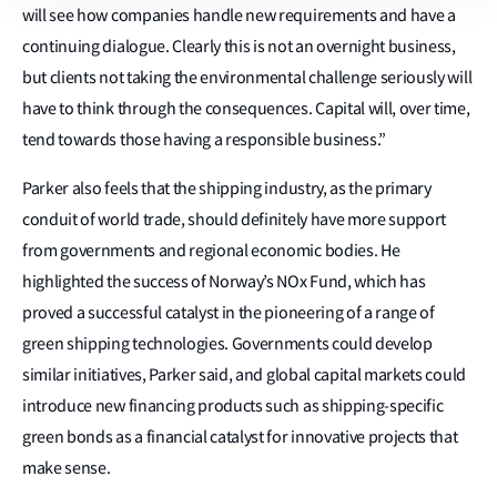
will see how companies handle new requirements and have a
continuing dialogue. Clearly this is not an overnight business,
but clients not taking the environmental challenge seriously will
have to think through the consequences. Capital will, over time,
tend towards those having a responsible business.”
Parker also feels that the shipping industry, as the primary
conduit of world trade, should definitely have more support
from governments and regional economic bodies. He
highlighted the success of Norway’s NOx Fund, which has
proved a successful catalyst in the pioneering of a range of
green shipping technologies. Governments could develop
similar initiatives, Parker said, and global capital markets could
introduce new financing products such as shipping-specific
green bonds as a financial catalyst for innovative projects that
make sense.