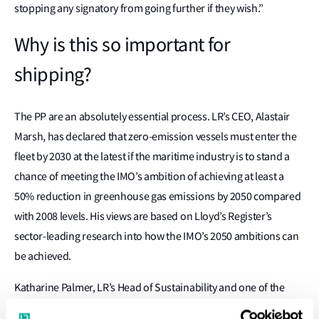
stopping any signatory from going further if they wish.”
Why is this so important for
shipping?
The PP are an absolutely essential process. LR’s CEO, Alastair
Marsh, has declared that zero-emission vessels must enter the
fleet by 2030 at the latest if the maritime industry is to stand a
chance of meeting the IMO’s ambition of achieving at least a
50% reduction in greenhouse gas emissions by 2050 compared
with 2008 levels. His views are based on Lloyd’s Register’s
sector-leading research into how the IMO’s 2050 ambitions can
be achieved.
Katharine Palmer, LR’s Head of Sustainability and one of the
authors of the classification society’s studies, encourages the