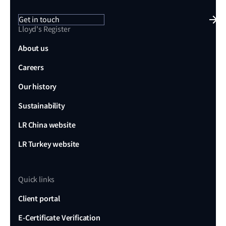
Get in touch
Lloyd's Register
About us
Careers
Our history
Sustainability
LR China website
LR Turkey website
Quick links
Client portal
E-Certificate Verification