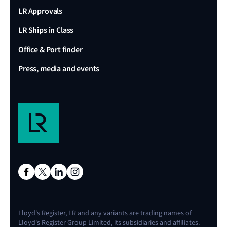
LR Approvals
LR Ships in Class
Office & Port finder
Press, media and events
Lloyd's Register, LR and any variants are trading names of
Lloyd's Register Group Limited, its subsidiaries and affiliates.