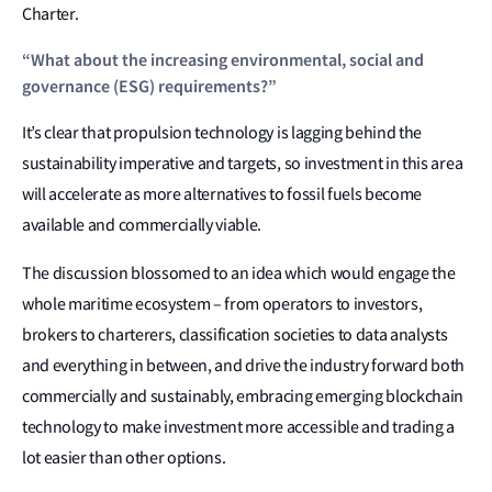
Charter.
“What about the increasing environmental, social and
governance (ESG) requirements?”
It’s clear that propulsion technology is lagging behind the
sustainability imperative and targets, so investment in this area
will accelerate as more alternatives to fossil fuels become
available and commercially viable.
The discussion blossomed to an idea which would engage the
whole maritime ecosystem – from operators to investors,
brokers to charterers, classification societies to data analysts
and everything in between, and drive the industry forward both
commercially and sustainably, embracing emerging blockchain
technology to make investment more accessible and trading a
lot easier than other options.