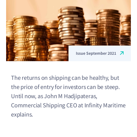
Issue September 2021
The returns on shipping can be healthy, but
the price of entry for investors can be steep.
Until now, as John M Hadjipateras,
Commercial Shipping CEO at Infinity Maritime
explains.