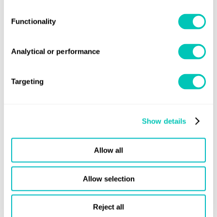
MetaUnit liquidity
: Trading liquidity will be delivered
through a number of internal strategies and external
Functionality
partnerships.
Analytical or performance
Digital asset enhanced returns
: MetaUnit holders benefit
from secondary market (liquidity) commissions.
Targeting
Independent governance
: An independent Portfolio
Asset Board will oversee the appointment of experienced
and reputable managers, who will be monitored against
Show details
recognised industry benchmarks, including ESG.
No requirement to service bank debt
: the absence of
Allow all
leverage means vessel activity cannot be inhibited by
financial considerations.
Allow selection
The COVID‑19 pandemic and the global credit crunch have
Reject all
created a perfect storm for the launch of the Infinity Maritime