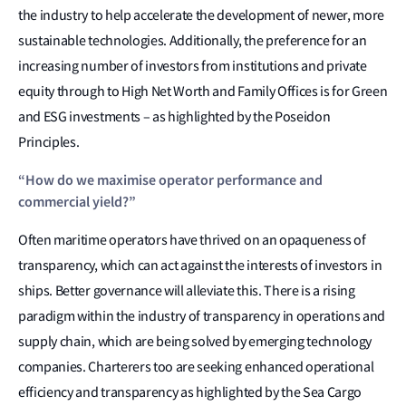
the industry to help accelerate the development of newer, more
sustainable technologies. Additionally, the preference for an
increasing number of investors from institutions and private
equity through to High Net Worth and Family Offices is for Green
and ESG investments – as highlighted by the Poseidon
Principles.
“How do we maximise operator performance and
commercial yield?”
Often maritime operators have thrived on an opaqueness of
transparency, which can act against the interests of investors in
ships. Better governance will alleviate this. There is a rising
paradigm within the industry of transparency in operations and
supply chain, which are being solved by emerging technology
companies. Charterers too are seeking enhanced operational
efficiency and transparency as highlighted by the Sea Cargo