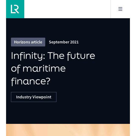
7/18
Infinity: The future of maritime finance?
Horizons article
September 2021
Infinity: The future
of maritime
finance?
Industry Viewpoint