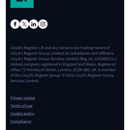
Lloyd's Register, LR and any variants are trading names of
Lloyd's Register Group Limited, its subsidiaries and affiliates.
Lloyd's Register Group Services Limited (Reg. no. 6193893) is a
limited company registered in England and Wales. Registered
office: 71 Fenchurch Street, London, EC3M 4BS, UK. A member
of the Lloyd's Register group. © 2026 Lloyd's Register Group
Services Limited.
Privacy notice
Terms of use
Cookie policy
Compliance