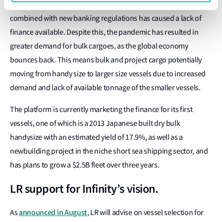
platform, initially focused on dry bulk. The global credit crunch
combined with new banking regulations has caused a lack of
finance available. Despite this, the pandemic has resulted in
greater demand for bulk cargoes, as the global economy
bounces back. This means bulk and project cargo potentially
moving from handy size to larger size vessels due to increased
demand and lack of available tonnage of the smaller vessels.
The platform is currently marketing the finance for its first
vessels, one of which is a 2013 Japanese built dry bulk
handysize with an estimated yield of 17.9%, as well as a
newbuilding project in the niche short sea shipping sector, and
has plans to grow a $2.5B fleet over three years.
LR support for Infinity’s vision.
announced in August
As
, LR will advise on vessel selection for