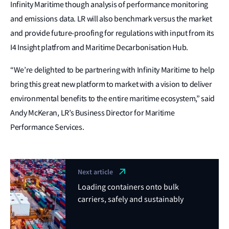
Infinity Maritime though analysis of performance monitoring
and emissions data. LR will also benchmark versus the market
and provide future‑proofing for regulations with input from its
I4 Insight platfrom and Maritime Decarbonisation Hub.
“We’re delighted to be partnering with Infinity Maritime to help
bring this great new platform to market with a vision to deliver
environmental benefits to the entire maritime ecosystem,” said
Andy McKeran, LR’s Business Director for Maritime
Performance Services.
Next article
Loading containers onto bulk
carriers, safely and sustainably