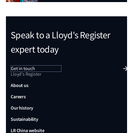
Speak to a Lloyd's Register
expert today
Get in touch
Lloyd's Register
About us
Careers
Our history
Sustainability
LR China website