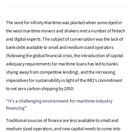
The seed for Infinity Maritime was planted when some dyed in
the wool maritime movers and shakers met a number of fintech
and digital experts. The subject of conversation was the lack of
bank debt available to small and medium sized operators
(following the global financial crisis, the introduction of capital
adequacy requirements for maritime loans has led to banks
shying away from competitive lending), and the increasing
imperatives for sustainability in light of the IMO’s commitment
to net zero carbon shipping by 2050:
“It’s a challenging environment for maritime industry
financing”
Traditional sources of finance are less available to small and
medium sized operators, and new capital needs to come into