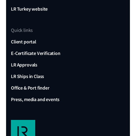
LR Turkey website
Quick links
Client portal
E-Certificate Verification
LR Approvals
LR Ships in Class
Office & Port finder
Press, media and events