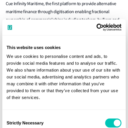
Cue Infinity Maritime, the first platform to provide alternative
maritime finance through digitisation enabling fractional
ownership of commercial ships including tankers, bulkers and
boxships, with an ambition to shape the future of maritime
finance and enable broader access to large, attractive asset
investment opportunities and more exit opportunities as
This website uses cookies
conditions evolve for investors, through a secondary market.
We use cookies to personalise content and ads, to
It’s already caught the eye of Lloyd’s List in it’s Top 10 in Ship
provide social media features and to analyse our traffic.
Finance 2020, with some key innovations:
We also share information about your use of our site with
our social media, advertising and analytics partners who
Digitisation through MetaUnits
: Investors will receive
may combine it with other information that you’ve
easily tradable MetaUnits representing a fractional share
provided to them or that they’ve collected from your use
in the value and profits of the fleet.
of their services.
Sustainable fleet
: Modern eco‑type ships uprated to the
highest EEOI, CII and GHG ratings, securing revenues and
Consent
residual values – in line with the Poseidon Principles.
Strictly Necessary
Selection