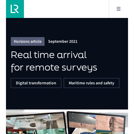
12/18
Real time arrival for remote surveys
Horizons article
September 2021
Real time arrival
for remote surveys
Digital transformation
Maritime rules and safety