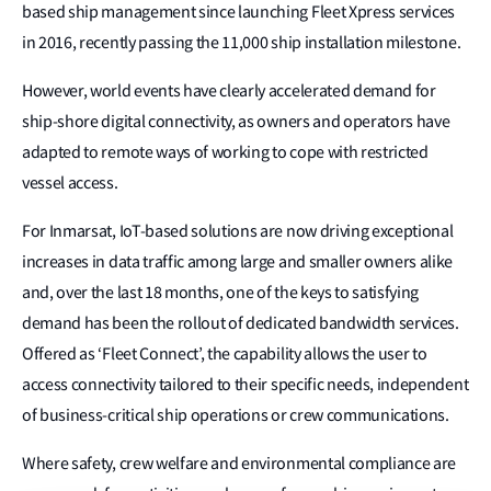
based ship management since launching Fleet Xpress services
in 2016, recently passing the 11,000 ship installation milestone.
However, world events have clearly accelerated demand for
ship-shore digital connectivity, as owners and operators have
adapted to remote ways of working to cope with restricted
vessel access.
For Inmarsat, IoT-based solutions are now driving exceptional
increases in data traffic among large and smaller owners alike
and, over the last 18 months, one of the keys to satisfying
demand has been the rollout of dedicated bandwidth services.
Offered as ‘Fleet Connect’, the capability allows the user to
access connectivity tailored to their specific needs, independent
of business-critical ship operations or crew communications.
Where safety, crew welfare and environmental compliance are