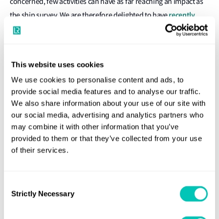
concerned, few activities can have as far reaching an impact as
recently
the ship survey. We are therefore delighted to have
announced an agreement with LR to work together on
delivering LR Remote services via Inmarsat’s Fleet Connect
.
While LR has offered remote survey capability for many years, it
This website uses cookies
is impressive that today, 1 in 3 of the 30,000+ surveys LR
We use cookies to personalise content and ads, to
performs each year is completed remotely. As the first
provide social media features and to analyse our traffic.
We also share information about your use of our site with
collaboration between a satellite communications provider and
our social media, advertising and analytics partners who
a classification society dedicated to these vital services, we
may combine it with other information that you’ve
believe our new agreement is truly significant for shipping.
provided to them or that they’ve collected from your use
of their services.
Under the new agreement, LR Remote will be powered by
Inmarsat’s Certified Application Provider (CAP) dedicated
bandwidth service, Fleet Connect, available on the Fleet Xpress
Consent
Strictly Necessary
digital platform. This will enhance remote inspection
Selection
capabilities by allowing mobile devices to livestream video,