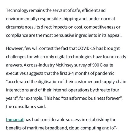
Technology remains the servant of safe, efficient and
environmentally responsible shipping and, under normal
circumstances, its direct impacts on cost, competitiveness or
compliance are the most persuasive ingredients in its appeal.
However, few will contest the fact that COVID-19 has brought
challenges for which only digital technologies have found ready
answers. A cross-industry McKinsey survey of 900 C-suite
executives suggests that the first 3-4 months of pandemic
“accelerated the digitisation of their customer and supply-chain
interactions and of their internal operations by three to four
years”, for example. This had “transformed business forever”,
the consultancy said.
Inmarsat
has had considerable success in establishing the
benefits of maritime broadband, cloud computing and IoT-