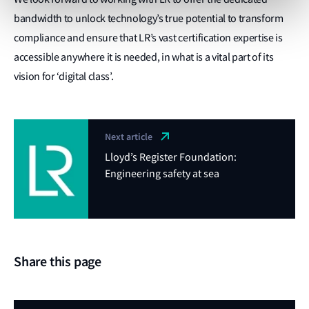
bandwidth to unlock technology’s true potential to transform
compliance and ensure that LR’s vast certification expertise is
accessible anywhere it is needed, in what is a vital part of its
vision for ‘digital class’.
Next article
Lloyd’s Register Foundation:
Engineering safety at sea
Share this page