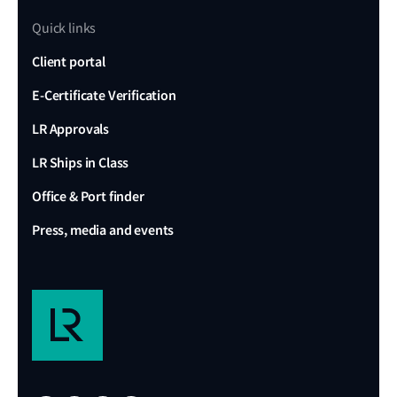
Quick links
Client portal
E-Certificate Verification
LR Approvals
LR Ships in Class
Office & Port finder
Press, media and events