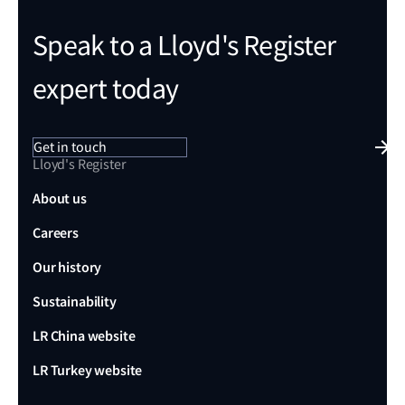
Speak to a Lloyd's Register
expert today
Get in touch
Lloyd's Register
About us
Careers
Our history
Sustainability
LR China website
LR Turkey website