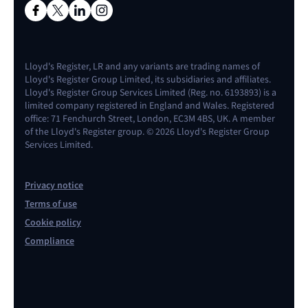
Lloyd's Register, LR and any variants are trading names of
Lloyd's Register Group Limited, its subsidiaries and affiliates.
Lloyd's Register Group Services Limited (Reg. no. 6193893) is a
limited company registered in England and Wales. Registered
office: 71 Fenchurch Street, London, EC3M 4BS, UK. A member
of the Lloyd's Register group. © 2026 Lloyd's Register Group
Services Limited.
Privacy notice
Terms of use
Cookie policy
Compliance
Contact us