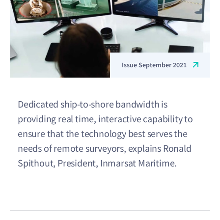
Issue September 2021
Dedicated ship-to-shore bandwidth is
providing real time, interactive capability to
ensure that the technology best serves the
needs of remote surveyors, explains Ronald
Spithout, President, Inmarsat Maritime.