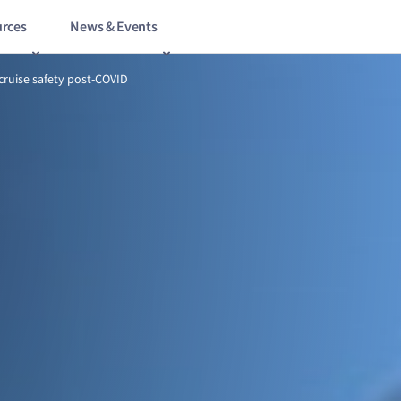
rces
News & Events
14/18
Redefining cruise safety post‑COVID
cruise safety post‑COVID