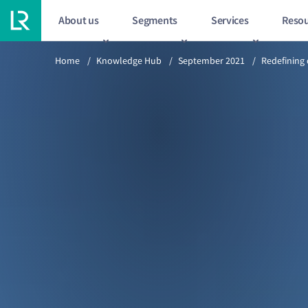
About us
Segments
Services
Resou
Previous article
Home
/
Knowledge Hub
/
September 2021
/
Redefining 