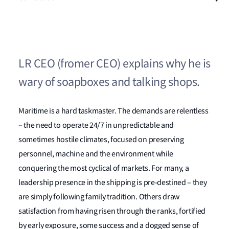
LR CEO (fromer CEO) explains why he is
wary of soapboxes and talking shops.
Maritime is a hard taskmaster. The demands are relentless
– the need to operate 24/7 in unpredictable and
sometimes hostile climates, focused on preserving
personnel, machine and the environment while
conquering the most cyclical of markets. For many, a
leadership presence in the shipping is pre-destined – they
are simply following family tradition. Others draw
satisfaction from having risen through the ranks, fortified
by early exposure, some success and a dogged sense of