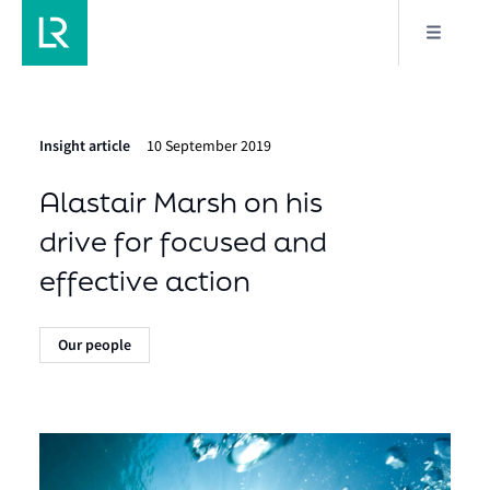
Insight article
10 September 2019
Alastair Marsh on his
drive for focused and
effective action
Our people