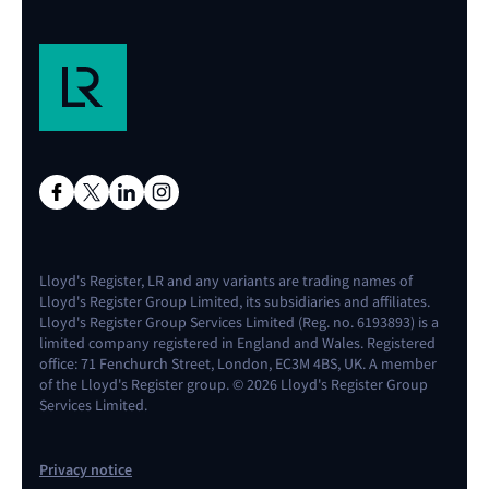
Lloyd's Register, LR and any variants are trading names of
Lloyd's Register Group Limited, its subsidiaries and affiliates.
Lloyd's Register Group Services Limited (Reg. no. 6193893) is a
limited company registered in England and Wales. Registered
office: 71 Fenchurch Street, London, EC3M 4BS, UK. A member
of the Lloyd's Register group. © 2026 Lloyd's Register Group
Services Limited.
Privacy notice