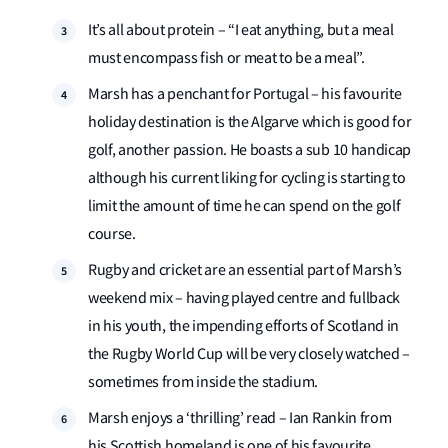
It’s all about protein – “I eat anything, but a meal
must encompass fish or meat to be a meal”.
Marsh has a penchant for Portugal – his favourite
holiday destination is the Algarve which is good for
golf, another passion. He boasts a sub 10 handicap
although his current liking for cycling is starting to
limit the amount of time he can spend on the golf
course.
Rugby and cricket are an essential part of Marsh’s
weekend mix – having played centre and fullback
in his youth, the impending efforts of Scotland in
the Rugby World Cup will be very closely watched –
sometimes from inside the stadium.
Marsh enjoys a ‘thrilling’ read – Ian Rankin from
his Scottish homeland is one of his favourite