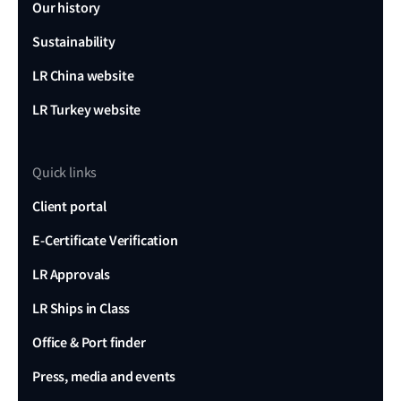
Our history
Sustainability
LR China website
LR Turkey website
Quick links
Client portal
E-Certificate Verification
LR Approvals
LR Ships in Class
Office & Port finder
Press, media and events