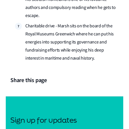
authors and compulsory reading when he gets to
escape.
Charitable drive - Marsh sits on the board of the
Royal Museums Greenwich where he can put his
energies into supporting its governance and
fundraising efforts while enjoying his deep
interest in maritime and naval history.
Share this page
Sign up for updates