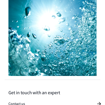
Get in touch with an expert
Contact us