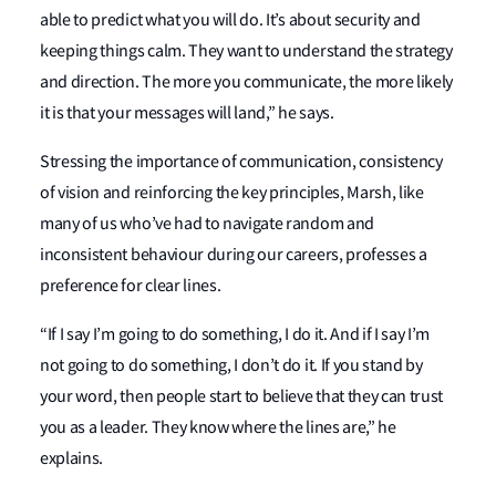
able to predict what you will do. It’s about security and
keeping things calm. They want to understand the strategy
and direction. The more you communicate, the more likely
it is that your messages will land,” he says.
Stressing the importance of communication, consistency
of vision and reinforcing the key principles, Marsh, like
many of us who’ve had to navigate random and
inconsistent behaviour during our careers, professes a
preference for clear lines.
“If I say I’m going to do something, I do it. And if I say I’m
not going to do something, I don’t do it. If you stand by
your word, then people start to believe that they can trust
you as a leader. They know where the lines are,” he
explains.