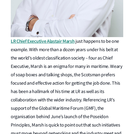
LR Chief Executive Alastair Marsh
just happens to be one
example. With more than a dozen years under his belt at
the world’s oldest classification society – four as Chief
Executive, Marsh is an enigma for many in maritime. Weary
of soap boxes and talking shops, the Scotsman prefers
focused and effective action for getting the job done. This
has been a hallmark of his time at LR as well as its
collaboration with the wider industry. Referencing LR’s
support of the Global Maritime Forum (GMF), the
organisation behind June’s launch of the Poseidon
Principles, Marsh is quick to point out that such initiatives
must move beyond networking and the industry meet and