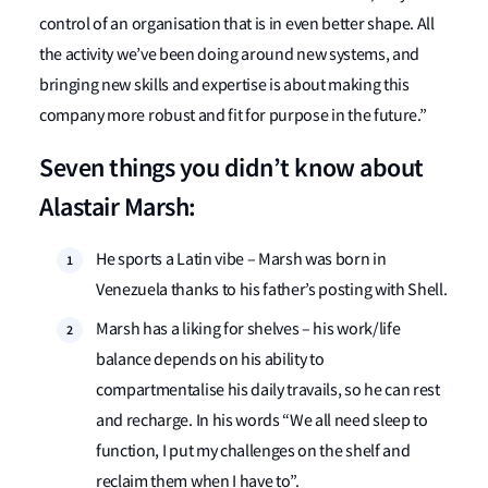
control of an organisation that is in even better shape. All
the activity we’ve been doing around new systems, and
bringing new skills and expertise is about making this
company more robust and fit for purpose in the future.”
Seven things you didn’t know about
Alastair Marsh:
He sports a Latin vibe – Marsh was born in
Venezuela thanks to his father’s posting with Shell.
Marsh has a liking for shelves – his work/life
balance depends on his ability to
compartmentalise his daily travails, so he can rest
and recharge. In his words “We all need sleep to
function, I put my challenges on the shelf and
reclaim them when I have to”.