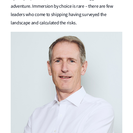
adventure. Immersion by choice is rare – there are few
leaders who come to shipping having surveyed the
landscape and calculated the risks.