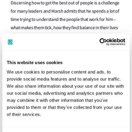
Discerning how to get the best out of people is a challenge
for many leaders and Marsh admits that he spends a lot of
time trying to understand the people that work for him –
what makes them tick, how they find balance in their lives
and what makes them feel good about working for LR.
“Even though I’ve been doing this a while now, it never
ceases to amaze me how different people are or what
This website uses cookies
motivates them. Even down to the slightest nuance. It can
We use cookies to personalise content and ads, to
be a relatively small thing in a person’s life that you have no
provide social media features and to analyse our traffic.
idea about or no appreciation for, but for them it’s
We also share information about your use of our site with
massively important. Leadership is about being
our social media, advertising and analytics partners who
empathetic and building a good understanding of how to
may combine it with other information that you’ve
get the best out of people,” he stresses.
provided to them or that they’ve collected from your use
of their services.
Marsh knows how work environments can shape people –
his early career as a chartered accountant with