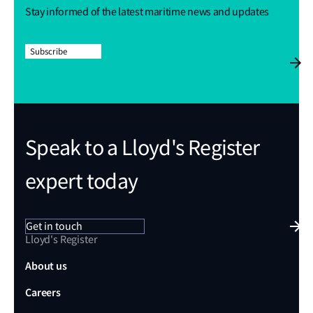
Stay informed of the latest maritime news and updates
Subscribe
Speak to a Lloyd's Register
expert today
Get in touch
Lloyd's Register
About us
Careers