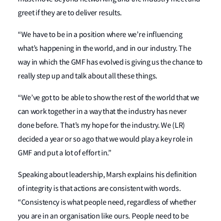
greet if they are to deliver results.
“We have to be in a position where we’re influencing
what’s happening in the world, and in our industry. The
way in which the GMF has evolved is giving us the chance to
really step up and talk about all these things.
“We’ve got to be able to show the rest of the world that we
can work together in a way that the industry has never
done before. That’s my hope for the industry. We (LR)
decided a year or so ago that we would play a key role in
GMF and put a lot of effort in.”
Speaking about leadership, Marsh explains his definition
of integrity is that actions are consistent with words.
“Consistency is what people need, regardless of whether
you are in an organisation like ours. People need to be