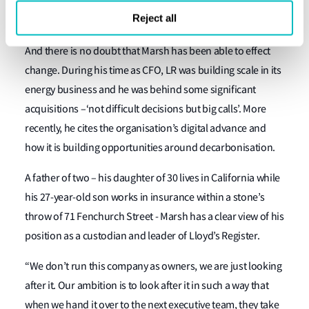
liked the charitable mission – an attribute that has
Reject all
remained pretty constant.”
And there is no doubt that Marsh has been able to effect
change. During his time as CFO, LR was building scale in its
energy business and he was behind some significant
acquisitions –‘not difficult decisions but big calls’. More
recently, he cites the organisation’s digital advance and
how it is building opportunities around decarbonisation.
A father of two – his daughter of 30 lives in California while
his 27-year-old son works in insurance within a stone’s
throw of 71 Fenchurch Street - Marsh has a clear view of his
position as a custodian and leader of Lloyd’s Register.
“We don’t run this company as owners, we are just looking
after it. Our ambition is to look after it in such a way that
when we hand it over to the next executive team, they take