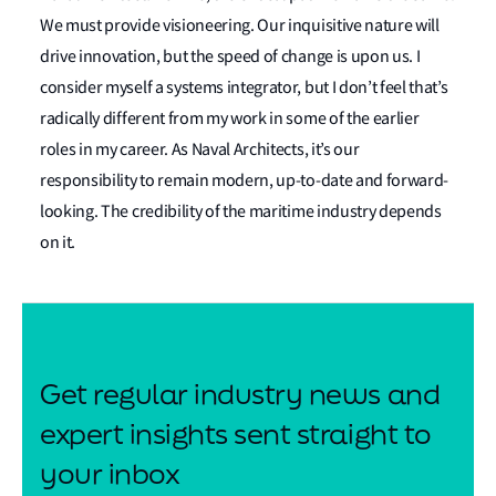
We must provide visioneering. Our inquisitive nature will
drive innovation, but the speed of change is upon us. I
consider myself a systems integrator, but I don’t feel that’s
radically different from my work in some of the earlier
roles in my career. As Naval Architects, it’s our
responsibility to remain modern, up-to-date and forward-
looking. The credibility of the maritime industry depends
on it.
Get regular industry news and
expert insights sent straight to
your inbox