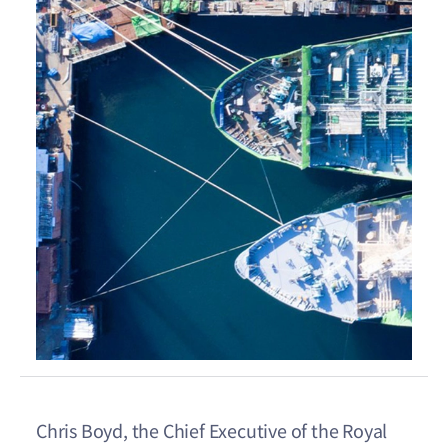
Chris Boyd, the Chief Executive of the Royal