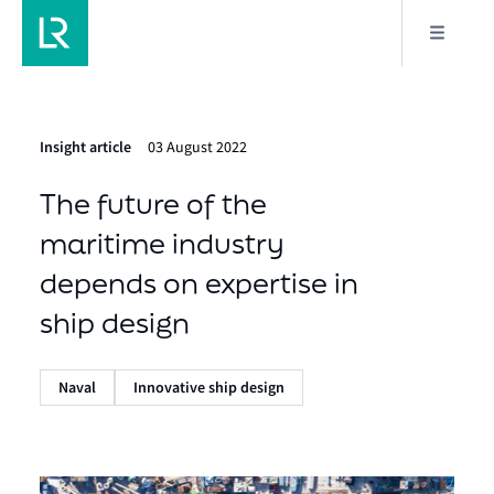
Insight article
03 August 2022
The future of the
maritime industry
depends on expertise in
ship design
Naval
Innovative ship design