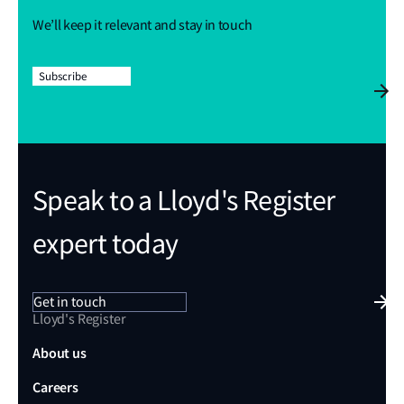
We’ll keep it relevant and stay in touch
Subscribe
Speak to a Lloyd's Register
expert today
Get in touch
Lloyd's Register
About us
Careers