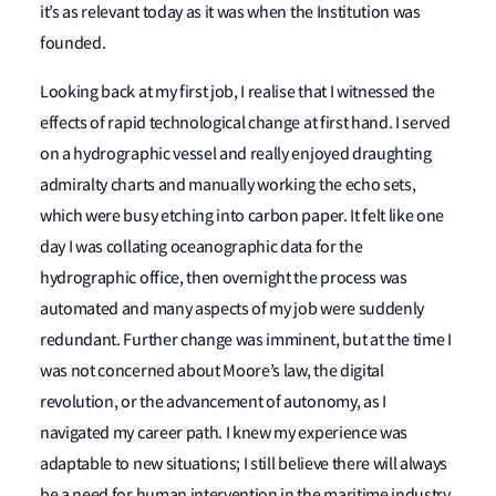
it’s as relevant today as it was when the Institution was
founded.
Looking back at my first job, I realise that I witnessed the
effects of rapid technological change at first hand. I served
on a hydrographic vessel and really enjoyed draughting
admiralty charts and manually working the echo sets,
which were busy etching into carbon paper. It felt like one
day I was collating oceanographic data for the
hydrographic office, then overnight the process was
automated and many aspects of my job were suddenly
redundant. Further change was imminent, but at the time I
was not concerned about Moore’s law, the digital
revolution, or the advancement of autonomy, as I
navigated my career path. I knew my experience was
adaptable to new situations; I still believe there will always
be a need for human intervention in the maritime industry,