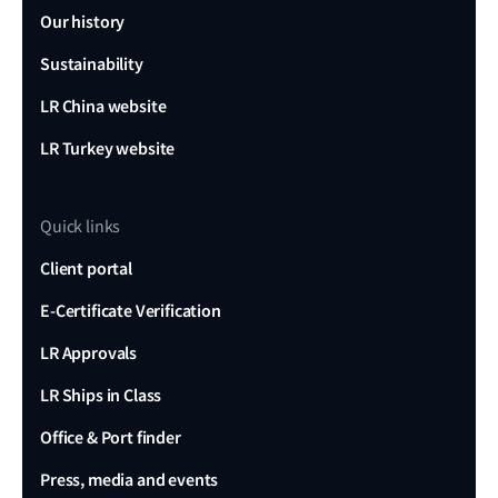
Our history
Sustainability
LR China website
LR Turkey website
Quick links
Client portal
E-Certificate Verification
LR Approvals
LR Ships in Class
Office & Port finder
Press, media and events