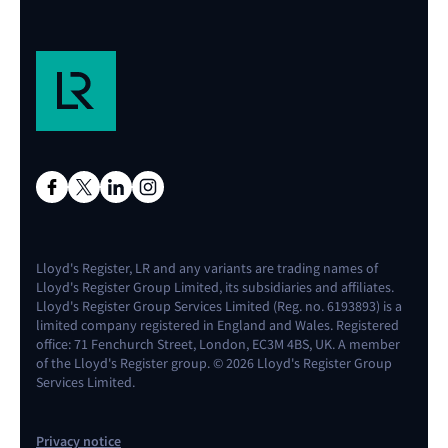
Lloyd's Register, LR and any variants are trading names of
Lloyd's Register Group Limited, its subsidiaries and affiliates.
Lloyd's Register Group Services Limited (Reg. no. 6193893) is a
limited company registered in England and Wales. Registered
office: 71 Fenchurch Street, London, EC3M 4BS, UK. A member
of the Lloyd's Register group. © 2026 Lloyd's Register Group
Services Limited.
Privacy notice