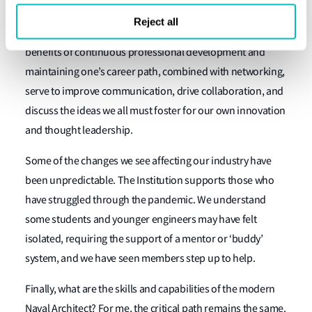
engaging in training or technical seminars, presenting a
Reject all
paper, or getting involved in many of our programs. The
benefits of continuous professional development and
maintaining one’s career path, combined with networking,
serve to improve communication, drive collaboration, and
discuss the ideas we all must foster for our own innovation
and thought leadership.
Some of the changes we see affecting our industry have
been unpredictable. The Institution supports those who
have struggled through the pandemic. We understand
some students and younger engineers may have felt
isolated, requiring the support of a mentor or ‘buddy’
system, and we have seen members step up to help.
Finally, what are the skills and capabilities of the modern
Naval Architect? For me, the critical path remains the same.