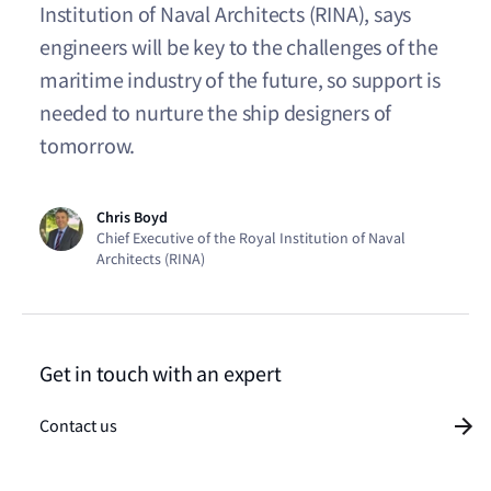
Institution of Naval Architects (RINA), says
engineers will be key to the challenges of the
maritime industry of the future, so support is
needed to nurture the ship designers of
tomorrow.
Chris Boyd
Chief Executive of the Royal Institution of Naval
Architects (RINA)
Get in touch with an expert
Contact us