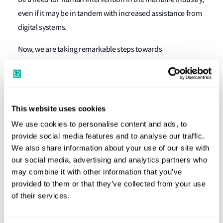
even if it may be in tandem with increased assistance from
digital systems.
Now, we are taking remarkable steps towards
sustainability and net-zero 2030/2050 targets and
assessing the impacts of autonomy and AI. As engineers,
we embrace the challenges ahead, as we have done in the
past when developing construction materials, fuel, and
This website uses cookies
propulsion systems. Our challenge is exciting, perhaps
We use cookies to personalise content and ads, to
daunting; but that’s precisely why I decided on a career in
provide social media features and to analyse our traffic.
naval architecture.
We also share information about your use of our site with
our social media, advertising and analytics partners who
So, how can modern Naval Architects meet the challenge,
may combine it with other information that you’ve
and why do they need a professional body? RINA
provided to them or that they’ve collected from your use
of their services.
recognises that to tackle the challenges ahead, we must
update our communication systems and digital tools,