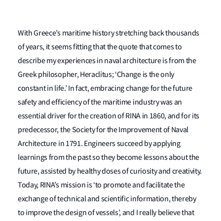
With Greece’s maritime history stretching back thousands
of years, it seems fitting that the quote that comes to
describe my experiences in naval architecture is from the
Greek philosopher, Heraclitus; ‘Change is the only
constant in life.’ In fact, embracing change for the future
safety and efficiency of the maritime industry was an
essential driver for the creation of RINA in 1860, and for its
predecessor, the Society for the Improvement of Naval
Architecture in 1791. Engineers succeed by applying
learnings from the past so they become lessons about the
future, assisted by healthy doses of curiosity and creativity.
Today, RINA’s mission is ‘to promote and facilitate the
exchange of technical and scientific information, thereby
to improve the design of vessels’, and I really believe that