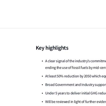
Key highlights
A clear signal of the industry’s commit
ending the use of fossil fuels by mid-cen
At least 50% reduction by 2050 which eq
Broad Government and Industry support
Under 5 years to deliver initial GHG redu
Will be reviewed in light of further evi