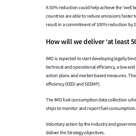
A 50% reduction could help achieve the ‘well b
countries are able to reduce emissions faster 
result in a commitment of 100% reduction by 2
How will we deliver ‘at least 
IMO is expected to start developing legally bi
technical and operational efficiency, a low a
action plans and market-based measures. Thes
efficiency (EEDI and SEEMP).
The IMO fuel consumption data collection sche
ships to monitor and report fuel consumption
Voluntary action by the industry and governmen
deliver the Strategy objectives.