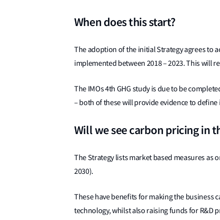
When does this start?
The adoption of the initial Strategy agrees to
implemented between 2018 – 2023. This will re
The IMOs 4th GHG study is due to be completed i
– both of these will provide evidence to define
Will we see carbon pricing in t
The Strategy lists market based measures as o
2030).
These have benefits for making the business ca
technology, whilst also raising funds for R&