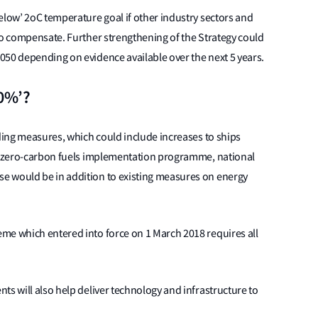
elow’ 2oC temperature goal if other industry sectors and
to compensate. Further strengthening of the Strategy could
050 depending on evidence available over the next 5 years.
50%’?
nding measures, which could include increases to ships
nd zero-carbon fuels implementation programme, national
e would be in addition to existing measures on energy
me which entered into force on 1 March 2018 requires all
.
ts will also help deliver technology and infrastructure to