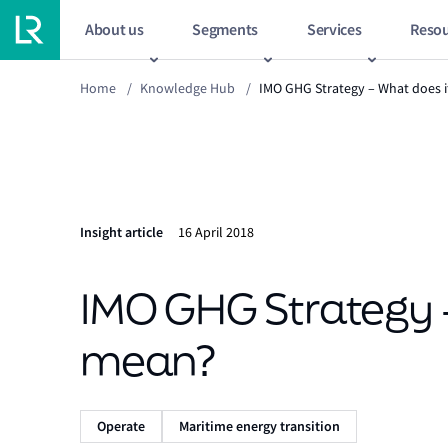
About us
Segments
Services
Resou
Home
/
Knowledge Hub
/
IMO GHG Strategy – What does 
Insight article
16 April 2018
IMO GHG Strategy 
mean?
Operate
Maritime energy transition