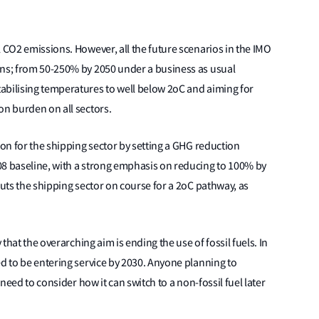
l CO2 emissions. However, all the future scenarios in the IMO
ons; from 50-250% by 2050 under a business as usual
abilising temperatures to well below 2oC and aiming for
on burden on all sectors.
ion for the shipping sector by setting a GHG reduction
08 baseline, with a strong emphasis on reducing to 100% by
puts the shipping sector on course for a 2oC pathway, as
 that the overarching aim is ending the use of fossil fuels. In
ed to be entering service by 2030. Anyone planning to
 need to consider how it can switch to a non-fossil fuel later