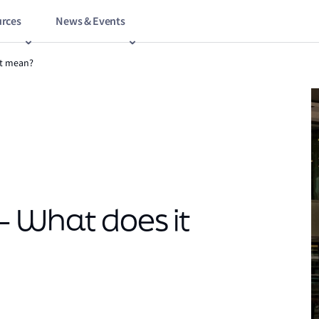
rces
News & Events
it mean?
– What does it