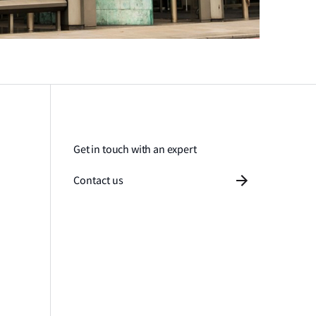
Get in touch with an expert
Contact us