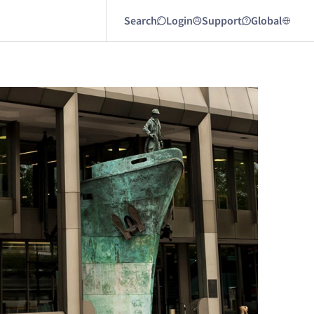
Search
Login
Support
Global