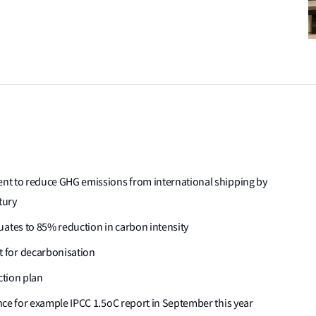
ment to reduce GHG emissions from international shipping by
tury
uates to 85% reduction in carbon intensity
 for decarbonisation
ction plan
dence for example IPCC 1.5oC report in September this year