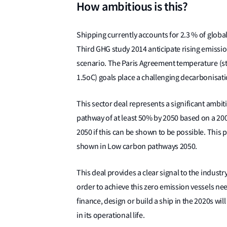
How ambitious is this?
Shipping currently accounts for 2.3 % of globa
Third GHG study 2014 anticipate rising emissi
scenario. The Paris Agreement temperature (st
1.5oC) goals place a challenging decarbonisati
This sector deal represents a significant ambit
pathway of at least 50% by 2050 based on a 20
2050 if this can be shown to be possible. This 
shown in Low carbon pathways 2050.
This deal provides a clear signal to the industry
order to achieve this zero emission vessels ne
finance, design or build a ship in the 2020s will
in its operational life.