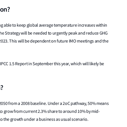
ion?
ing able to keep global average temperature increases within
the Strategy will be needed to urgently peak and reduce GHG
 2023. This will be dependent on future IMO meetings and the
 IPCC 1.5 Report in September this year, which will likely be
n?
 2050 from a 2008 baseline. Under a 2oC pathway, 50% means
y to grow from current 2.3% share to around 10% by mid-
e to the growth under a business as usual scenario.