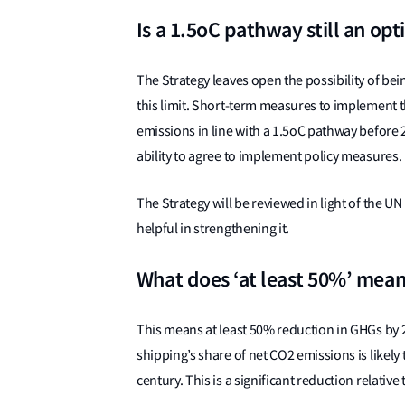
Is a 1.5oC pathway still an opt
The Strategy leaves open the possibility of be
this limit. Short-term measures to implement 
emissions in line with a 1.5oC pathway before
ability to agree to implement policy measures.
The Strategy will be reviewed in light of the UN
helpful in strengthening it.
What does ‘at least 50%’ mea
This means at least 50% reduction in GHGs by
shipping’s share of net CO2 emissions is likel
century. This is a significant reduction relativ