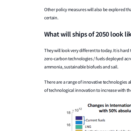
Other policy measures will also be explored th
certain.
What will ships of 2050 look li
They will look very different to today. It is har
zero-carbon technologies / fuels deployed acro
ammonia, sustainable biofuels and sail.
There are a range of innovative technologies 
of technological innovation to increase with the