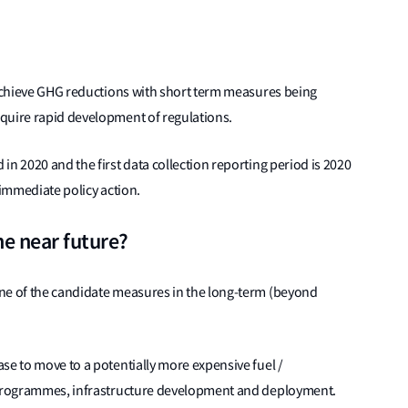
 achieve GHG reductions with short term measures being
quire rapid development of regulations.
n 2020 and the first data collection reporting period is 2020
 immediate policy action.
he near future?
ne of the candidate measures in the long-term (beyond
se to move to a potentially more expensive fuel /
D programmes, infrastructure development and deployment.