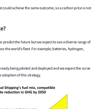
at could achieve the same outcome, so a carbon price is not
ke?
d to predict the future but we expect to see a diverse range of
ss the world’s fleet. For example; batteries, hydrogen,
already being piloted and deployed and we expect the curve
 adoption of this strategy.