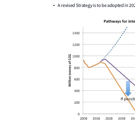
A revised Strategy is to be adopted in 20