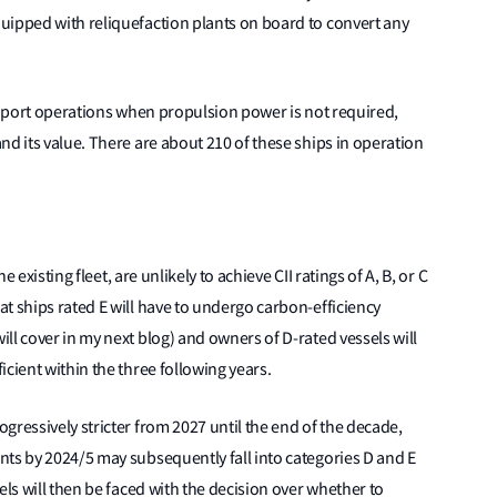
uipped with reliquefaction plants on board to convert any
or port operations when propulsion power is not required,
nd its value. There are about 210 of these ships in operation
e existing fleet, are unlikely to achieve CII ratings of A, B, or C
t ships rated E will have to undergo carbon-efficiency
ll cover in my next blog) and owners of D-rated vessels will
cient within the three following years.
gressively stricter from 2027 until the end of the decade,
nts by 2024/5 may subsequently fall into categories D and E
els will then be faced with the decision over whether to