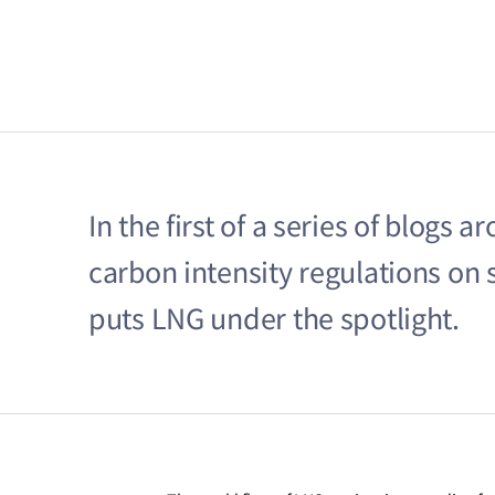
In the first of a series of blogs
carbon intensity regulations on
puts LNG under the spotlight.