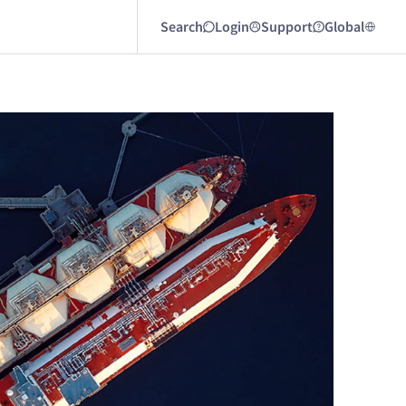
Search
Login
Support
Global