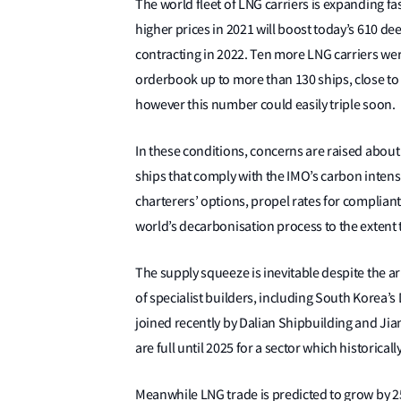
The world fleet of LNG carriers is expanding fa
higher prices in 2021 will boost today’s 610 d
contracting in 2022. Ten more LNG carriers were
orderbook up to more than 130 ships, close to 2
however this number could easily triple soon.
In these conditions, concerns are raised about
ships that comply with the IMO’s carbon intensi
charterers’ options, propel rates for compliant
world’s decarbonisation process to the extent th
The supply squeeze is inevitable despite the a
of specialist builders, including South Kore
joined recently by Dalian Shipbuilding and Ji
are full until 2025 for a sector which historical
Meanwhile LNG trade is predicted to grow by 2