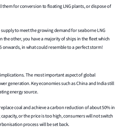
ll them for conversion to floating LNG plants, or dispose of
ise supply to meet the growing demand for seaborne LNG
 the other, you have a majority of ships in the fleet which
5 onwards, in what could resemble to a perfect storm!
s implications. The most important aspect of global
ower generation. Key economies such as China and India still
rating energy source.
 replace coal and achieve a carbon reduction of about 50% in
g capacity, or the price is too high, consumers will not switch
rbonisation process will be set back.