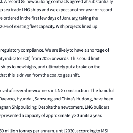
st. A record 85 newbuilding contracts agreed at substantially
eep sea trade LNG ships and we expect another year of record
 ordered in the first few days of January, taking the
0% of existing fleet capacity. With projects lined up
 regulatory compliance. We are likely to have a shortage of
ty indicator (CII) from 2025 onwards. This could limit
 ships to new highs, and ultimately put a brake on the
at this is driven from the coal to gas shift.
rrival of several newcomers in LNG construction. The handful
a’s Daewoo, Hyundai, Samsung and China’s Hudong, have been
angnan Shipbuilding. Despite the newcomers, LNG builders
ly presented a capacity of approximately 30 units a year.
50 million tonnes per annum, until 2030, according to MSI