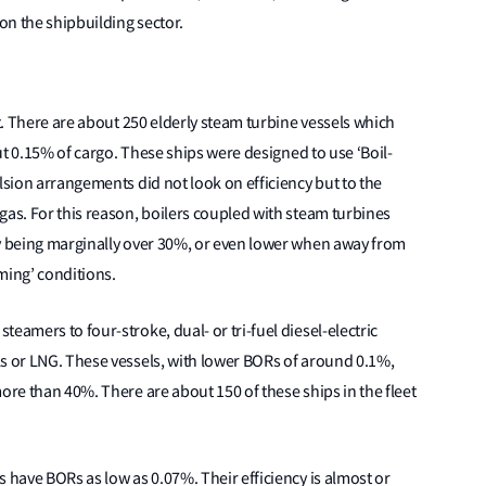
on the shipbuilding sector.
et. There are about 250 elderly steam turbine vessels which
out 0.15% of cargo. These ships were designed to use ‘Boil-
lsion arrangements did not look on efficiency but to the
gas. For this reason, boilers coupled with steam turbines
cy being marginally over 30%, or even lower when away from
ming’ conditions.
eamers to four-stroke, dual- or tri-fuel diesel-electric
ls or LNG. These vessels, with lower BORs of around 0.1%,
ore than 40%. There are about 150 of these ships in the fleet
 have BORs as low as 0.07%. Their efficiency is almost or