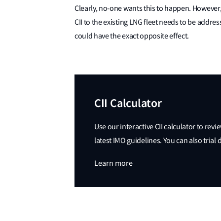
Clearly, no-one wants this to happen. However,
CII to the existing LNG fleet needs to be addre
could have the exact opposite effect.
CII Calculator
Use our interactive CII calculator to revi
latest IMO guidelines. You can also trial
Learn more