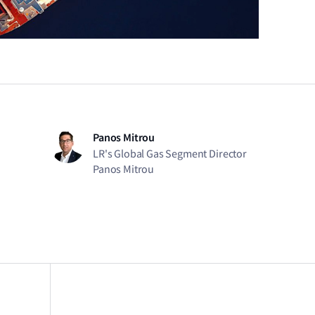
Panos Mitrou
LR's Global Gas Segment Director
Panos Mitrou