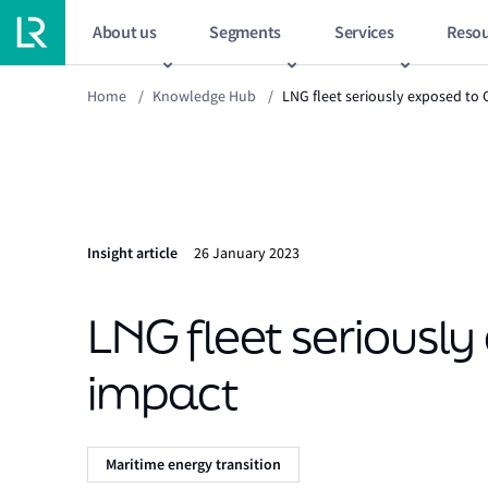
About us
Segments
Services
Resou
Home
/
Knowledge Hub
/
LNG fleet seriously exposed to 
Insight article
26 January 2023
LNG fleet seriously
impact
Maritime energy transition