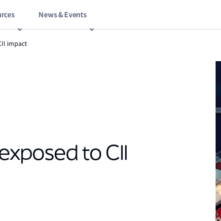
rces
News & Events
CII impact
 exposed to CII