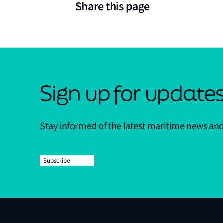
Share this page
Sign up for update
Stay informed of the latest maritime news an
Subscribe