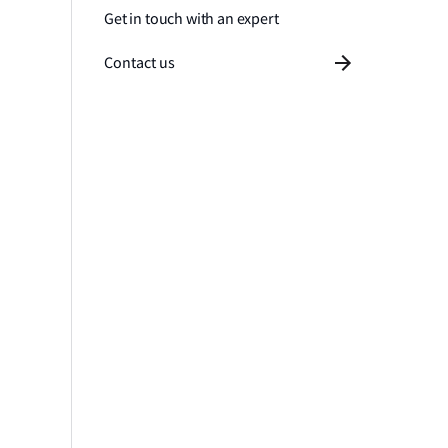
Get in touch with an expert
Contact us