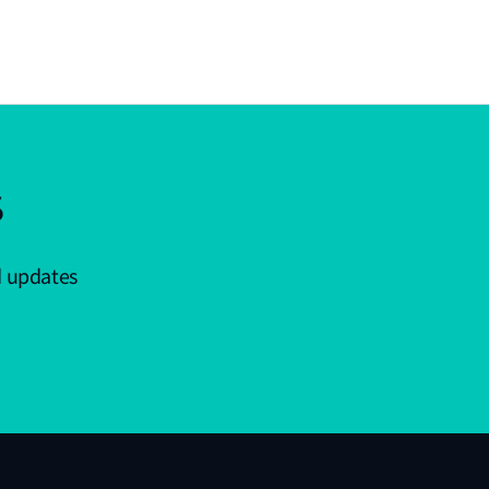
s
d updates