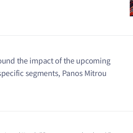
 around the impact of the upcoming
 specific segments, Panos Mitrou