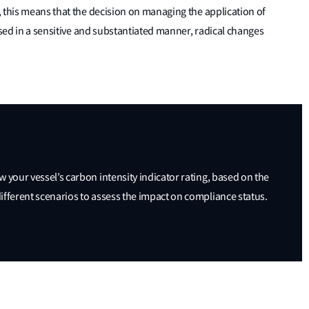
 this means that the decision on managing the application of
ssed in a sensitive and substantiated manner, radical changes
ew your vessel’s carbon intensity indicator rating, based on the
 different scenarios to assess the impact on compliance status.