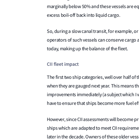
marginally below 50% and these vessels are eq
excess boil-off back into liquid cargo.
So, during a slow canal transit, for example, 
operators of such vessels can conserve cargo a
today, making up the balance of the fleet.
CII fleet impact
The first two ship categories, well over half of th
when they are gauged next year. This means tha
improvements immediately (a subject which I wi
have to ensure that ships become more fuel effi
However, since CII assessments will become pro
ships which are adapted to meet CII requireme
later in the decade. Owners of these older vess