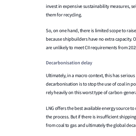
invest in expensive sustainability measures, se
them for recycling.
So, on one hand, there is limited scope to ra
because shipbuilders have no extra capacity. On
are unlikely to meet CII requirements from 202
Decarbonisation delay
Ultimately, in a macro context, this has seriou
decarbonisation is to stop the use of coal in p
rely heavily on this worst type of carbon-gene
LNG offers the best available energy source to
the process. But if there is insufficient shippin
from coal to gas and ultimately the global deca