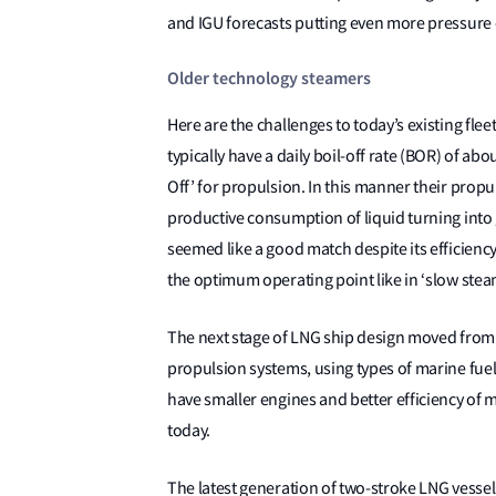
and IGU forecasts putting even more pressure 
Older technology steamers
Here are the challenges to today’s existing fle
typically have a daily boil-off rate (BOR) of ab
Off’ for propulsion. In this manner their propu
productive consumption of liquid turning into 
seemed like a good match despite its efficien
the optimum operating point like in ‘slow stea
The next stage of LNG ship design moved from st
propulsion systems, using types of marine fue
have smaller engines and better efficiency of m
today.
The latest generation of two-stroke LNG vessels