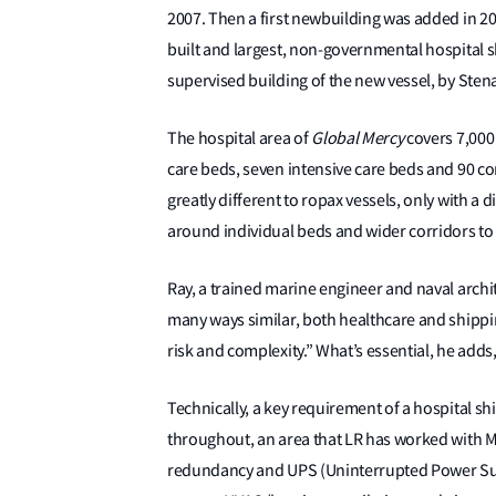
2007. Then a first newbuilding was added in 2
built and largest, non-governmental hospital s
supervised building of the new vessel, by Sten
The hospital area of
Global Mercy
covers 7,000
care beds, seven intensive care beds and 90 con
greatly different to ropax vessels, only with a d
around individual beds and wider corridors to
Ray, a trained marine engineer and naval archite
many ways similar, both healthcare and shippin
risk and complexity.” What’s essential, he adds, 
Technically, a key requirement of a hospital shi
throughout, an area that LR has worked with M
redundancy and UPS (Uninterrupted Power Supp