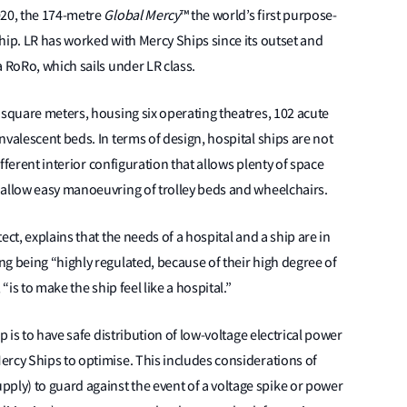
020, the 174-metre
Global Mercy
™ the world’s first purpose-
hip. LR has worked with Mercy Ships since its outset and
a RoRo, which sails under LR class.
 square meters, housing six operating theatres, 102 acute
valescent beds. In terms of design, hospital ships are not
ifferent interior configuration that allows plenty of space
 allow easy manoeuvring of trolley beds and wheelchairs.
ct, explains that the needs of a hospital and a ship are in
g being “highly regulated, because of their high degree of
“is to make the ship feel like a hospital.”
p is to have safe distribution of low-voltage electrical power
ercy Ships to optimise. This includes considerations of
ly) to guard against the event of a voltage spike or power