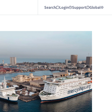
Search
Login
Support
Global