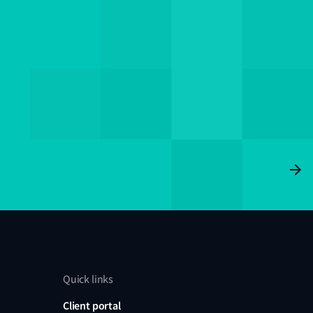
Quick links
Client portal