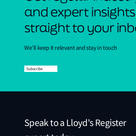
and expert insights
straight to your in
We’ll keep it relevant and stay in touch
Subscribe
Speak to a Lloyd's Register