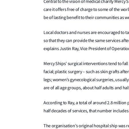
Central to the vision of medical charity Mercy S
care it offers free of charge to some of the wo
be of lasting benefit to their communities as w
Local doctors and nurses are encouraged to tak
so that they can provide the same services afte
explains Justin Ray, Vice President of Operation
Mercy Ships’ surgical interventions tend to fall
facial; plastic surgery – such as skin grafts a
legs; women’s gynecological surgeries, usually 
are of all age groups, about half adults and hal
According to Ray, a total of around 2.8 million
half decades of services, that number includes 
The organisation’s original hospital ship was 