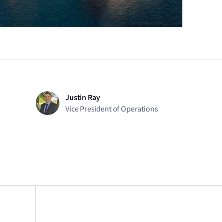
Justin Ray
Vice President of Operations