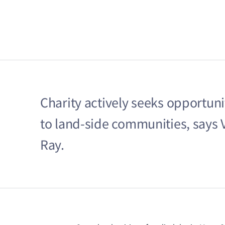
Charity actively seeks opportunit
to land-side communities, says V
Ray.