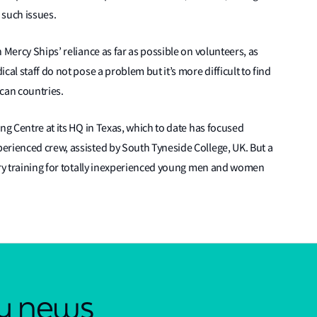
 such issues.
 Mercy Ships’ reliance as far as possible on volunteers, as
al staff do not pose a problem but it’s more difficult to find
ican countries.
ng Centre at its HQ in Texas, which to date has focused
erienced crew, assisted by South Tyneside College, UK. But a
ory training for totally inexperienced young men and women
.
ry news