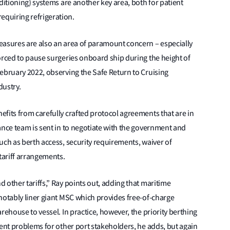
ditioning) systems are another key area, both for patient
quiring refrigeration.
easures are also an area of paramount concern – especially
orced to pause surgeries onboard ship during the height of
ebruary 2022, observing the Safe Return to Cruising
dustry.
fits from carefully crafted protocol agreements that are in
ance team is sent in to negotiate with the government and
uch as berth access, security requirements, waiver of
 tariff arrangements.
 other tariffs,” Ray points out, adding that maritime
notably liner giant MSC which provides free-of-charge
rehouse to vessel. In practice, however, the priority berthing
sent problems for other port stakeholders, he adds, but again