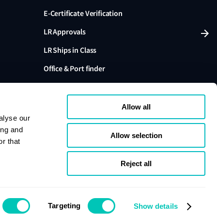
E-Certificate Verification
LR Approvals
LR Ships in Class
Office & Port finder
Press, media and events
Allow all
alyse our
ing and
Allow selection
r that
variants are trading names of Lloyd's Register Group
ffiliates. Lloyd's Register Group Services Limited (Reg.
pany registered in England and Wales. Registered
Reject all
London, EC3M 4BS, UK. A member of the Lloyd's
s Register Group Services Limited.
se
Cookie policy
Compliance
Targeting
Show details