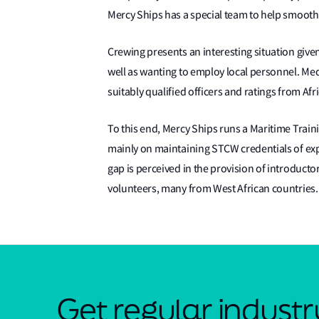
Mercy Ships has a special team to help smooth
Crewing presents an interesting situation given
well as wanting to employ local personnel. Medic
suitably qualified officers and ratings from Afr
To this end, Mercy Ships runs a Maritime Traini
mainly on maintaining STCW credentials of exp
gap is perceived in the provision of introduct
volunteers, many from West African countries
Get regular indust