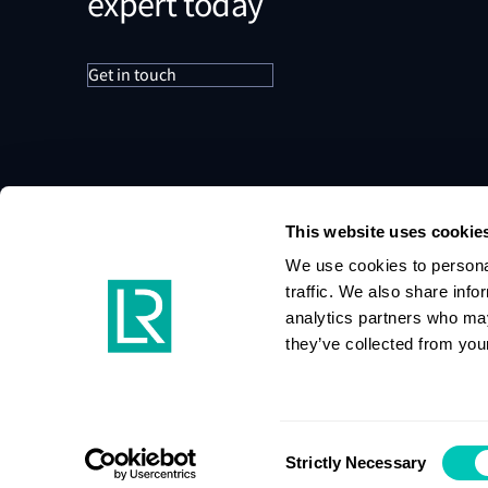
expert today
Get in touch
This website uses cookie
We use cookies to personal
traffic. We also share info
analytics partners who may
they’ve collected from your
Consent
Strictly Necessary
Selection