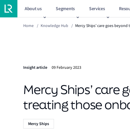
About us
Segments
Services
Resou
Home
/
Knowledge Hub
/
Mercy Ships’ care goes beyond 
Insight article
09 February 2023
Mercy Ships’ care 
treating those onb
Mercy Ships