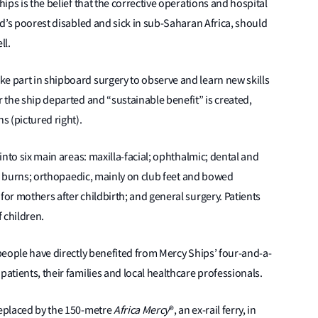
hips is the belief that the corrective operations and hospital
rld’s poorest disabled and sick in sub-Saharan Africa, should
ell.
e part in shipboard surgery to observe and learn new skills
r the ship departed and “sustainable benefit” is created,
s (pictured right).
 into six main areas: maxilla-facial; ophthalmic; dental and
fter burns; orthopaedic, mainly on club feet and bowed
for mothers after childbirth; and general surgery. Patients
f children.
 people have directly benefited from Mercy Ships’ four-and-a-
patients, their families and local healthcare professionals.
replaced by the 150-metre
Africa Mercy
®, an ex-rail ferry, in