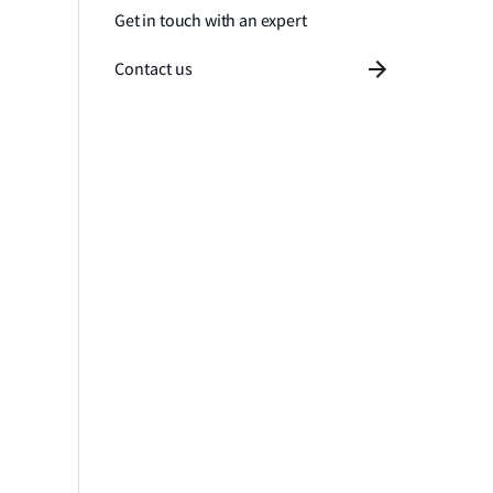
Get in touch with an expert
Contact us