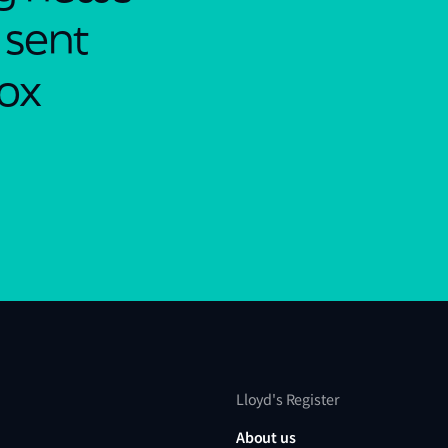
 sent
box
Lloyd's Register
About us