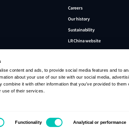
Careers
Our history
Sustainability
LR China website
LR Turkey website
s
ise content and ads, to provide social media features and to an
rmation about your use of our site with our social media, advertis
 combine it with other information that you’ve provided to them o
Lloyd's Register, LR and any 
Limited, its subsidiaries and a
 use of their services.
no. 6193893) is a limited com
office: 71 Fenchurch Street, 
Register group. © 2026 Lloyd'
Contact us
Privacy notice
Terms of u
Functionality
Analytical or performance