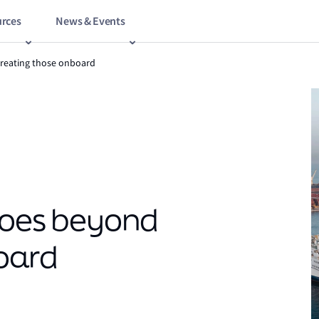
rces
News & Events
treating those onboard
goes beyond
oard