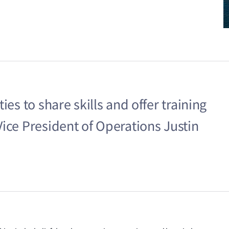
ies to share skills and offer training
ice President of Operations Justin