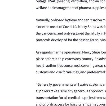
outage. HVAC (heating, ventilation, and air con
welfare and management of pharma supplies re
Naturally, onboard hygiene and sanitisation m
since the onset of Covid-19. Mercy Ships was f
the pandemic and only restored them fully in F
protocols developed for the passenger ship in
As regards marine operations, Mercy Ships bene
place before a ship enters any country. An adv
health authorities concerned, covering areas s
customs and visa formalities, and preferential
“Generally, governments will waive customs and
suppliers take a similarly generous approach, 
transportation for all medical supplies from wa
and priority access for hospital ships may pre