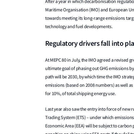
After a year in which decarbonisation regulati
Maritime Organisation (IMO) and European Unio
towards meeting its long-range emissions target
technology and fuel developments.
Regulatory drivers fall into pl
At MEPC 80 in July, the IMO agreed a revised 
ultimate goal of phasing out GHG emissions by 
path will be 2030, by which time the IMO strategy
emissions (based on 2008 numbers) as well as z
for 10%, of total shipping energy use.
Last year also saw the entry into force of new r
Trading System (ETS) – under which emissions
Economic Area (EEA) will be subject to carbon 