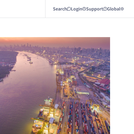
Search
Login
Support
Global