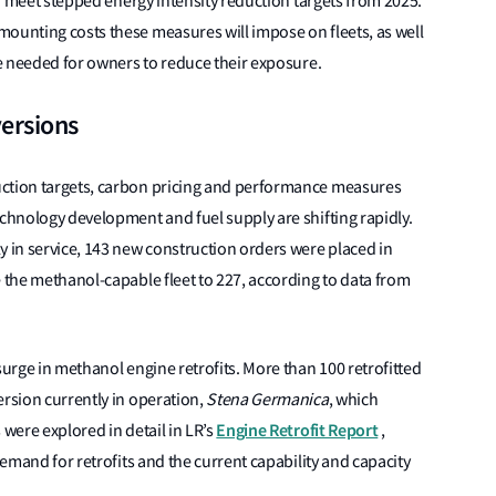
 to meet stepped energy intensity reduction targets from 2025.
ounting costs these measures will impose on fleets, as well
be needed for owners to reduce their exposure.
versions
uction targets, carbon pricing and performance measures
echnology development and fuel supply are shifting rapidly.
y in service, 143 new construction orders were placed in
e the methanol-capable fleet to 227, according to data from
surge in methanol engine retrofits. More than 100 retrofitted
ersion currently in operation,
Stena Germanica
, which
Engine Retrofit Report
 were explored in detail in LR’s
,
demand for retrofits and the current capability and capacity