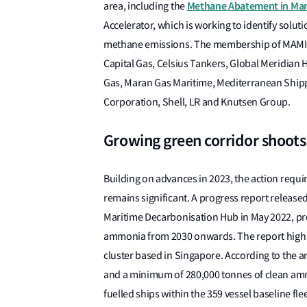
Methane Abatement in Mari
area, including the
Accelerator, which is working to identify solu
methane emissions. The membership of MAMII
Capital Gas, Celsius Tankers, Global Meridian H
Gas, Maran Gas Maritime, Mediterranean Ship
Corporation, Shell, LR and Knutsen Group.
Growing green corridor shoots
Building on advances in 2023, the action requir
remains significant. A progress report releas
Maritime Decarbonisation Hub in May 2022, pr
ammonia from 2030 onwards. The report highli
cluster based in Singapore. According to the a
and a minimum of 280,000 tonnes of clean amm
fuelled ships within the 359 vessel baseline fle