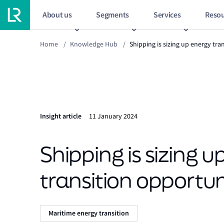
About us
Segments
Services
Resou
Home
/
Knowledge Hub
/
Shipping is sizing up energy tra
Insight article
11 January 2024
Shipping is sizing 
transition opportun
Maritime energy transition