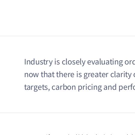
Industry is closely evaluating o
now that there is greater clarit
targets, carbon pricing and pe