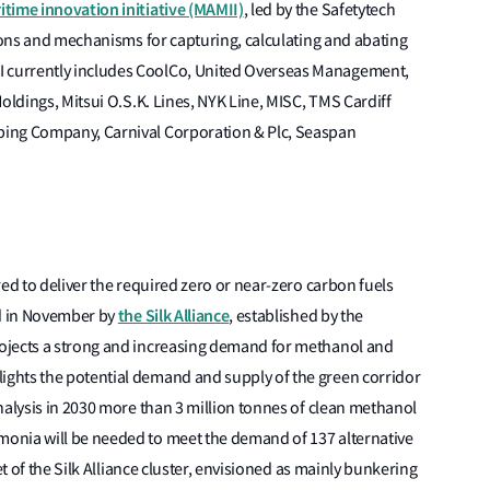
time innovation initiative (MAMII)
, led by the Safetytech
tions and mechanisms for capturing, calculating and abating
 currently includes CoolCo, United Overseas Management,
oldings, Mitsui O.S.K. Lines, NYK Line, MISC, TMS Cardiff
ping Company, Carnival Corporation & Plc, Seaspan
ed to deliver the required zero or near-zero carbon fuels
the Silk Alliance
ed in November by
, established by the
ojects a strong and increasing demand for methanol and
ghts the potential demand and supply of the green corridor
nalysis in 2030 more than 3 million tonnes of clean methanol
onia will be needed to meet the demand of 137 alternative
et of the Silk Alliance cluster, envisioned as mainly bunkering