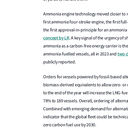
Ammonia engine technology moved closer to mat
first ammonia four-stroke engine, the first fu
the first approval-in-principle for an ammonia
concept by LR
. A key signal of the urgency of
ammonia as a carbon-free energy carrier is the 
two c
ammonia-fuelled vessels, all in 2023 and
publicly reported.
Orders for vessels powered by fossil-based alte
biomass-derived equivalents to allow zero- or 
to the end of the year will increase the LNG-fue
78% to 189 vessels. Overall, ordering of alterna
Combined with emerging demand for alternative
indicator that the global fleet could be technic
zero carbon fuel use by 2030.