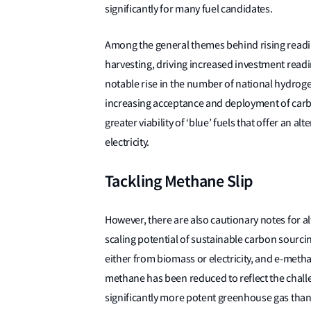
significantly for many fuel candidates.
Among the general themes behind rising readine
harvesting, driving increased investment readi
notable rise in the number of national hydroge
increasing acceptance and deployment of carbo
greater viability of ‘blue’ fuels that offer an a
electricity.
Tackling Methane Slip
However, there are also cautionary notes for 
scaling potential of sustainable carbon sourc
either from biomass or electricity, and e-metha
methane has been reduced to reflect the chal
significantly more potent greenhouse gas than 