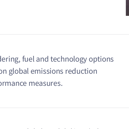
rdering, fuel and technology options
y on global emissions reduction
rformance measures.