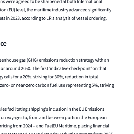
ons were agreed to be sharpened at both International
n (EU) level, the maritime industry advanced significantly
s in 2023, according to LR's analysis of vessel ordering,
ace
greenhouse gas (GHG) emissions reduction strategy with an
or around 2050. The first ‘indicative checkpoint’ on that
 calls for a 20%, striving for 30%, reduction in total
ero- or near-zero carbon fuel use representing 5%, striving
ules facilitating shipping’s inclusion in the EU Emissions
 on voyages to, from and between ports in the European
pricing from 2024 – and FuelEU Maritime, placing financial