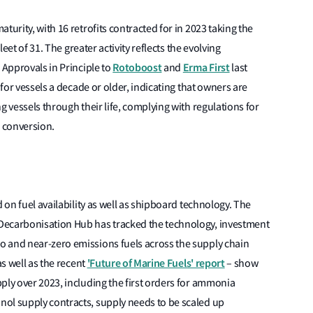
turity, with 16 retrofits contracted for in 2023 taking the
leet of 31. The greater activity reflects the evolving
Rotoboost
Erma First
 Approvals in Principle to
and
last
 for vessels a decade or older, indicating that owners are
g vessels through their life, complying with regulations for
l conversion.
d on fuel availability as well as shipboard technology. The
Decarbonisation Hub has tracked the technology, investment
 and near-zero emissions fuels across the supply chain
'Future of Marine Fuels' report
as well as the recent
– show
ply over 2023, including the first orders for ammonia
ol supply contracts, supply needs to be scaled up