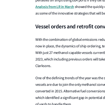
penalties on ships using EEA ports if they fail
Analysis from LR in March
showed the quickly m
as some of the innovative strategies that will 
Vessel orders and retrofit con
With the combination of global emissions red
now in place, the dynamics of ship ordering, t
With just 27 methanol-capable vessels currentl
2023, which including previous orders will tak
Clarksons.
One of the defining trends of the year was the 
vessels are due to join the only methanol conv
converted in 2015. Alternative fuel conversions
which identified a significant gap in potential 
of yards to handle them.