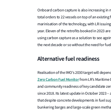
Onboard carbon capture is also increasing in ma
total orders to 22 vessels on top of an existing f
marinisation of the technology, with LR issuing
year. Eleven of the retrofits booked in 2023 are
using carbon capture as a solution to see agein
the next decade or so without the need for fue
Alternative fuel readiness
Realisation of the IMO’s 2030 target will depen
Zero Carbon Fuel Monitor
from LR’s Maritime 
and community readiness of key candidate zero
since 2018. Its latest update in October 2023 – 
that despite concrete developments in fuel sup
bunkering barges and large-scale green methan