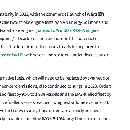
urity in 2023, with the commercial launch of Wärtsilä’s
ll-scale two-stroke engine tests by MAN Energy Solutions and
granted to WinGD’s X-DF-A engine
 two-stroke engine,
 shipping’s decarbonisation agenda and the potential of
fact that four firm orders have already been placed for
lassed by LR
, with several more orders under discussion or
rnative fuels, which will need to be replaced by synthetic or
near-zero emissions, also continued to surge in 2023. Orders
lled fleet by 90% to 1,938 vessels and the LPG-fuelled fleet by
tive fuelled vessels reached its highest volume ever in 2023.
 fuel conversions, those orders are an early positive
ally capable of meeting IMO’s 5-10% target for zero- or near-