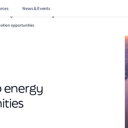
rces
News & Events
nsition opportunities
up energy
ities