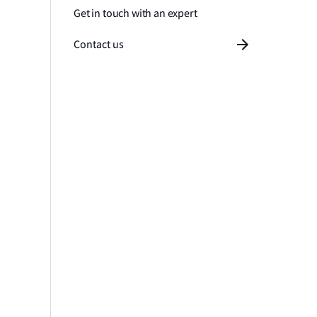
Get in touch with an expert
Contact us