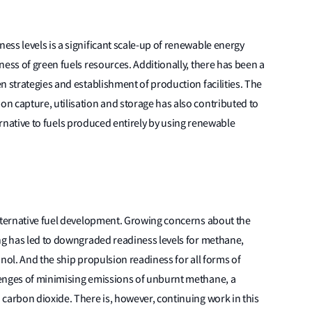
ss levels is a significant scale-up of renewable energy
ness of green fuels resources. Additionally, there has been a
n strategies and establishment of production facilities. The
n capture, utilisation and storage has also contributed to
lternative to fuels produced entirely by using renewable
alternative fuel development. Growing concerns about the
ing has led to downgraded readiness levels for methane,
nol. And the ship propulsion readiness for all forms of
lenges of minimising emissions of unburnt methane, a
carbon dioxide. There is, however, continuing work in this