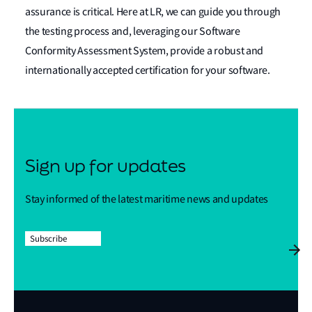
assurance is critical. Here at LR, we can guide you through
the testing process and, leveraging our Software
Conformity Assessment System, provide a robust and
internationally accepted certification for your software.
Sign up for updates
Stay informed of the latest maritime news and updates
Subscribe