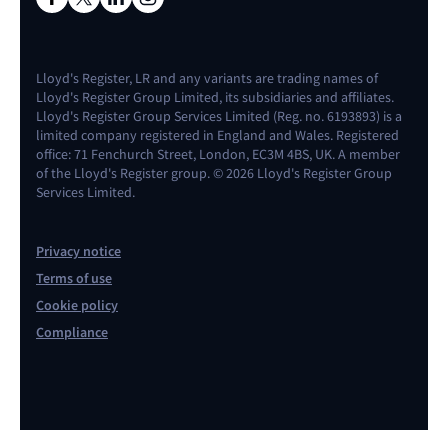
Lloyd's Register, LR and any variants are trading names of
Lloyd's Register Group Limited, its subsidiaries and affiliates.
Lloyd's Register Group Services Limited (Reg. no. 6193893) is a
limited company registered in England and Wales. Registered
office: 71 Fenchurch Street, London, EC3M 4BS, UK. A member
of the Lloyd's Register group. © 2026 Lloyd's Register Group
Services Limited.
Privacy notice
Terms of use
Cookie policy
Compliance
Contact us