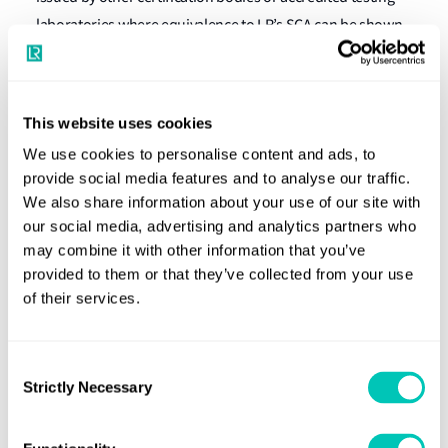
laboratories where equivalence to LR’s SCA can be shown.
The SCA system does not insist on any particular software
development methodology being adopted – only that the
This website uses cookies
chosen methodology delivers a systematic approach to
development. Here, it must deliver the required controlled
We use cookies to personalise content and ads, to
provide social media features and to analyse our traffic.
and traceable product and the necessary testing and
We also share information about your use of our site with
specification records exist and are held within an
our social media, advertising and analytics partners who
acceptable configuration management system.
may combine it with other information that you’ve
Compliance with a recognised National or International
provided to them or that they’ve collected from your use
Standard for configuration management assists this
of their services.
process.
Agile development methodologies
Consent
Strictly Necessary
Selection
While very popular, Agile development methodologies
react against these formal lifecycle models and process-