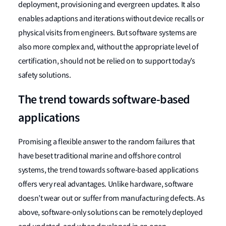
deployment, provisioning and evergreen updates. It also
enables adaptions and iterations without device recalls or
physical visits from engineers. But software systems are
also more complex and, without the appropriate level of
certification, should not be relied on to support today’s
safety solutions.
The trend towards software-based
applications
Promising a flexible answer to the random failures that
have beset traditional marine and offshore control
systems, the trend towards software-based applications
offers very real advantages. Unlike hardware, software
doesn’t wear out or suffer from manufacturing defects. As
above, software-only solutions can be remotely deployed