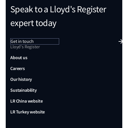
Speak to a Lloyd's Register
expert today
Get in touch
Lloyd's Register
About us
Careers
Our history
Sustainability
LR China website
LR Turkey website