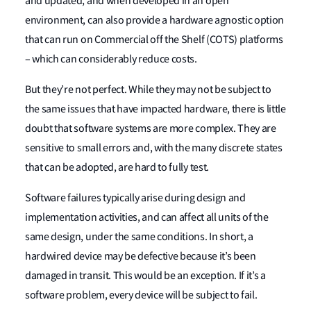
and updated, and when developed in an open
environment, can also provide a hardware agnostic option
that can run on Commercial off the Shelf (COTS) platforms
– which can considerably reduce costs.
But they’re not perfect. While they may not be subject to
the same issues that have impacted hardware, there is little
doubt that software systems are more complex. They are
sensitive to small errors and, with the many discrete states
that can be adopted, are hard to fully test.
Software failures typically arise during design and
implementation activities, and can affect all units of the
same design, under the same conditions. In short, a
hardwired device may be defective because it’s been
damaged in transit. This would be an exception. If it’s a
software problem, every device will be subject to fail.