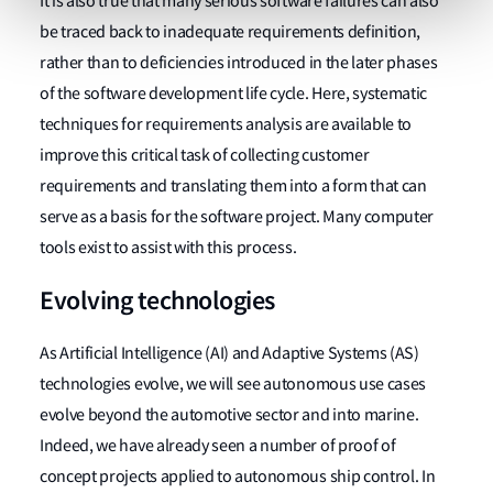
It is also true that many serious software failures can also
be traced back to inadequate requirements definition,
rather than to deficiencies introduced in the later phases
of the software development life cycle. Here, systematic
techniques for requirements analysis are available to
improve this critical task of collecting customer
requirements and translating them into a form that can
serve as a basis for the software project. Many computer
tools exist to assist with this process.
Evolving technologies
As Artificial Intelligence (AI) and Adaptive Systems (AS)
technologies evolve, we will see autonomous use cases
evolve beyond the automotive sector and into marine.
Indeed, we have already seen a number of proof of
concept projects applied to autonomous ship control. In