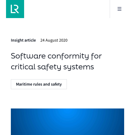
Insight article
24 August 2020
Software conformity for
critical safety systems
Maritime rules and safety