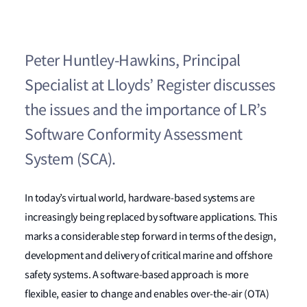
Peter Huntley-Hawkins, Principal
Specialist at Lloyds’ Register discusses
the issues and the importance of LR’s
Software Conformity Assessment
System (SCA).
In today’s virtual world, hardware-based systems are
increasingly being replaced by software applications. This
marks a considerable step forward in terms of the design,
development and delivery of critical marine and offshore
safety systems. A software-based approach is more
flexible, easier to change and enables over-the-air (OTA)