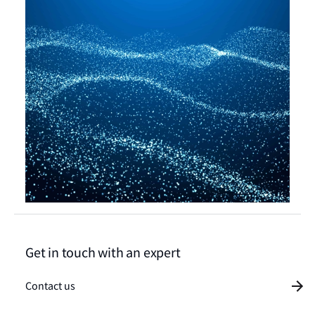
Get in touch with an expert
Contact us