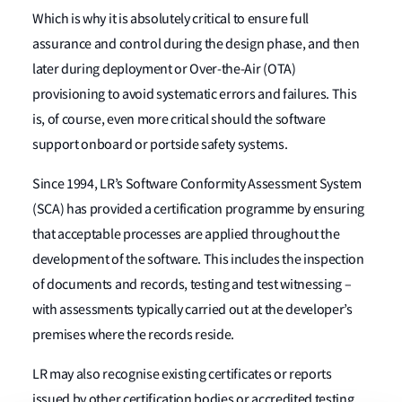
Which is why it is absolutely critical to ensure full
assurance and control during the design phase, and then
later during deployment or Over-the-Air (OTA)
provisioning to avoid systematic errors and failures. This
is, of course, even more critical should the software
support onboard or portside safety systems.
Since 1994, LR’s Software Conformity Assessment System
(SCA) has provided a certification programme by ensuring
that acceptable processes are applied throughout the
development of the software. This includes the inspection
of documents and records, testing and test witnessing –
with assessments typically carried out at the developer’s
premises where the records reside.
LR may also recognise existing certificates or reports
issued by other certification bodies or accredited testing