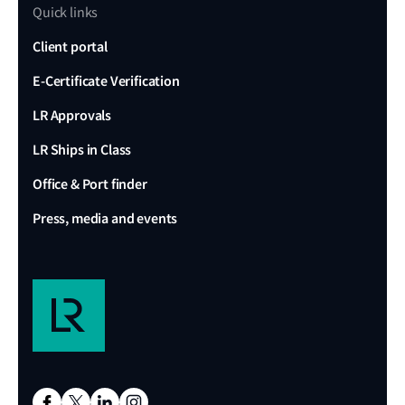
Quick links
Client portal
E-Certificate Verification
LR Approvals
LR Ships in Class
Office & Port finder
Press, media and events