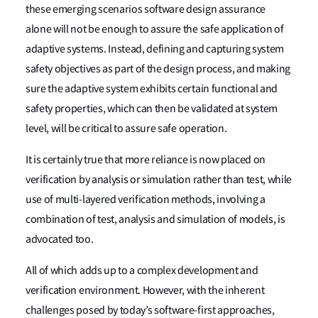
these emerging scenarios software design assurance
alone will not be enough to assure the safe application of
adaptive systems. Instead, defining and capturing system
safety objectives as part of the design process, and making
sure the adaptive system exhibits certain functional and
safety properties, which can then be validated at system
level, will be critical to assure safe operation.
It is certainly true that more reliance is now placed on
verification by analysis or simulation rather than test, while
use of multi-layered verification methods, involving a
combination of test, analysis and simulation of models, is
advocated too.
All of which adds up to a complex development and
verification environment. However, with the inherent
challenges posed by today’s software-first approaches,