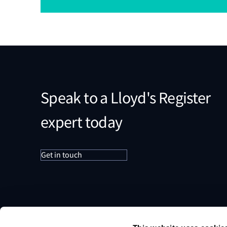
Speak to a Lloyd's Register
expert today
Get in touch