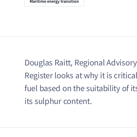
Maritime energy transition
Douglas Raitt, Regional Advisory
Register looks at why it is criti
fuel based on the suitability of i
its sulphur content.