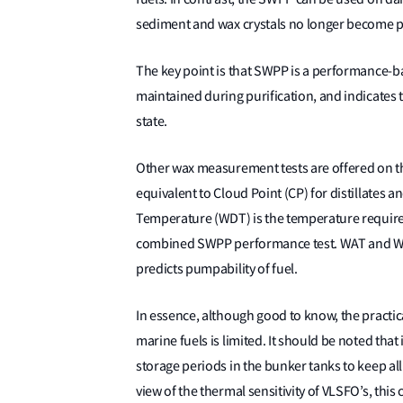
sediment and wax crystals no longer become 
The key point is that SWPP is a performance-bas
maintained during purification, and indicates t
state.
Other wax measurement tests are offered on 
equivalent to Cloud Point (CP) for distillates 
Temperature (WDT) is the temperature required 
combined SWPP performance test. WAT and WDT
predicts pumpability of fuel.
In essence, although good to know, the practi
marine fuels is limited. It should be noted th
storage periods in the bunker tanks to keep all 
view of the thermal sensitivity of VLSFO’s, this 