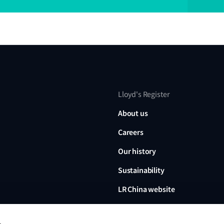
Lloyd's Register
About us
Careers
Our history
Sustainability
LR China website
LR Turkey website