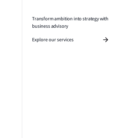
Transform ambition into strategy with
business advisory
Explore our services