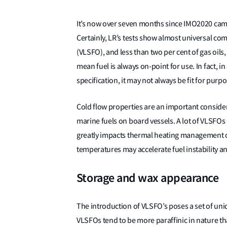
It’s now over seven months since IMO2020 came
Certainly, LR’s tests show almost universal comp
(VLSFO), and less than two per cent of gas oils
mean fuel is always on-point for use. In fact, 
specification, it may not always be fit for purp
Cold flow properties are an important consider
marine fuels on board vessels. A lot of VLSFOs 
greatly impacts thermal heating management onb
temperatures may accelerate fuel instability and
Storage and wax appearance
The introduction of VLSFO’s poses a set of u
VLSFOs tend to be more paraffinic in nature tha