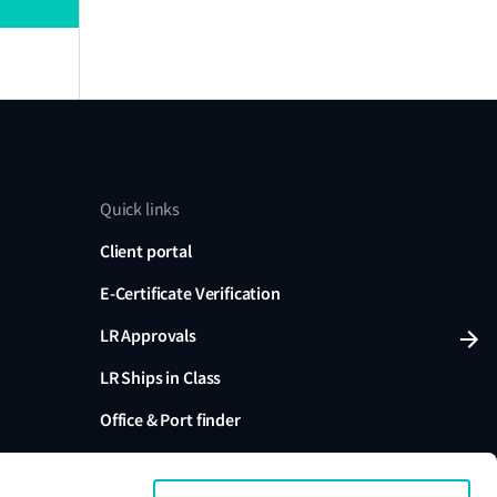
Quick links
Client portal
E-Certificate Verification
LR Approvals
LR Ships in Class
Office & Port finder
Press, media and events