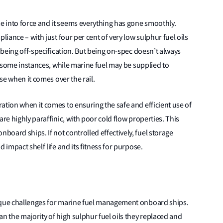
 into force and it seems everything has gone smoothly.
liance – with just four per cent of very low sulphur fuel oils
, being off-specification. But being on-spec doesn’t always
in some instances, while marine fuel may be supplied to
ose when it comes over the rail.
ation when it comes to ensuring the safe and efficient use of
are highly paraffinic, with poor cold flow properties. This
oard ships. If not controlled effectively, fuel storage
 impact shelf life and its fitness for purpose.
nique challenges for marine fuel management onboard ships.
n the majority of high sulphur fuel oils they replaced and