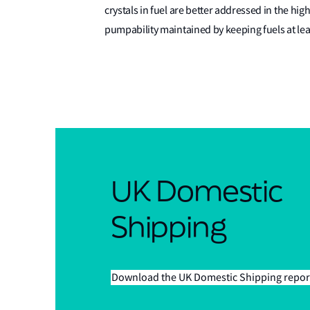
crystals in fuel are better addressed in the hig
pumpability maintained by keeping fuels at lea
UK Domestic
Shipping
Download the UK Domestic Shipping repor