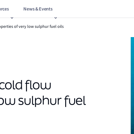
rces
News & Events
perties of very low sulphur fuel oils
cold flow
low sulphur fuel