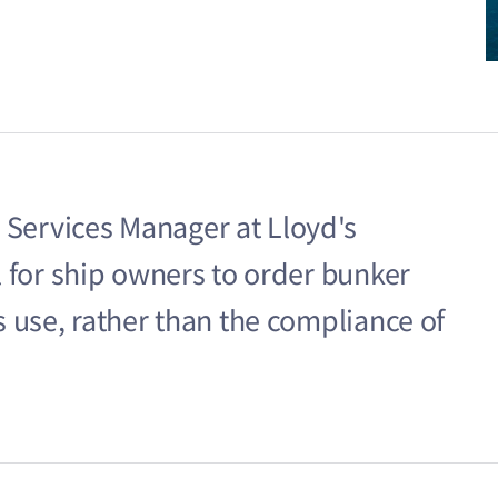
 Services Manager at Lloyd's
cal for ship owners to order bunker
ts use, rather than the compliance of