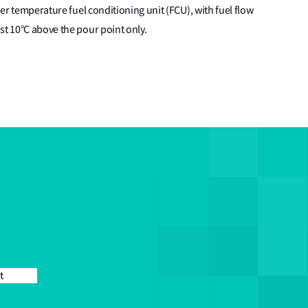
her temperature fuel conditioning unit (FCU), with fuel flow
st 10°C above the pour point only.
t