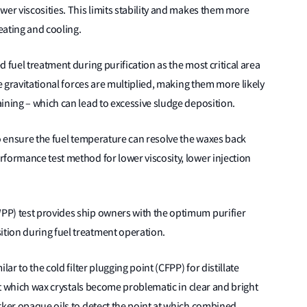
wer viscosities. This limits stability and makes them more
eating and cooling.
 fuel treatment during purification as the most critical area
he gravitational forces are multiplied, making them more likely
ining – which can lead to excessive sludge deposition.
to ensure the fuel temperature can resolve the waxes back
formance test method for lower viscosity, lower injection
PP) test provides ship owners with the optimum purifier
tion during fuel treatment operation.
ar to the cold filter plugging point (CFPP) for distillate
 at which wax crystals become problematic in clear and bright
rker opaque oils to detect the point at which combined