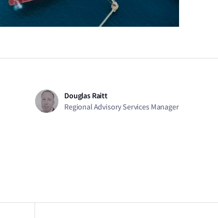
Douglas Raitt
Regional Advisory Services Manager