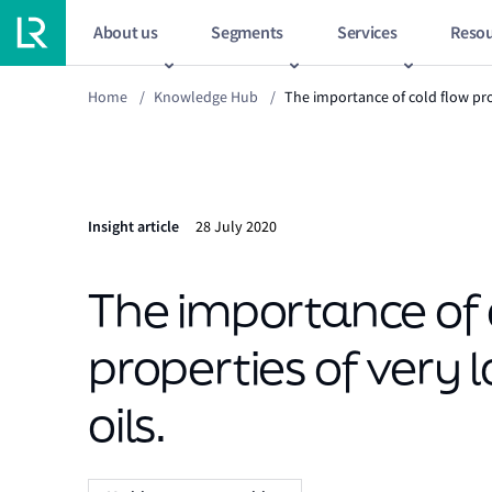
About us
Segments
Services
Resou
Home
/
Knowledge Hub
/
The importance of cold flow pro
Insight article
28 July 2020
The importance of 
properties of very 
oils.