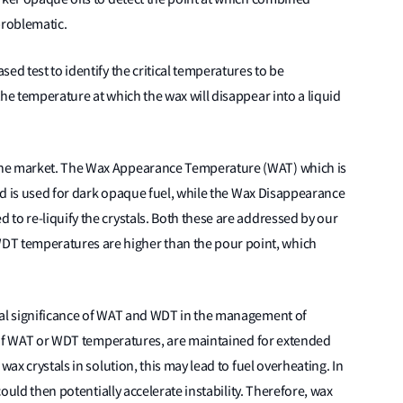
problematic.
ed test to identify the critical temperatures to be
he temperature at which the wax will disappear into a liquid
the market. The Wax Appearance Temperature (WAT) which is
and is used for dark opaque fuel, while the Wax Disappearance
to re-liquify the crystals. Both these are addressed by our
 temperatures are higher than the pour point, which
cal significance of WAT and WDT in the management of
at if WAT or WDT temperatures, are maintained for extended
wax crystals in solution, this may lead to fuel overheating. In
could then potentially accelerate instability. Therefore, wax