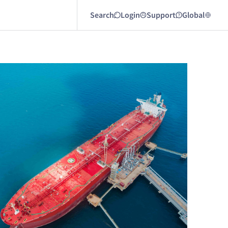
Search
Login
Support
Global