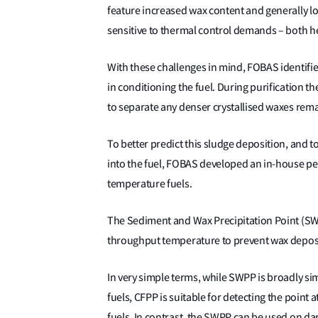
feature increased wax content and generally lo
sensitive to thermal control demands – both h
With these challenges in mind, FOBAS identified
in conditioning the fuel. During purification t
to separate any denser crystallised waxes rema
To better predict this sludge deposition, and 
into the fuel, FOBAS developed an in-house per
temperature fuels.
The Sediment and Wax Precipitation Point (SW
throughput temperature to prevent wax deposi
In very simple terms, while SWPP is broadly simil
fuels, CFPP is suitable for detecting the point
fuels. In contrast, the SWPP can be used on da