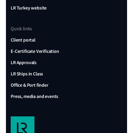
LR Turkey website
Quick links
Client portal
E-Certificate Verification
LR Approvals
LR Ships in Class
Office & Port finder
Press, media and events