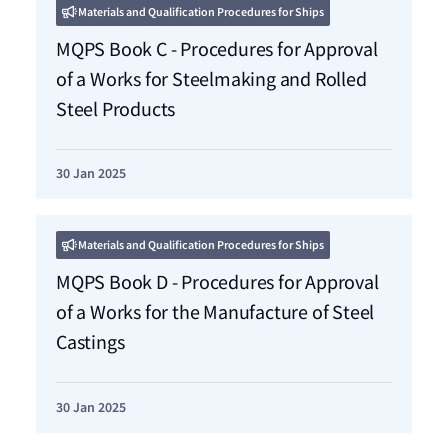
Materials and Qualification Procedures for Ships
MQPS Book C - Procedures for Approval
of a Works for Steelmaking and Rolled
Steel Products
30 Jan 2025
Materials and Qualification Procedures for Ships
MQPS Book D - Procedures for Approval
of a Works for the Manufacture of Steel
Castings
30 Jan 2025