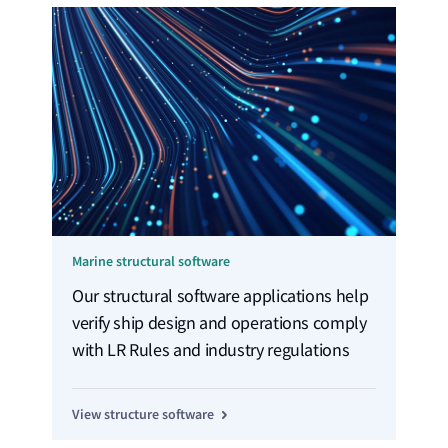
Marine structural software
Our structural software applications help
verify ship design and operations comply
with LR Rules and industry regulations
View structure software