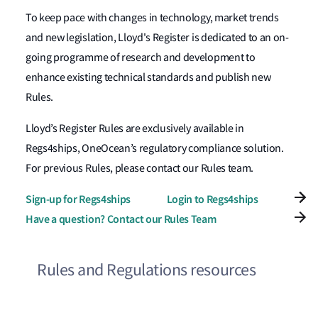
To keep pace with changes in technology, market trends
and new legislation, Lloyd's Register is dedicated to an on-
going programme of research and development to
enhance existing technical standards and publish new
Rules.
Lloyd’s Register Rules are exclusively available in
Regs4ships, OneOcean’s regulatory compliance solution.
For previous Rules, please contact our Rules team.
Sign-up for Regs4ships
Login to Regs4ships
Have a question? Contact our Rules Team
Rules and Regulations resources