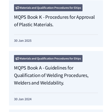
Materials and Qualification Procedures for Ships
MQPS Book K - Procedures for Approval
of Plastic Materials.
30 Jan 2025
Materials and Qualification Procedures for Ships
MQPS Book A - Guidelines for
Qualification of Welding Procedures,
Welders and Weldability.
30 Jan 2024