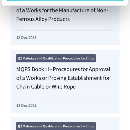
MQPS Book G - Procedures for Approval
of a Works for the Manufacture of Non-
Ferrous Alloy Products
18 Dec 2023
Materials and Qualification Procedures for Ships
MQPS Book H - Procedures for Approval
of a Works or Proving Establishment for
Chain Cable or Wire Rope
18 Dec 2023
Materials and Qualification Procedures for Ships