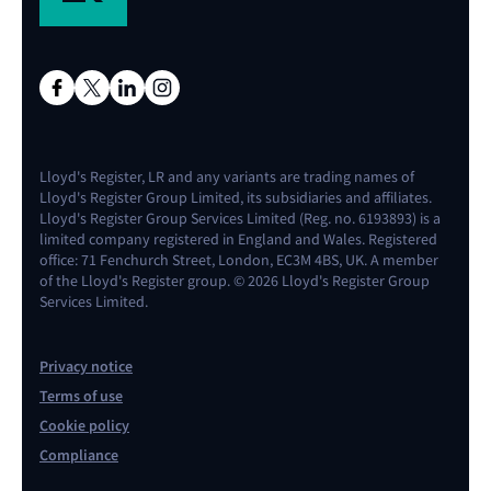
Lloyd's Register, LR and any variants are trading names of
Lloyd's Register Group Limited, its subsidiaries and affiliates.
Lloyd's Register Group Services Limited (Reg. no. 6193893) is a
limited company registered in England and Wales. Registered
office: 71 Fenchurch Street, London, EC3M 4BS, UK. A member
of the Lloyd's Register group. © 2026 Lloyd's Register Group
Services Limited.
Privacy notice
Terms of use
Cookie policy
Compliance