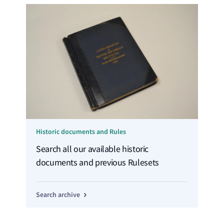
Historic documents and Rules
Search all our available historic
documents and previous Rulesets
Search archive