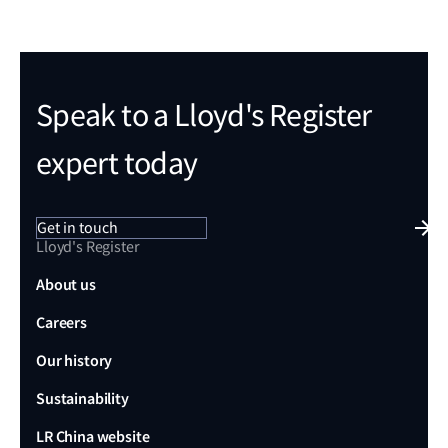
Speak to a Lloyd's Register
expert today
Get in touch
Lloyd's Register
About us
Careers
Our history
Sustainability
LR China website