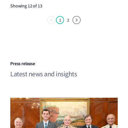
Showing 12 of 13
1
2
Press release
Latest news and insights