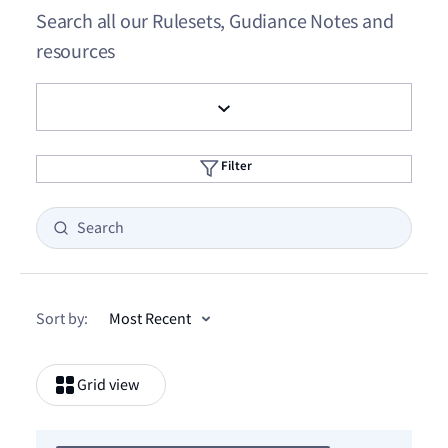
Search all our Rulesets, Gudiance Notes and
resources
Filter
Sort by:
Grid view