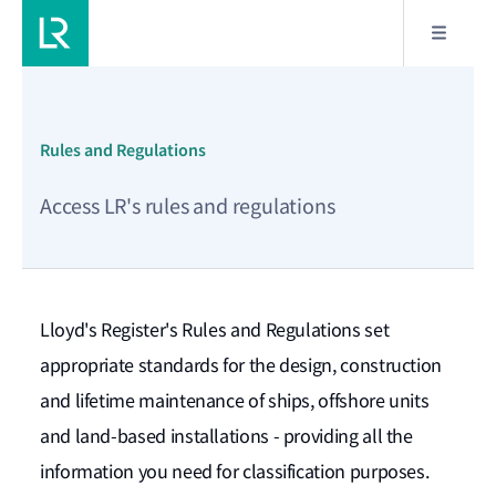
Rules and Regulations
Apply Filters
Access LR's rules and regulations
Filter by:
Date range
Lloyd's Register's Rules and Regulations set
appropriate standards for the design, construction
From
*
and lifetime maintenance of ships, offshore units
and land-based installations - providing all the
To
*
information you need for classification purposes.