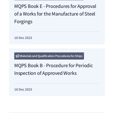
MQPS Book E - Procedures for Approval
of a Works for the Manufacture of Steel
Forgings
18 Dec 2023
Materials and Qualification Procedures for Ships
MQPS Book B - Procedure for Periodic
Inspection of Approved Works
18 Dec 2023