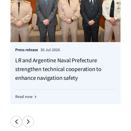
Press release
30 Jul 2026
Pre
LR and Argentine Naval Prefecture
LR
strengthen technical cooperation to
ca
enhance navigation safety
f
Read now
Re