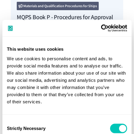
Materials and Qualification Procedures for Ships
MQPS Book P - Procedures for Approval
of Paints and Coatings
18 Dec 2023
This website uses cookies
We use cookies to personalise content and ads, to
provide social media features and to analyse our traffic.
Materials and Qualification Procedures for Ships
We also share information about your use of our site with
MQPS Book J - Procedures for Approval
our social media, advertising and analytics partners who
of Welding Consumables and
may combine it with other information that you’ve
provided to them or that they’ve collected from your use
Manufacture of Fabricated Steel Sections
of their services.
18 Dec 2023
Consent
Strictly Necessary
Selection