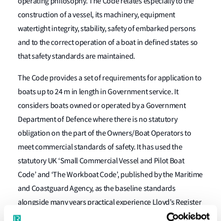
operating philosophy. The Code relates especially to the
construction of a vessel, its machinery, equipment
watertight integrity, stability, safety of embarked persons
and to the correct operation of a boat in defined states so
that safety standards are maintained.
The Code provides a set of requirements for application to
boats up to 24 m in length in Government service. It
considers boats owned or operated by a Government
Department of Defence where there is no statutory
obligation on the part of the Owners/Boat Operators to
meet commercial standards of safety. It has used the
statutory UK ‘Small Commercial Vessel and Pilot Boat
Code’ and ‘The Workboat Code’, published by the Maritime
and Coastguard Agency, as the baseline standards
alongside many years practical experience Lloyd’s Register
(LR) has in applying the concept of these Codes to boats