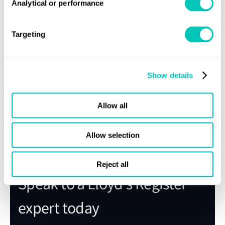
Register Rules will be exclusively available in
Analytical or performance
Regs4ships, OneOcean’s regulatory compliance
solution.
Targeting
On signing up for this service, you can access the
following free of charge: Rules and Regulations,
and those for specialised ship types, including
Show details
special service craft and naval ships, Guidance
information and Notices.
Allow all
Sign up for Regs4ships
Allow selection
Reject all
Speak to a Lloyd's Register
expert today