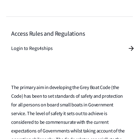
Access Rules and Regulations
Login to Regs4ships
The primary aim in developing the Grey Boat Code (the
Code) has been to set standards of safety and protection
for all persons on board small boats in Government
service. The level of safety it sets out to achieve is
considered to be commensurate with the current
expectations of Governments whilst taking account of the