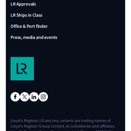
LR Approvals
LR Ships in Class
Office & Port finder
Press, media and events
Lloyd's Register, LR and any variants are trading names of
Lloyd's Register Group Limited, its subsidiaries and affiliates.