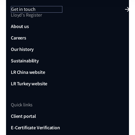
Get in touch
Lloyd's Register
About us
Careers
Our history
Sustainability
LR China website
LR Turkey website
Quick links
Client portal
E-Certificate Verification