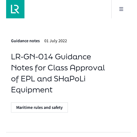
Guidance notes
01 July 2022
LR-GN-014 Guidance
Notes for Class Approval
of EPL and SHaPoLi
Equipment
Maritime rules and safety