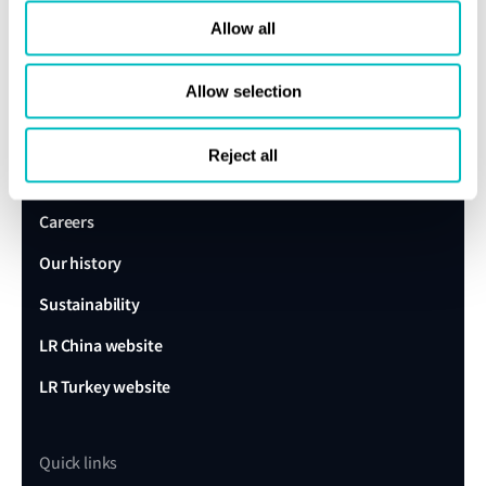
Allow all
expert today
Allow selection
Get in touch
Lloyd's Register
Reject all
About us
Careers
Our history
Sustainability
LR China website
LR Turkey website
Quick links