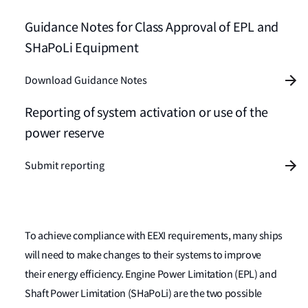
Guidance Notes for Class Approval of EPL and
SHaPoLi Equipment
Download Guidance Notes
Reporting of system activation or use of the
power reserve
Submit reporting
To achieve compliance with EEXI requirements, many ships
will need to make changes to their systems to improve
their energy efficiency. Engine Power Limitation (EPL) and
Shaft Power Limitation (SHaPoLi) are the two possible