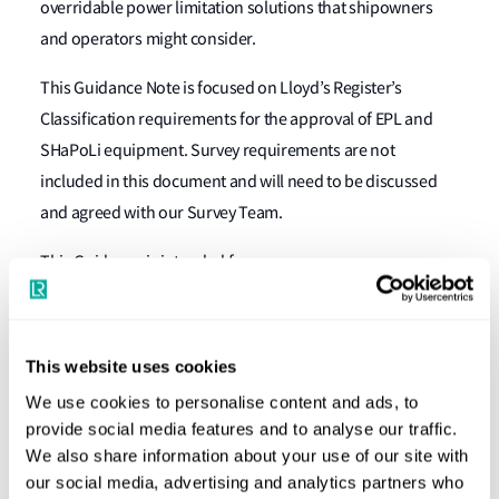
overridable power limitation solutions that shipowners
and operators might consider.
This Guidance Note is focused on Lloyd’s Register’s
Classification requirements for the approval of EPL and
SHaPoLi equipment. Survey requirements are not
included in this document and will need to be discussed
and agreed with our Survey Team.
This Guidance is intended for:
Shipowners and ship operators seeking approval
for the installation of EPL/SHaPoLi equipment on
This website uses cookies
board specific ships, for diesel engine
We use cookies to personalise content and ads, to
Steam turbine Original Equipment Manufacturers
provide social media features and to analyse our traffic.
(OEMs) seeking approval for EPL/SHaPoLi (as
We also share information about your use of our site with
applicable) equipment as part of their OEM product
our social media, advertising and analytics partners who