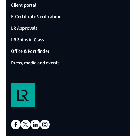
Client portal
E-Certificate Verification
LR Approvals
LR Ships in Class
Office & Port finder
Press, media and events