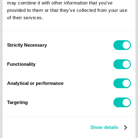
offering
may combine it with other information that you’ve
provided to them or that they’ve collected from your use
Third party equipment suppliers seeking approval
of their services.
of their EPL/SHaPoLi product
Consent
Strictly Necessary
Selection
Functionality
Need previous versions of the
Rules?
Analytical or performance
Email the rules team
Targeting
Show details
Speak to a Lloyd's Register