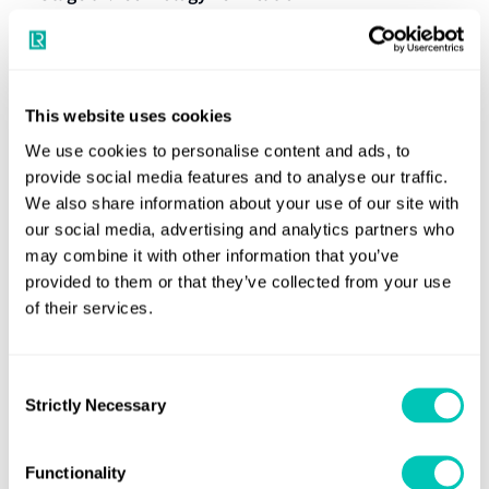
Review against the Definition of the technology
Stage 02:Technology Validation
This website uses cookies
Interface analysis with other technologies
We use cookies to personalise content and ads, to
Review of test results in the field environment
provide social media features and to analyse our traffic.
Identification of qualification activities and tests
Review of field documentation related to
We also share information about your use of our site with
Stage 03: Performance Review
required
installation, commissioning, and operations
our social media, advertising and analytics partners who
may combine it with other information that you’ve
Development of a Technology Qualification Plan
Review of training documentation, if applicable
provided to them or that they’ve collected from your use
(TQP)
Review against the Definition of the technology
of their services.
Review of the TQP
Interface analysis with other technologies
Issuance of a Statement of Feasibility
Consent
Review of test results in the field environment
Strictly Necessary
Selection
Execution of qualification activities identified in the
Review of field documentation related to
Technology Qualification
TQP
installation, commissioning, and operations
Functionality
Submission and review of test results