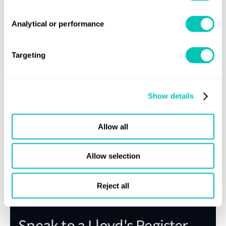
Technology Qualification.
Review of training documentation, if applicable
Review of test results
Analytical or performance
Targeting
Show details
Need previous versions of the
Rules?
Allow all
Allow selection
Email the rules team
Reject all
Speak to a Lloyd's Register