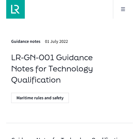
Guidance notes
01 July 2022
LR-GN-001 Guidance
Notes for Technology
Qualification
Maritime rules and safety