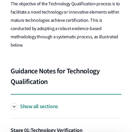
The objective of the Technology Qualification process is to
facilitate a novel technology or innovative elements within
mature technologies achieve certification. This is
conducted by adopting a robust evidence-based
methodology through a systematic process, as illustrated
below.
Guidance Notes for Technology
Qualification
Show all sections
Stage 01:Technology Verification