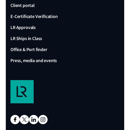
Client portal
E-Certificate Verification
LR Approvals
LR Ships in Class
Office & Port finder
Press, media and events