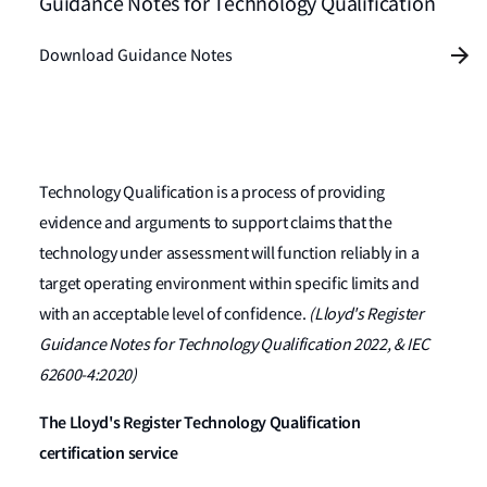
Guidance Notes for Technology Qualification
Download Guidance Notes
Technology Qualification is a process of providing
evidence and arguments to support claims that the
technology under assessment will function reliably in a
target operating environment within specific limits and
with an acceptable level of confidence.
(Lloyd's Register
Guidance Notes for Technology Qualification 2022, & IEC
62600-4:2020)
The Lloyd's Register Technology Qualification
certification service