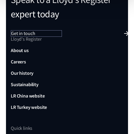
expert today
Get in touch
Lloyd's Register
About us
Careers
Our history
Sustainability
LR China website
LR Turkey website
Quick links