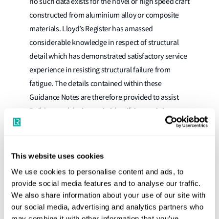
no such data exists for the novel or high speed craft
constructed from aluminium alloy or composite
materials. Lloyd’s Register has amassed
considerable knowledge in respect of structural
detail which has demonstrated satisfactory service
experience in resisting structural failure from
fatigue. The details contained within these
Guidance Notes are therefore provided to assist
Builders and designers in identifying a minimum
level of design detail which has provided
acceptable levels of resistance to structural failure
arising from fatigue.
This website uses cookies
We use cookies to personalise content and ads, to
It is not intended that the details contained within
provide social media features and to analyse our traffic.
these Guidance Notes are the only solution to a
We also share information about your use of our site with
particular structural design. Alternative structural
our social media, advertising and analytics partners who
details that have demonstrated satisfactory service
may combine it with other information that you’ve