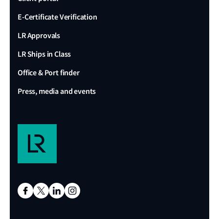
E-Certificate Verification
LR Approvals
LR Ships in Class
Office & Port finder
Press, media and events