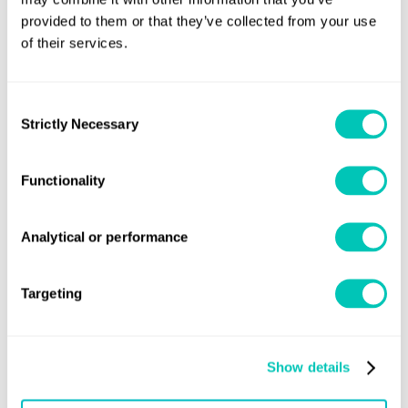
experience will be acceptable.
provided to them or that they’ve collected from your use
of their services.
Consent
Strictly Necessary
Selection
Need previous versions of the
Functionality
Rules?
Analytical or performance
Email the rules team
Targeting
Show details
Speak to a Lloyd's Register