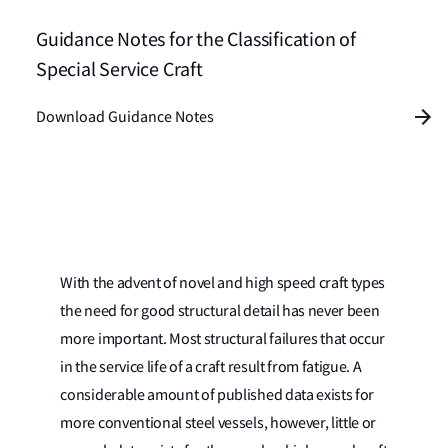
Guidance Notes for the Classification of
Special Service Craft
Download Guidance Notes
With the advent of novel and high speed craft types
the need for good structural detail has never been
more important. Most structural failures that occur
in the service life of a craft result from fatigue. A
considerable amount of published data exists for
more conventional steel vessels, however, little or