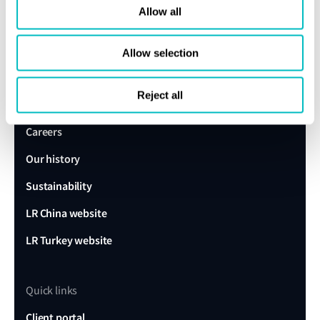
expert today
Allow all
Allow selection
Get in touch
Lloyd's Register
Reject all
About us
Careers
Our history
Sustainability
LR China website
LR Turkey website
Quick links
Client portal