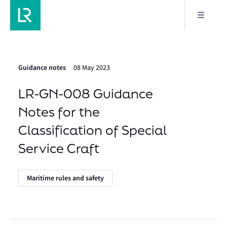
Guidance notes
08 May 2023
LR-GN-008 Guidance
Notes for the
Classification of Special
Service Craft
Maritime rules and safety