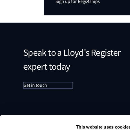
Sign up for Regs4ships
Speak to a Lloyd's Register
expert today
Get in touch
This website uses cookie