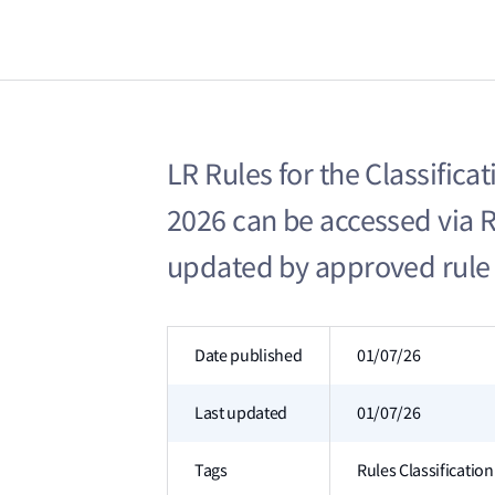
LR Rules for the Classificat
2026 can be accessed via 
updated by approved rule
Date published
01/07/26
Last updated
01/07/26
Tags
Rules Classificati