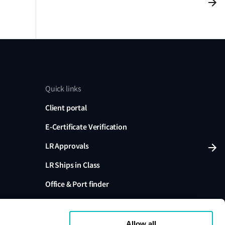
Quick links
Client portal
E-Certificate Verification
LR Approvals
LR Ships in Class
Office & Port finder
Press, media and events
Allow all