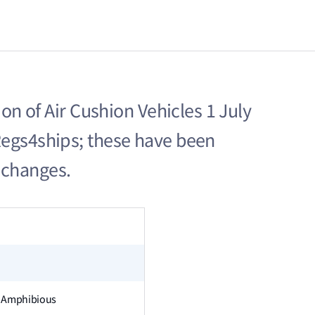
ion of Air Cushion Vehicles 1 July
Regs4ships; these have been
 changes.
on Amphibious