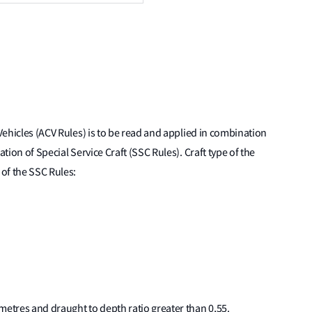
 Vehicles (ACV Rules) is to be read and applied in combination
ation of Special Service Craft (SSC Rules). Craft type of the
 of the SSC Rules:
4 metres and draught to depth ratio greater than 0,55.