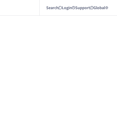
Search
Login
Support
Global