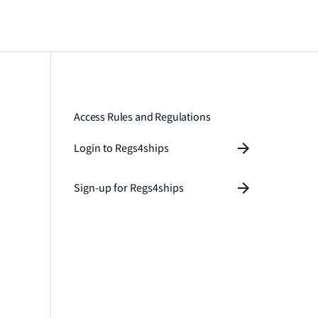
Access Rules and Regulations
Login to Regs4ships
Sign-up for Regs4ships