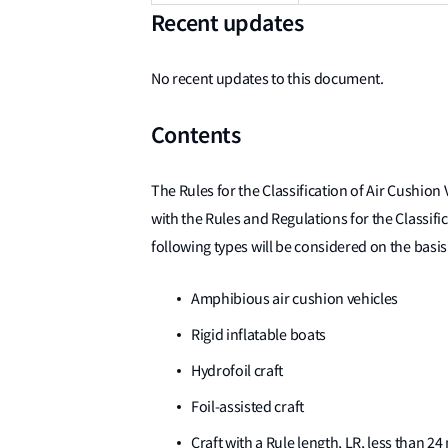
Recent updates
No recent updates to this document.
Contents
The Rules for the Classification of Air Cushion
with the Rules and Regulations for the Classific
following types will be considered on the basis
Amphibious air cushion vehicles
Rigid inflatable boats
Hydrofoil craft
Foil-assisted craft
Craft with a Rule length, LR, less than 2