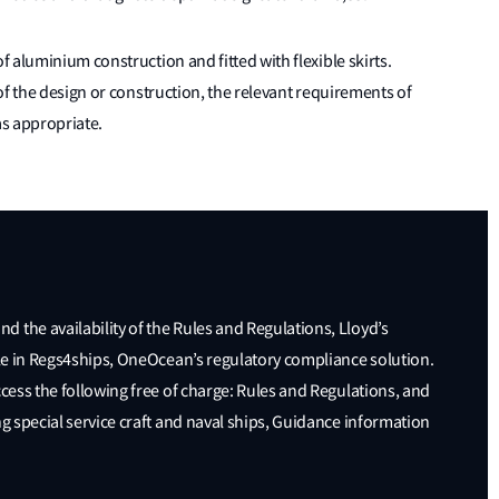
 aluminium construction and fitted with flexible skirts.
of the design or construction, the relevant requirements of
as appropriate.
 the availability of the Rules and Regulations, Lloyd’s
able in Regs4ships, OneOcean’s regulatory compliance solution.
ccess the following free of charge: Rules and Regulations, and
ng special service craft and naval ships, Guidance information