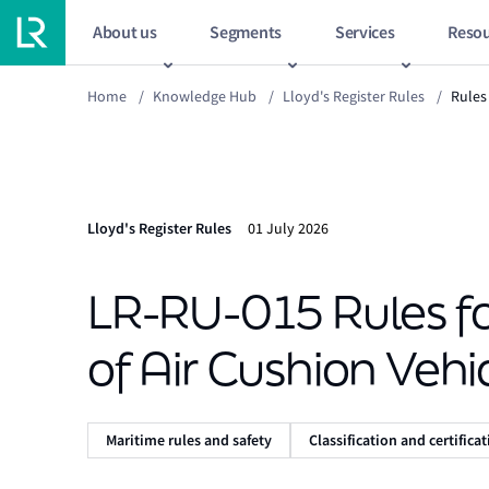
About us
Segments
Services
Resou
Home
/
Knowledge Hub
/
Lloyd's Register Rules
/
Rules 
Lloyd's Register Rules
01 July 2026
LR-RU-015 Rules for
of Air Cushion Vehi
Maritime rules and safety
Classification and certifica