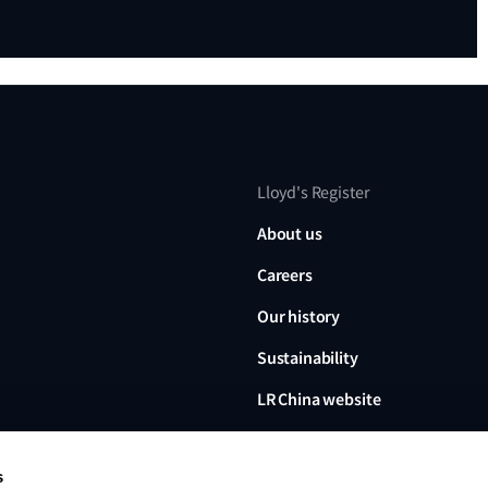
Lloyd's Register
About us
Careers
Our history
Sustainability
LR China website
LR Turkey website
s