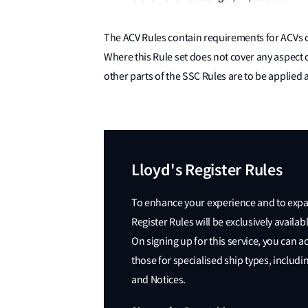
The ACV Rules contain requirements for ACVs of
Where this Rule set does not cover any aspect 
other parts of the SSC Rules are to be applied 
Lloyd's Register Rules
To enhance your experience and to expand
Register Rules will be exclusively avail
On signing up for this service, you can a
those for specialised ship types, includi
and Notices.