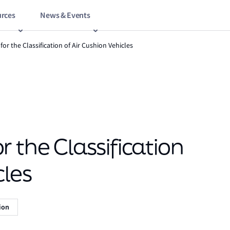
rces
News & Events
for the Classification of Air Cushion Vehicles
 the Classification
cles
tion