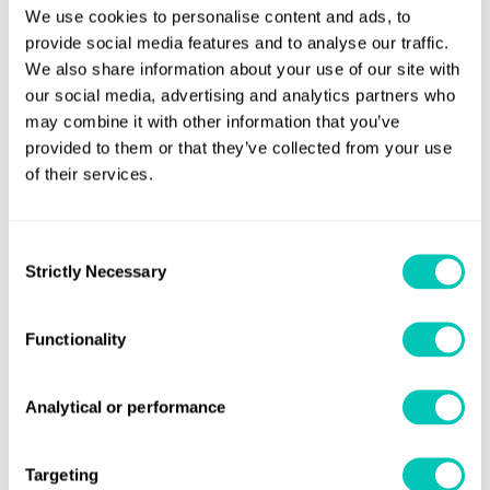
We use cookies to personalise content and ads, to
Aquarius is based on a client-server setup with a dedicated
provide social media features and to analyse our traffic.
Linux based server to perform the required CFD
We also share information about your use of our site with
calculations.
our social media, advertising and analytics partners who
may combine it with other information that you’ve
provided to them or that they’ve collected from your use
of their services.
Speak to a Lloyd's Register
Consent
expert today
Strictly Necessary
Selection
Functionality
Get in touch
Lloyd's Register
About us
Analytical or performance
Careers
Targeting
Our history