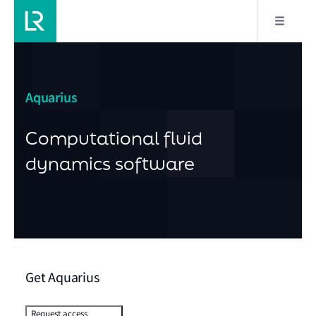
Aquarius
Computational fluid
dynamics software
Get Aquarius
Request access