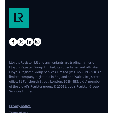
Lloyd's Register, LR and any variants are trading names of
Lloyd's Register Group Limited, its subsidiaries and affiliates.
Lloyd's Register Group Services Limited (Reg. no. 6193893) is a
limited company registered in England and Wales. Registered
office: 71 Fenchurch Street, London, EC3M 4BS, UK. A member
of the Lloyd's Register group. © 2026 Lloyd's Register Group
Services Limited.
Privacy notice
Terms of use