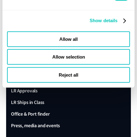
Sustainability
Show details
LR China website
LR Turkey website
Allow all
Quick links
Allow selection
Client portal
Reject all
E-Certificate Verification
LR Approvals
LR Ships in Class
Office & Port finder
Press, media and events