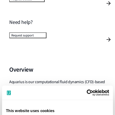
Need help?
Request support
Overview
Aquarius is our computational fluid dynamics (CFD)-based
software package. It provides an assessment against the
Lloyd's Register ShipRight SDA (Structural Design
Assessment) procedures for boundary structures of
partially filled tanks and liquid carrying holds.
This website uses cookies