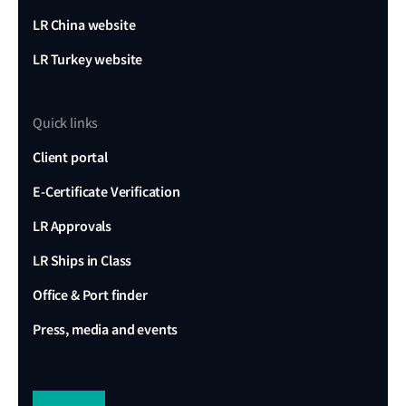
LR China website
LR Turkey website
Quick links
Client portal
E-Certificate Verification
LR Approvals
LR Ships in Class
Office & Port finder
Press, media and events