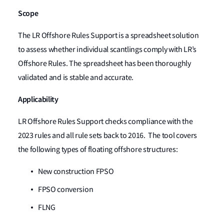
Scope
The LR Offshore Rules Support is a spreadsheet solution
to assess whether individual scantlings comply with LR’s
Offshore Rules. The spreadsheet has been thoroughly
validated and is stable and accurate.
Applicability
LR Offshore Rules Support checks compliance with the
2023 rules and all rule sets back to 2016. The tool covers
the following types of floating offshore structures:
New construction FPSO
FPSO conversion
FLNG