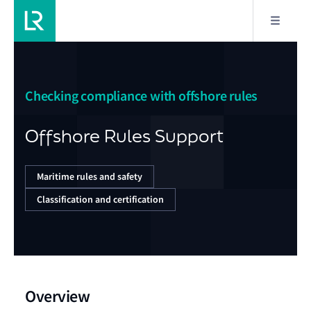
Checking compliance with offshore rules
Offshore Rules Support
Maritime rules and safety
Classification and certification
Overview