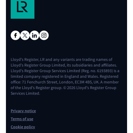
Lloyd's Register, LR and any variants are trading names of
Lloyd's Register Group Limited, its subsidiaries and affiliates.
Lloyd's Register Group Services Limited (Reg. no. 6193893) is a
limited company registered in England and Wales. Registered
office: 71 Fenchurch Street, London, EC3M 4BS, UK. A member
of the Lloyd's Register group. © 2026 Lloyd's Register Group
Services Limited.
Privacy notice
Terms of use
Cookie policy