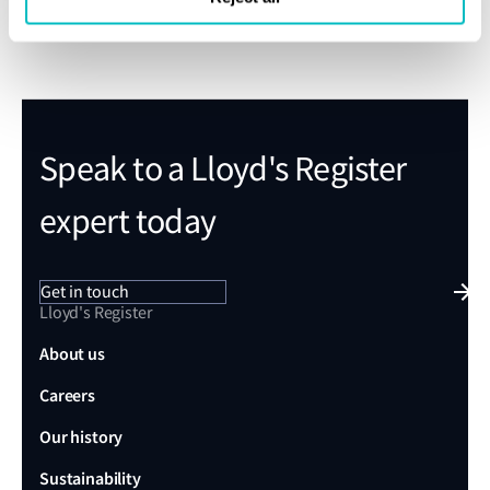
calculations to improve understanding of
non‑compliances
Enhanced responsiveness through partial
recalculation
Speak to a Lloyd's Register
expert today
Get in touch
Lloyd's Register
About us
Careers
Our history
Sustainability