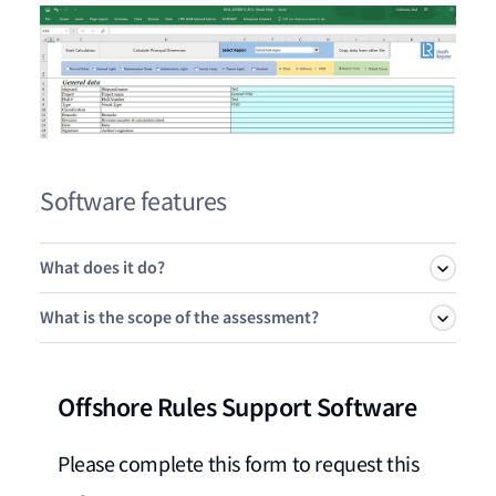
Software features
What does it do?
What is the scope of the assessment?
The following regions of the hull structure are included:
Offshore Rules Support Software
Fore end
Currently the tool only covers the following longitudinal
structural elements:
Cargo hold region
Please complete this form to request this
Machinery space
Plate