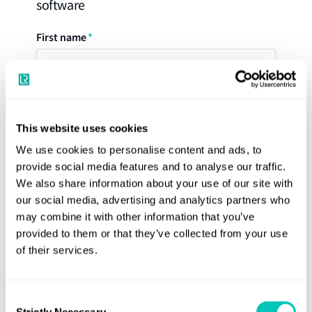
software
Aft end
Stiffener
First name
Primary Structure Member (PSM)
LR Offshore Rules Support covers Rule conditions for the
following operational conditions: -
The tool covers the assessments of:
Normal on-site operation
Last name
Hull girder bending capacity
Transit
This website uses cookies
Ultimate strength
We use cookies to personalise content and ads, to
Inspection/maintenance
Direct shear flow
provide social media features and to analyse our traffic.
Company
Flooding
Hull girder shear capacity
We also share information about your use of our site with
our social media, advertising and analytics partners who
Minimum thickness and section modulus
may combine it with other information that you’ve
Required thickness corresponding to the Rule
provided to them or that they’ve collected from your use
Email
of their services.
design pressure
Required section modulus and shear capacity
corresponding to the Rule design pressure
Consent
Country