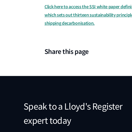
Click here to access the SSI white paper defini
which sets out thirteen sustainability princip
shipping decarbonisation.
Share this page
Speak to a Lloyd's Register
expert today