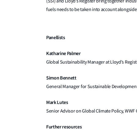
(SSI) and Lloyd’s Register bring together indus
fuels needs to be taken into account alongside p
Panellists
Katharine Palmer
Global Sustainability Manager at Lloyd’s Regist
Simon Bennett
General Manager for Sustainable Developmen
Mark Lutes
Senior Advisor on Global Climate Policy, WWF 
Further resources