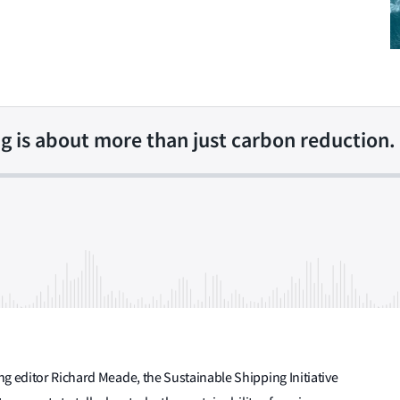
g is about more than just carbon reduction.
g editor Richard Meade, the Sustainable Shipping Initiative