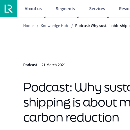
About us
Segments
Services
Resou
Home
/
Knowledge Hub
/
Podcast: Why sustainable shipp
Podcast
21 March 2021
Podcast: Why sust
shipping is about 
carbon reduction