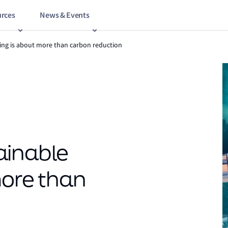
rces
News & Events
ing is about more than carbon reduction
ainable
more than