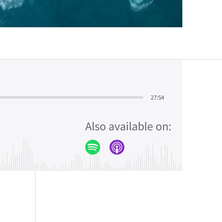
27:54
Also available on: