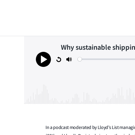
Why sustainable shippin
Restart
Mute
Play
In a podcast moderated by Lloyd’s List managin