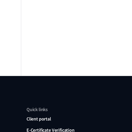
Quick links
Client portal
E-Certificate Verification