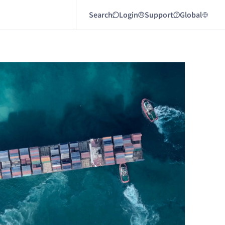
Search
Login
Support
Global