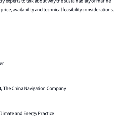
try experts to talk about why the sustainability of marine
rice, availability and technical feasibility considerations.
er
t, The China Navigation Company
Climate and Energy Practice