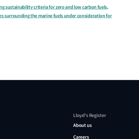
ng sustainability criteria for zero and low carbon fuels,
les surrounding the marine fuels under consideration for
Lloyd's Register
About us
Careers