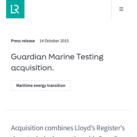
Press release
14 October 2015
Guardian Marine Testing
acquisition.
Maritime energy transition
Acquisition combines Lloyd’s Register’s