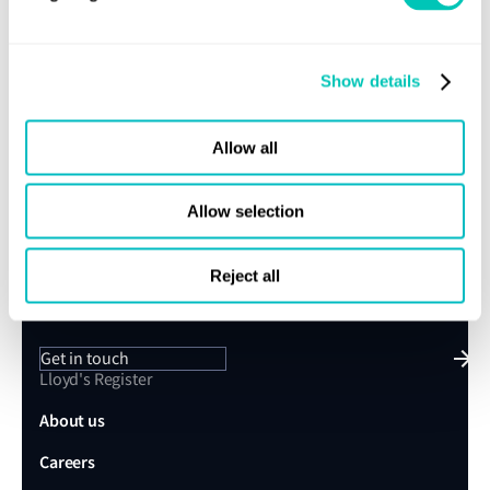
Fuel testing
Show details
Share this page
Allow all
Allow selection
Speak to a Lloyd's Register
expert today
Reject all
Get in touch
Lloyd's Register
About us
Careers