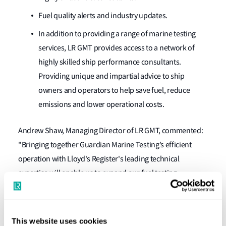
Fuel quality alerts and industry updates.
In addition to providing a range of marine testing
services, LR GMT provides access to a network of
highly skilled ship performance consultants.
Providing unique and impartial advice to ship
owners and operators to help save fuel, reduce
emissions and lower operational costs.
Andrew Shaw, Managing Director of LR GMT, commented:
"Bringing together Guardian Marine Testing’s efficient
operation with Lloyd's Register's leading technical
expertise will enable us to expand our fuel testing
business, and assist our clients further with their
challenges. As one combined team I look forward to us
working together to deliver the world's best marine testing
This website uses cookies