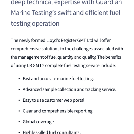
deep technical expertise with Guardian
Marine Testing’s swift and efficient fuel
testing operation
The newly formed Lloyd's Register GMT Ltd will offer
comprehensive solutions to the challenges associated with
the management of fuel quantity and quality. The benefits
of using LR GMT’s complete fuel testing service include:
Fast and accurate marine fuel testing.
Advanced sample collection and tracking service.
Easy to use customer web portal.
Clear and comprehensible reporting.
Global coverage.
Highly skilled fuel consultants.