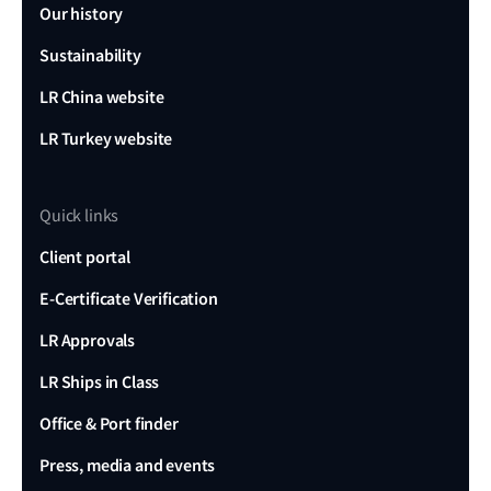
Our history
Sustainability
LR China website
LR Turkey website
Quick links
Client portal
E-Certificate Verification
LR Approvals
LR Ships in Class
Office & Port finder
Press, media and events