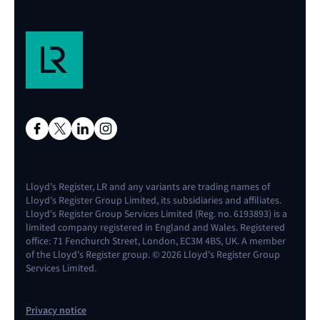
Lloyd's Register, LR and any variants are trading names of
Lloyd's Register Group Limited, its subsidiaries and affiliates.
Lloyd's Register Group Services Limited (Reg. no. 6193893) is a
limited company registered in England and Wales. Registered
office: 71 Fenchurch Street, London, EC3M 4BS, UK. A member
of the Lloyd's Register group. © 2026 Lloyd's Register Group
Services Limited.
Privacy notice