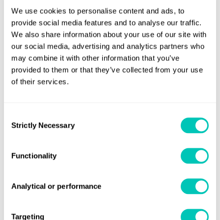
service."
We use cookies to personalise content and ads, to
provide social media features and to analyse our traffic.
Gwynne Lewis, Global Head of Marine Consulting at Lloyd's
We also share information about your use of our site with
Register, commented: "The acquisition and integration of
our social media, advertising and analytics partners who
the two businesses to form Lloyd's Register GMT Ltd
may combine it with other information that you’ve
provides enhanced service levels and real advantages to
provided to them or that they’ve collected from your use
existing customers of Lloyd's Register's Fuel Oil Bunkering
of their services.
Analysis and Advisory Service (FOBAS) and Guardian
Marine Testing."
Consent
Strictly Necessary
Selection
LR acquired the remaining 80% share of UK based fuel
testing company Guardian Marine Testing (GMT) in March
Functionality
this year. LR and GMT previously had a long standing
relationship, with testing for LR making up around 80% of
GMT's workload.
Analytical or performance
For more information visit our website:
Targeting