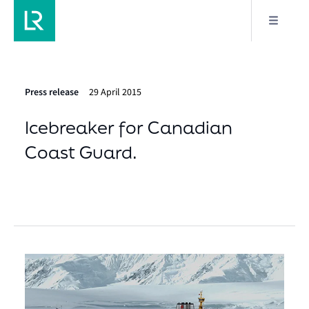
Press release
29 April 2015
Icebreaker for Canadian
Coast Guard.