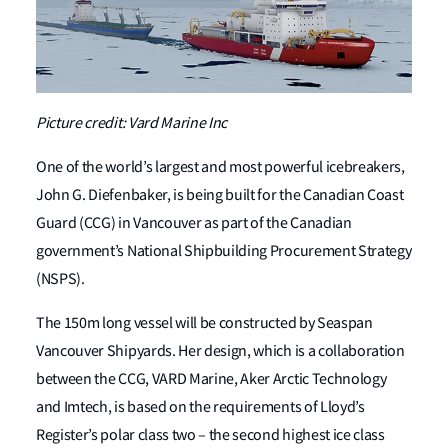
Picture credit: Vard Marine Inc
One of the world’s largest and most powerful icebreakers,
John G. Diefenbaker, is being built for the Canadian Coast
Guard (CCG) in Vancouver as part of the Canadian
government’s National Shipbuilding Procurement Strategy
(NSPS).
The 150m long vessel will be constructed by Seaspan
Vancouver Shipyards. Her design, which is a collaboration
between the CCG, VARD Marine, Aker Arctic Technology
and Imtech, is based on the requirements of Lloyd’s
Register’s polar class two – the second highest ice class