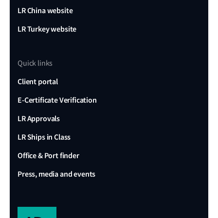
LR China website
LR Turkey website
Quick links
Client portal
E-Certificate Verification
LR Approvals
LR Ships in Class
Office & Port finder
Press, media and events