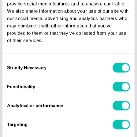
provide social media features and to analyse our traffic.
achieve a maximum speed of about 20 knots in open
We also share information about your use of our site with
water, but her normal cruising speed is around 12 knots.
our social media, advertising and analytics partners who
may combine it with other information that you’ve
Read about LR's icebreaker prowess and achievements in
provided to them or that they’ve collected from your use
the polar regions in the upcoming issue of our Horizons
of their services.
magazine, out 19 May.
Consent
Share this page
Strictly Necessary
Selection
Functionality
Analytical or performance
Sign up for updates
Stay informed of the latest maritime news and updates
Targeting