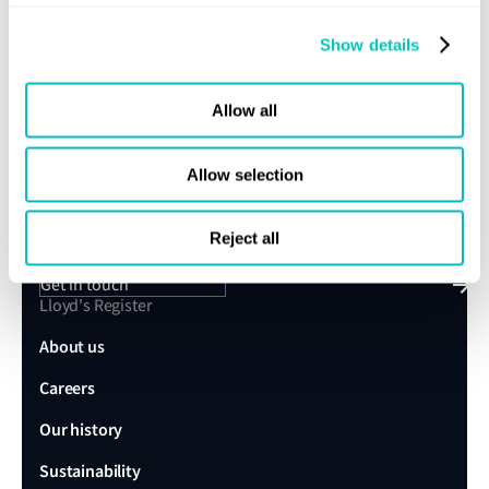
Subscribe
Show details
Allow all
Speak to a Lloyd's Register
Allow selection
expert today
Reject all
Get in touch
Lloyd's Register
About us
Careers
Our history
Sustainability