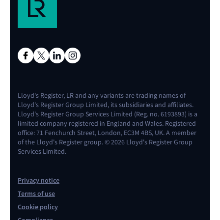
Lloyd's Register, LR and any variants are trading names of
Lloyd's Register Group Limited, its subsidiaries and affiliates.
Lloyd's Register Group Services Limited (Reg. no. 6193893) is a
limited company registered in England and Wales. Registered
office: 71 Fenchurch Street, London, EC3M 4BS, UK. A member
of the Lloyd's Register group. © 2026 Lloyd's Register Group
Services Limited.
Privacy notice
Terms of use
Cookie policy