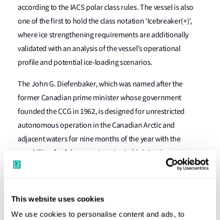
according to the IACS polar class rules. The vessel is also
one of the first to hold the class notation ‘Icebreaker(+)’,
where ice strengthening requirements are additionally
validated with an analysis of the vessel’s operational
profile and potential ice-loading scenarios.
The John G. Diefenbaker, which was named after the
former Canadian prime minister whose government
founded the CCG in 1962, is designed for unrestricted
autonomous operation in the Canadian Arctic and
adjacent waters for nine months of the year with the
capability of safely over-wintering in high Arctic waters.
The vessel will be able to break 2.5m of snow-covered ice
and will have an icebreaking endurance greater than 25
This website uses cookies
days. She has an open water range of 26,200 nautical miles
We use cookies to personalise content and ads, to
and a logistical endurance of 270 days. She will be able to