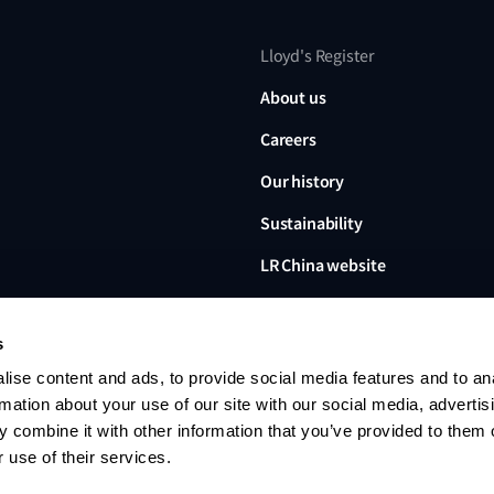
Lloyd's Register
About us
Careers
Our history
Sustainability
LR China website
LR Turkey website
s
ise content and ads, to provide social media features and to an
rmation about your use of our site with our social media, advertis
 combine it with other information that you’ve provided to them o
Lloyd's Register, LR and any 
Limited, its subsidiaries and a
 use of their services.
no. 6193893) is a limited com