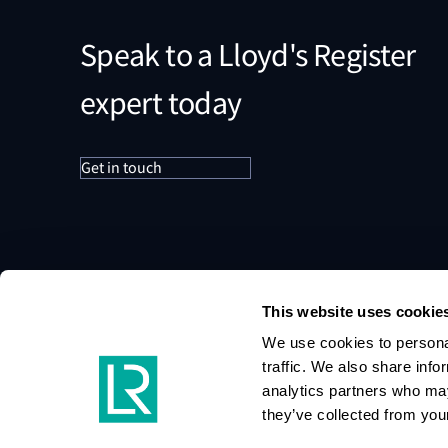
Speak to a Lloyd's Register
expert today
Get in touch
This website uses cookie
We use cookies to personal
traffic. We also share info
analytics partners who may
they’ve collected from your