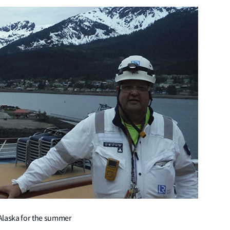
 Alaska for the summer