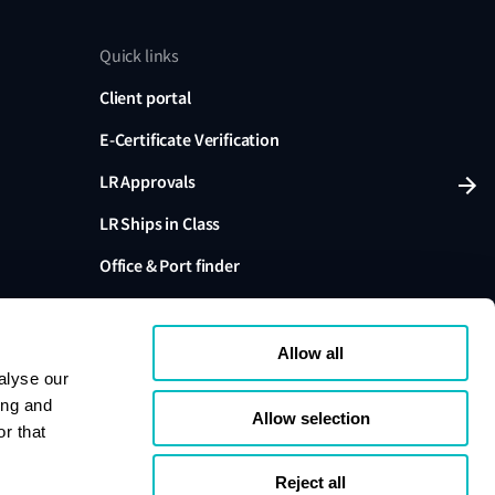
Quick links
Client portal
E-Certificate Verification
LR Approvals
LR Ships in Class
Office & Port finder
Press, media and events
Allow all
alyse our
ing and
Allow selection
r that
variants are trading names of Lloyd's Register Group
ffiliates. Lloyd's Register Group Services Limited (Reg.
pany registered in England and Wales. Registered
Reject all