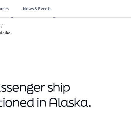
rces
News & Events
/
Alaska.
assenger ship
tioned in Alaska.