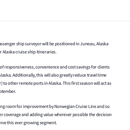
ssenger ship surveyor will be positioned in Juneau, Alaska
 Alaska cruise ship itineraries.
s of responsiveness, convenience and cost savings for clients
laska. Additionally, this will also greatly reduce travel time
 to other remote ports in Alaska. This first season will act as
eptember.
aving room for improvement by Norwegian Cruise Line and so
er coverage and adding value wherever possible the decision
serve this ever growing segment.