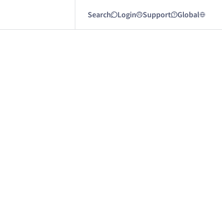
Search
Login
Support
Global