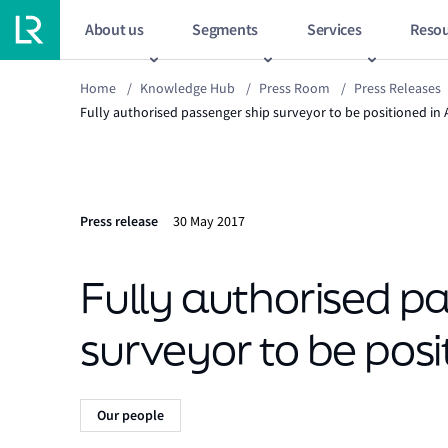
About us
Segments
Services
Resou
Home
/
Knowledge Hub
/
Press Room
/
Press Releases
Fully authorised passenger ship surveyor to be positioned in 
Press release
30 May 2017
Fully authorised p
surveyor to be posi
Our people