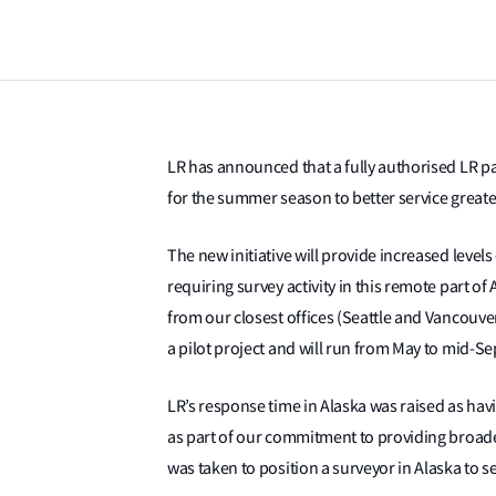
LR has announced that a fully authorised LR pa
for the summer season to better service greater
The new initiative will provide increased level
requiring survey activity in this remote part of A
from our closest offices (Seattle and Vancouver)
a pilot project and will run from May to mid-S
LR’s response time in Alaska was raised as h
as part of our commitment to providing broad
was taken to position a surveyor in Alaska to 