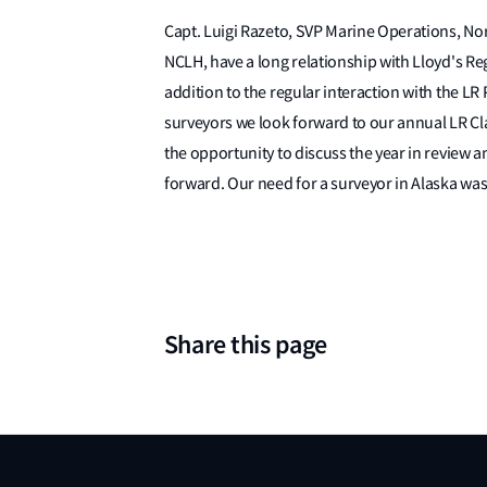
Capt. Luigi Razeto, SVP Marine Operations, No
NCLH, have a long relationship with Lloyd's Reg
addition to the regular interaction with the L
surveyors we look forward to our annual LR C
the opportunity to discuss the year in review
forward. Our need for a surveyor in Alaska wa
Share this page