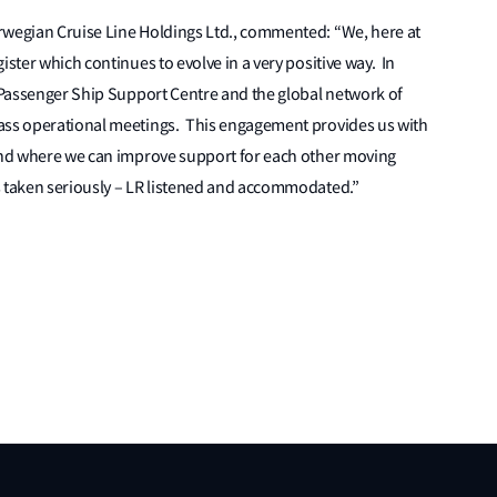
rwegian Cruise Line Holdings Ltd., commented: “We, here at
ister which continues to evolve in a very positive way. In
R Passenger Ship Support Centre and the global network of
lass operational meetings. This engagement provides us with
 and where we can improve support for each other moving
s taken seriously – LR listened and accommodated.”