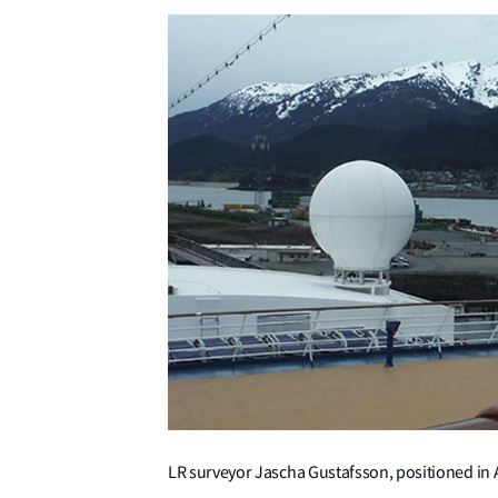
LR surveyor Jascha Gustafsson, positioned in