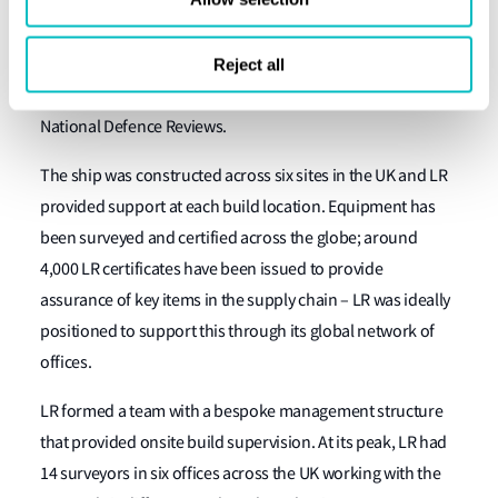
2006, LR entered into a contract to start work on the
appraisal and approval of the ship’s design. LR provided
continued and consistent support assessing the design
Reject all
iterations as required by the ACA, the MoD and successive
National Defence Reviews.
The ship was constructed across six sites in the UK and LR
provided support at each build location. Equipment has
been surveyed and certified across the globe; around
4,000 LR certificates have been issued to provide
assurance of key items in the supply chain – LR was ideally
positioned to support this through its global network of
offices.
LR formed a team with a bespoke management structure
that provided onsite build supervision. At its peak, LR had
14 surveyors in six offices across the UK working with the