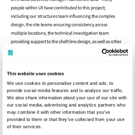
people within LR have contributed to this project;
including our structures team influencing the complex
design, the site teams ensuring consistency across
multiple locations, the technical investigation team
providing support to the shaft line design, as well as other
specialists across the globe ensuring equipment
compliance and many in the UK supporting sea trials.”
LR made a significant contribution to the design, integrity
This website uses cookies
and reliability of the ship and will stay with her for the next
We use cookies to personalise content and ads, to
50 years, providing a unique service as part of the
provide social media features and to analyse our traffic.
waterside support team ensuring smooth daily operation
We also share information about your use of our site with
our social media, advertising and analytics partners who
and planning for cost effective and efficient future
may combine it with other information that you’ve
maintenance and upkeep periods. This will be in addition
provided to them or that they’ve collected from your use
to LR’s usual year-round service for periodical class and
of their services.
statutory surveys and inspections, for continued