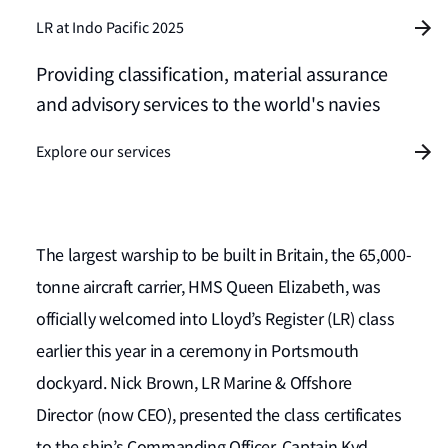
LR at Indo Pacific 2025
Providing classification, material assurance
and advisory services to the world's navies
Explore our services
The largest warship to be built in Britain, the 65,000-
tonne aircraft carrier, HMS Queen Elizabeth, was
officially welcomed into Lloyd’s Register (LR) class
earlier this year in a ceremony in Portsmouth
dockyard. Nick Brown, LR Marine & Offshore
Director (now CEO), presented the class certificates
to the ship’s Commanding Officer, Captain Kyd.