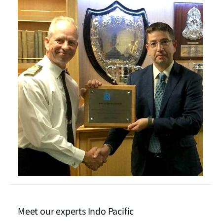
Meet our experts Indo Pacific