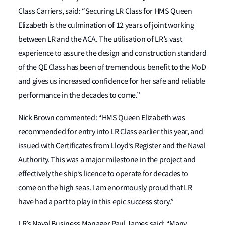
Class Carriers, said: “Securing LR Class for HMS Queen
Elizabeth is the culmination of 12 years of joint working
between LR and the ACA. The utilisation of LR’s vast
experience to assure the design and construction standard
of the QE Class has been of tremendous benefit to the MoD
and gives us increased confidence for her safe and reliable
performance in the decades to come.”
Nick Brown commented: “HMS Queen Elizabeth was
recommended for entry into LR Class earlier this year, and
issued with Certificates from Lloyd’s Register and the Naval
Authority. This was a major milestone in the project and
effectively the ship’s licence to operate for decades to
come on the high seas. I am enormously proud that LR
have had a part to play in this epic success story.”
LR’s Naval Business Manager Paul James said: “Many