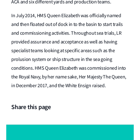
ACA and six different yards and production teams.
In July 2014, HMS Queen Elizabeth was officially named
and then floated out of dock in to the basin to start trails
and commissioning activities. Throughout sea trials, LR
provided assurance and acceptance as well as having
specialist teams looking at specific areas such as the
prolusion system or ship structure in the sea going
conditions. HMS Queen Elizabeth was commissioned into
the Royal Navy, by her name sake, Her Majesty The Queen,
in December 2017, and the White Ensign raised.
Share this page