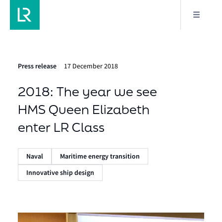
Press release
17 December 2018
2018: The year we see
HMS Queen Elizabeth
enter LR Class
Naval
Maritime energy transition
Innovative ship design