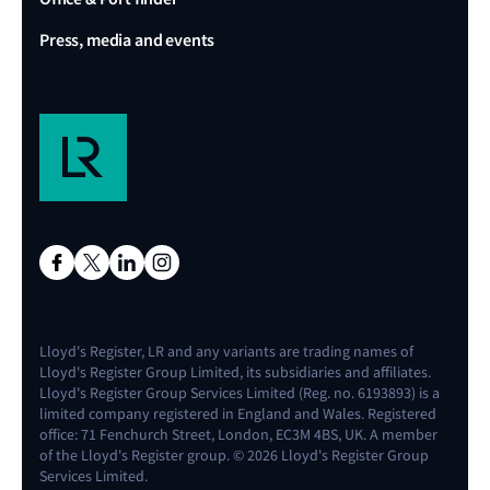
Press, media and events
Lloyd's Register, LR and any variants are trading names of
Lloyd's Register Group Limited, its subsidiaries and affiliates.
Lloyd's Register Group Services Limited (Reg. no. 6193893) is a
limited company registered in England and Wales. Registered
office: 71 Fenchurch Street, London, EC3M 4BS, UK. A member
of the Lloyd's Register group. © 2026 Lloyd's Register Group
Services Limited.