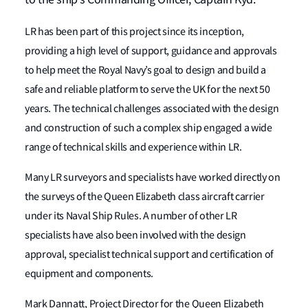
LR has been part of this project since its inception,
providing a high level of support, guidance and approvals
to help meet the Royal Navy’s goal to design and build a
safe and reliable platform to serve the UK for the next 50
years. The technical challenges associated with the design
and construction of such a complex ship engaged a wide
range of technical skills and experience within LR.
Many LR surveyors and specialists have worked directly on
the surveys of the Queen Elizabeth class aircraft carrier
under its Naval Ship Rules. A number of other LR
specialists have also been involved with the design
approval, specialist technical support and certification of
equipment and components.
Mark Dannatt, Project Director for the Queen Elizabeth