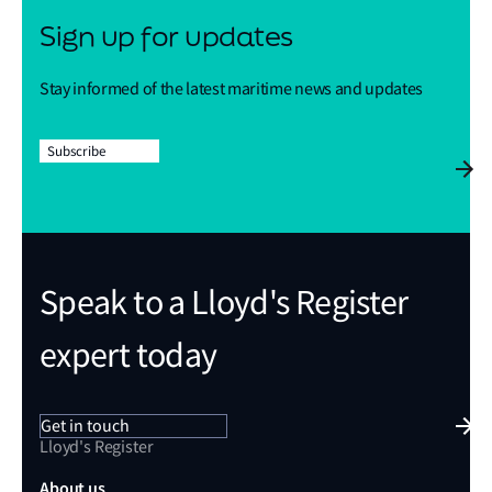
Sign up for updates
Stay informed of the latest maritime news and updates
Subscribe
Speak to a Lloyd's Register
expert today
Get in touch
Lloyd's Register
About us