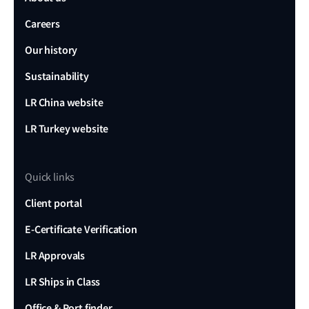
Careers
Our history
Sustainability
LR China website
LR Turkey website
Quick links
Client portal
E-Certificate Verification
LR Approvals
LR Ships in Class
Office & Port finder