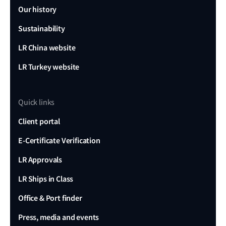
Our history
Sustainability
LR China website
LR Turkey website
Quick links
Client portal
E-Certificate Verification
LR Approvals
LR Ships in Class
Office & Port finder
Press, media and events