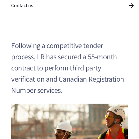
Contact us
Following a competitive tender
process, LR has secured a 55-month
contract to perform third party
verification and Canadian Registration
Number services.