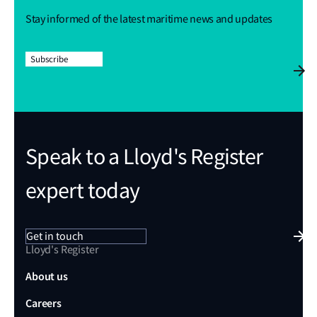
Stay informed of the latest maritime news and updates
Subscribe
Speak to a Lloyd's Register
expert today
Get in touch
Lloyd's Register
About us
Careers