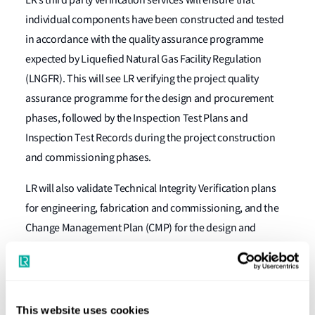
individual components have been constructed and tested
in accordance with the quality assurance programme
expected by Liquefied Natural Gas Facility Regulation
(LNGFR). This will see LR verifying the project quality
assurance programme for the design and procurement
phases, followed by the Inspection Test Plans and
Inspection Test Records during the project construction
and commissioning phases.
LR will also validate Technical Integrity Verification plans
for engineering, fabrication and commissioning, and the
Change Management Plan (CMP) for the design and
construction phases. Throughout this contract, LR will
provide additional audit and engineering services at site to
verify the compliance of safety critical equipment and
systems, such as gas fired equipment (incinerator and gas
This website uses cookies