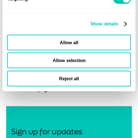
capability and long history in the LNG space, following
recent wins with Goldboro, Bearhead and LNG Canada,
three of the largest LNG projects in Canada makes LR the
Show details
preferred classification society to work with in Canada. We
are incredibly proud to be awarded this contract and look
Allow all
forward to working with all the stakeholders, including
BCOGC and LNGFR on this project.”
Allow selection
Reject all
Share this page
Sign up for updates