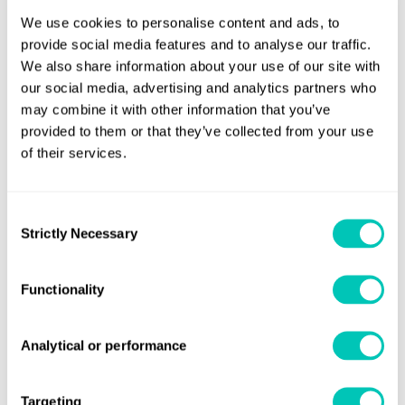
turbines), across the entire facility. This will align with audit
We use cookies to personalise content and ads, to
activities performed by British Columbia Oil and Gas
provide social media features and to analyse our traffic.
Commission (BCOGC).
We also share information about your use of our site with
our social media, advertising and analytics partners who
For the CRN services, LR will use a British Columbia
may combine it with other information that you’ve
Alternative Safety Approach (ASA) to demonstrate
provided to them or that they’ve collected from your use
of their services.
compliance with the power, boiler, pressure vessel and
refrigeration safety regulation.
Consent
LR will assist in developing a complete life cycle Pressure
Strictly Necessary
Selection
Equipment Safety Management Plan, from vendor
selection through to the module yard, as well as the final
Functionality
handover to LNG Canada at the Kitimat Site which will be
used to support the project ASA application.
Analytical or performance
John Hicks, LR President of Americas Marine & Offshore
said: “Winning this major project demonstrates LR’s strong
Targeting