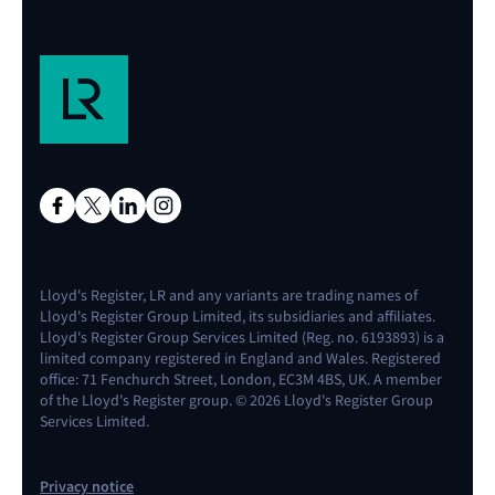
Lloyd's Register, LR and any variants are trading names of
Lloyd's Register Group Limited, its subsidiaries and affiliates.
Lloyd's Register Group Services Limited (Reg. no. 6193893) is a
limited company registered in England and Wales. Registered
office: 71 Fenchurch Street, London, EC3M 4BS, UK. A member
of the Lloyd's Register group. © 2026 Lloyd's Register Group
Services Limited.
Privacy notice