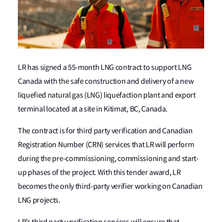
LR has signed a 55-month LNG contract to support LNG
Canada with the safe construction and delivery of a new
liquefied natural gas (LNG) liquefaction plant and export
terminal located at a site in Kitimat, BC, Canada.
The contract is for third party verification and Canadian
Registration Number (CRN) services that LR will perform
during the pre-commissioning, commissioning and start-
up phases of the project. With this tender award, LR
becomes the only third-party verifier working on Canadian
LNG projects.
LR’s third party verification services will ensure that