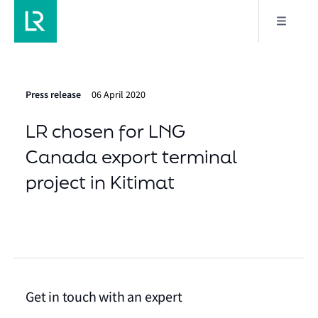
Press release
06 April 2020
LR chosen for LNG
Canada export terminal
project in Kitimat
Get in touch with an expert