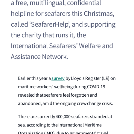
a free, multilingual, confidential
helpline for seafarers this Christmas,
called ‘SeafarerHelp’, and supporting
the charity that runs it, the
International Seafarers’ Welfare and
Assistance Network.
survey
Earlier this year a
by Lloyd's Register (LR) on
maritime workers’ wellbeing during COVID-19
revealed that seafarers feel forgotten and
abandoned, amid the ongoing crew change crisis.
There are currently 400,000 seafarers stranded at
sea, according to the International Maritime
Organization (IMO), due to governments’ travel