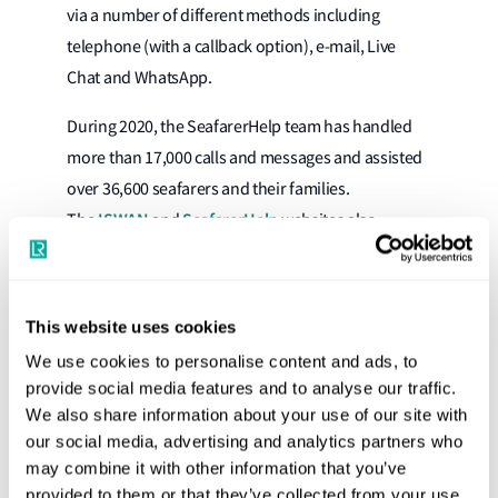
via a number of different methods including
telephone (with a callback option), e-mail, Live
Chat and WhatsApp.
During 2020, the SeafarerHelp team has handled
more than 17,000 calls and messages and assisted
over 36,600 seafarers and their families.
ISWAN
SeafarerHelp
The
and
websites also
provide useful mental health resources for
seafarers, shipowners and ship management
companies. Additionally, ISWAN runs a Social
This website uses cookies
Interaction (SIM) project to help shipping
We use cookies to personalise content and ads, to
companies improve seafarers’ social interaction on
provide social media features and to analyse our traffic.
board, and to positively impact the wellbeing of
We also share information about your use of our site with
here
their seafarers. More information is available
.
our social media, advertising and analytics partners who
may combine it with other information that you’ve
Nick Brown, Lloyd’s Register, CEO Designate,
provided to them or that they’ve collected from your use