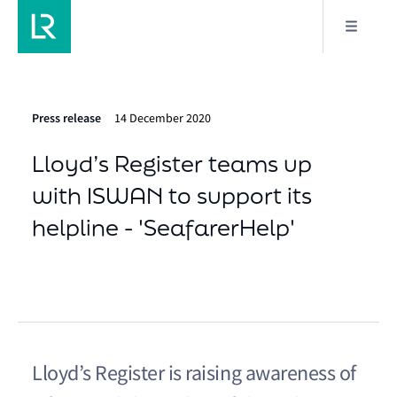
Press release
14 December 2020
Lloyd’s Register teams up
with ISWAN to support its
helpline - 'SeafarerHelp'
Lloyd’s Register is raising awareness of