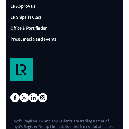
LR Approvals
LR Ships in Class
Office & Port finder
Press, media and events
Lloyd's Register, LR and any variants are trading names of
Lloyd's Register Group Limited, its subsidiaries and affiliates.