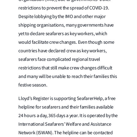
restrictions to prevent the spread of COVID-19.
Despite lobbying by the IMO and other major
shipping organisations, many governments have
yet to declare seafarers as key workers, which
would facilitate crew changes. Even though some
countries have declared crew as key workers,
seafarers face complicated regional travel
restrictions that still make crew changes difficult
and many will be unable to reach their families this
festive season.
Lloyd’s Register is supporting SeafarerHelp, a free
helpline for seafarers and their families available
24 hours a day, 365 days a year. It is operated by the
International Seafarers’ Welfare and Assistance
Network (ISWAN). The helpline can be contacted