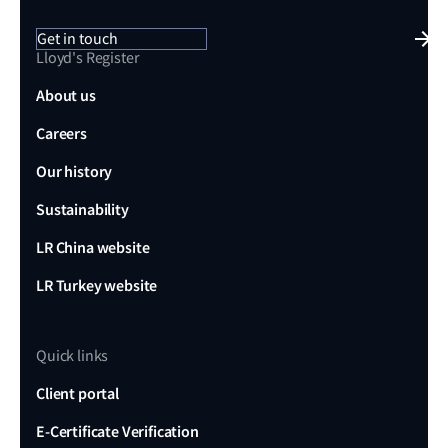
Get in touch
Lloyd's Register
About us
Careers
Our history
Sustainability
LR China website
LR Turkey website
Quick links
Client portal
E-Certificate Verification