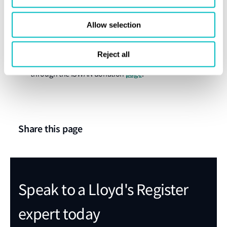
and raising of awareness of these important
resources.”
Allow selection
It costs just over £50 an hour to run the helpline,
Reject all
and donations to the helpline can be made
page
through the ISWAN donation
.
Share this page
Speak to a Lloyd's Register
expert today